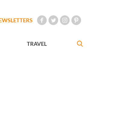
EWSLETTERS
TRAVEL