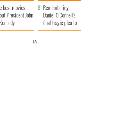
ts of Ireland
explained
e best movies
Remembering
out President John
Daniel O’Connell's
 Kennedy
final tragic plea to
save Ireland from
Famine
17