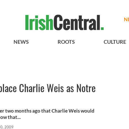
N
NEWS
ROOTS
CULTURE
place Charlie Weis as Notre
over two months ago that Charlie Weis would
ow that...
0, 2009