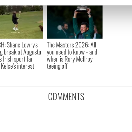
e content and ads, to provide social media features and to analy
 our site with our social media, advertising and analytics partn
 provided to them or that they’ve collected from your use of their
H: Shane Lowry's
The Masters 2026: All
ng break at Augusta
you need to know - and
s Irish sport fan
when is Rory McIlroy
 Kelce's interest
teeing off
COMMENTS