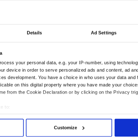
me to replace Weis: Brian Kelly. Cincinnati's head
ootball right now and he fits the Irish like a glove.
e confounded even the best estimates for the
Details
Ad Settings
Dame in his blood and a Fighting Irish spirit in his
a
ocess your personal data, e.g. your IP-number, using technolog
klahoma is ridiculous. Outside Oklahoma and its
ur device in order to serve personalized ads and content, ad a
he will be nothing. He had a lousy season this year.
ces development. You have a choice in who uses your data and 
licable on this digital property where you have made your choic
Notre Dame is heading for another losing run.The
e from the Cookie Declaration or by clicking on the Privacy trig
t.
e to:
bout your geographical location which can be accurate to within 
 actively scanning it for specific characteristics (fingerprinting)
Customize
 personal data is processed and set your preferences in the
det