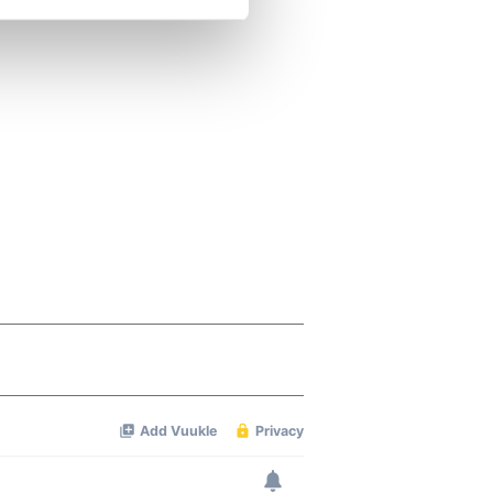
se our traffic. We also share
ers who may combine it with
 services.