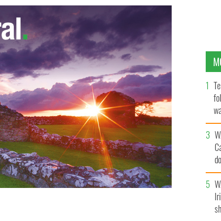
M
Te
fo
wa
Pa
W
C
d
c
W
Ir
sh
ant Brian Kelly