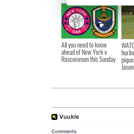
We use cookies to personalis
information about your use of
other information that you’ve
All you need to know
WATC
ahead of New York v
hurli
Roscommon this Sunday
pique
Jason