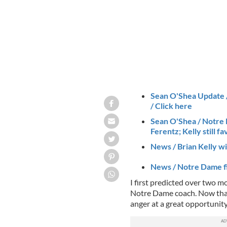
Sean O'Shea Update / 
/ Click here
Sean O'Shea / Notre
Ferentz; Kelly still fa
News / Brian Kelly wi
News / Notre Dame fi
I first predicted over two 
Notre Dame coach. Now that i
anger at a great opportunit