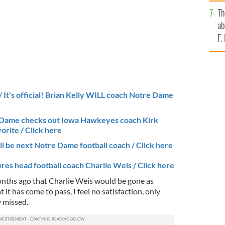
bi
Th
ab
F.
It's official! Brian Kelly WILL coach Notre Dame
 Dame checks out Iowa Hawkeyes coach Kirk
vorite / Click here
ll be next Notre Dame football coach / Click here
res head football coach Charlie Weis / Click here
months ago that Charlie Weis would be gone as
t has come to pass, I feel no satisfaction, only
y missed.