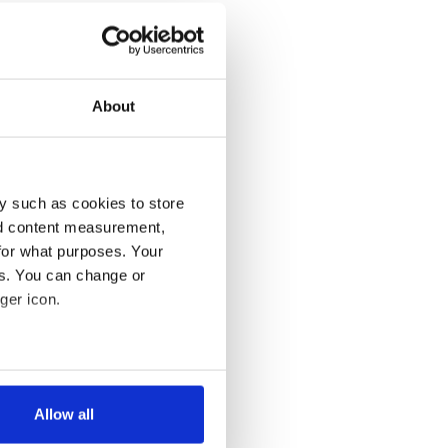
About
y such as cookies to store
nd content measurement,
for what purposes. Your
es. You can change or
ger icon.
several meters
Allow all
ails section
.