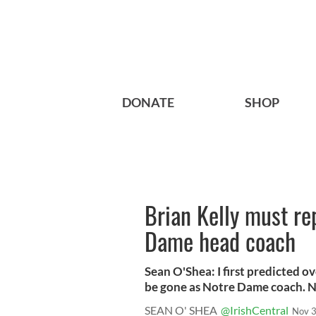
DONATE
SHOP
Brian Kelly must re
Dame head coach
Sean O'Shea: I first predicted 
be gone as Notre Dame coach. N
SEAN O' SHEA
@IrishCentral
Nov 3