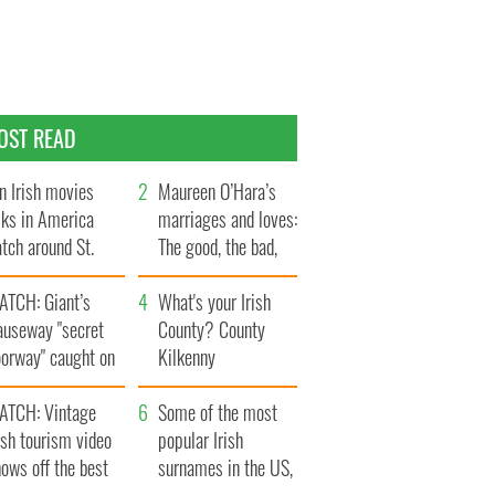
OST READ
n Irish movies
Maureen O’Hara’s
lks in America
marriages and loves:
tch around St.
The good, the bad,
trick’s Day
and the ugly
ATCH: Giant’s
What's your Irish
auseway "secret
County? County
oorway" caught on
Kilkenny
amera
ATCH: Vintage
Some of the most
ish tourism video
popular Irish
ows off the best
surnames in the US,