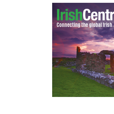
The students and the football team w