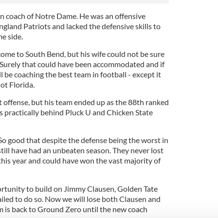
n coach of Notre Dame. He was an offensive
gland Patriots and lacked the defensive skills to
e side.
me to South Bend, but his wife could not be sure
. Surely that could have been accommodated and if
l be coaching the best team in football - except it
t Florida.
t offense, but his team ended up as the 88th ranked
s practically behind Pluck U and Chicken State
o good that despite the defense being the worst in
 still have had an unbeaten season. They never lost
is year and could have won the vast majority of
rtunity to build on Jimmy Clausen, Golden Tate
ailed to do so. Now we will lose both Clausen and
am is back to Ground Zero until the new coach