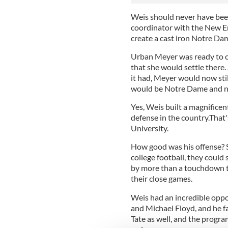
Weis should never have bee
coordinator with the New En
create a cast iron Notre Dam
Urban Meyer was ready to co
that she would settle there
it had, Meyer would now stil
would be Notre Dame and no
Yes, Weis built a magnificen
defense in the country.That'
University.
How good was his offense? S
college football, they could
by more than a touchdown th
their close games.
Weis had an incredible oppo
and Michael Floyd, and he f
Tate as well, and the progr