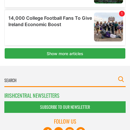
IRISHCENTRAL NEWSLETTERS
SUBSCRIBE TO OUR NEWSLETTER
FOLLOW US