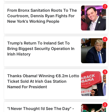
our social media, advertising and analytics partners who
may combine it with other information that you’ve
provided to them or that they’ve collected from your use
of their services.