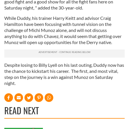
good fight and a good show for all the fight fans here on
Saturday night, " added the 30-year-old.
While Duddy, his trainer Harry Keitt and advisor Craig
Hamilton have been focusing with tunnel vision on the
challenge of Michi Munoz alone, and will not discuss
anything to do with Chavez, it would seem that getting over
Munoz will open up opportunities for the Derry native.
Despite losing to Billy Lyell on his last outing, Duddy now has
the chance to kickstart his career. The first, and most vital,
step on the journey is a win against Munoz on Saturday
night.
READ NEXT