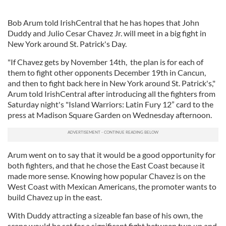
Bob Arum told IrishCentral that he has hopes that John
Duddy and Julio Cesar Chavez Jr. will meet in a big fight in
New York around St. Patrick's Day.
"If Chavez gets by November 14th, the plan is for each of
them to fight other opponents December 19th in Cancun,
and then to fight back here in New York around St. Patrick's,"
Arum told IrishCentral after introducing all the fighters from
Saturday night's "Island Warriors: Latin Fury 12” card to the
press at Madison Square Garden on Wednesday afternoon.
Arum went on to say that it would be a good opportunity for
both fighters, and that he chose the East Coast because it
made more sense. Knowing how popular Chavez is on the
West Coast with Mexican Americans, the promoter wants to
build Chavez up in the east.
With Duddy attracting a sizeable fan base of his own, the
scene would be set for a significant fight between two up and