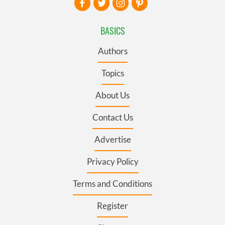
BASICS
Authors
Topics
About Us
Contact Us
Advertise
Privacy Policy
Terms and Conditions
Register