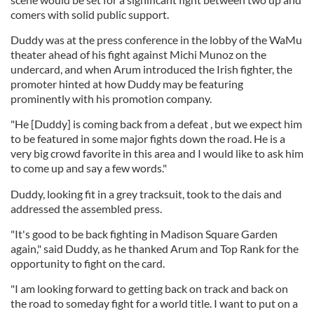
comers with solid public support.
Duddy was at the press conference in the lobby of the WaMu
theater ahead of his fight against Michi Munoz on the
undercard, and when Arum introduced the Irish fighter, the
promoter hinted at how Duddy may be featuring
prominently with his promotion company.
"He [Duddy] is coming back from a defeat , but we expect him
to be featured in some major fights down the road. He is a
very big crowd favorite in this area and I would like to ask him
to come up and say a few words."
Duddy, looking fit in a grey tracksuit, took to the dais and
addressed the assembled press.
"It's good to be back fighting in Madison Square Garden
again," said Duddy, as he thanked Arum and Top Rank for the
opportunity to fight on the card.
"I am looking forward to getting back on track and back on
the road to someday fight for a world title. I want to put on a