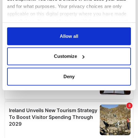
and for what purposes. Your privacy choices are only
applicable on this digital property where you have made
your choices. You can change or withdraw your consent
any time from the Cookie Declaration or by clicking on
the Privacy trigger icon.
Allow all
If you allow, we would also like to:
Customize
Collect information about your geographical
location which can be accurate to within several
meters
Deny
Identify your device by actively scanning it for
specific characteristics (fingerprinting)
Find out more about how your personal data is processed
and set your preferences in the
details section
.
We use cookies to personalise content and ads, to
provide social media features and to analyse our traffic.
We also share information about your use of our site with