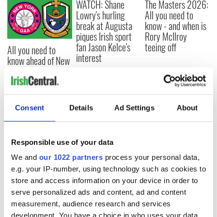
WATCH: Shane
The Masters 2026:
Lowry's hurling
All you need to
break at Augusta
know - and when is
piques Irish sport
Rory McIlroy
fan Jason Kelce's
teeing off
All you need to
interest
know ahead of New
York v Roscommon
this Sunday
Consent
Details
Ad Settings
About
COMMENTS
Responsible use of your data
We and
our 1022 partners
process your personal data,
e.g. your IP-number, using technology such as cookies to
store and access information on your device in order to
serve personalized ads and content, ad and content
measurement, audience research and services
development. You have a choice in who uses your data