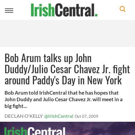
Toggle
navigation
Bob Arum talks up John
Duddy/Julio Cesar Chavez Jr. fight
around Paddy's Day in New York
Bob Arum told IrishCentral that he has hopes that
John Duddy and Julio Cesar Chavez Jr. will meet in a
big fight...
DECLAN O'KELLY
@IrishCentral
Oct 07, 2009