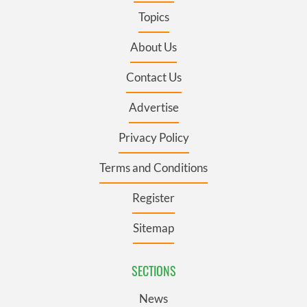
Topics
About Us
Contact Us
Advertise
Privacy Policy
Terms and Conditions
Register
Sitemap
SECTIONS
News