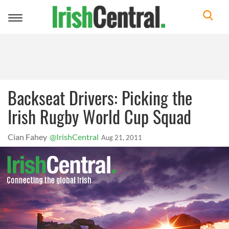
Toggle
navigation
Backseat Drivers: Picking the
Irish Rugby World Cup Squad
Cian Fahey
@IrishCentral
Aug 21, 2011