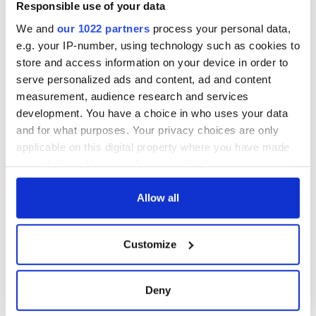
know ahead of New
Responsible use of your data
York v Roscommon
We and
our 1022 partners
process your personal data,
this Sunday
e.g. your IP-number, using technology such as cookies to
store and access information on your device in order to
serve personalized ads and content, ad and content
measurement, audience research and services
COMMENTS
development. You have a choice in who uses your data
and for what purposes. Your privacy choices are only
applicable on this digital property where you have made
your choices. You can change or withdraw your consent
any time from the Cookie Declaration or by clicking on
the Privacy trigger icon.
Allow all
If you allow, we would also like to:
Customize
Collect information about your geographical
location which can be accurate to within several
meters
Deny
Identify your device by actively scanning it for