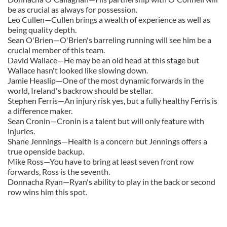
be as crucial as always for possession.
Leo Cullen—Cullen brings a wealth of experience as well as
being quality depth.
Sean O'Brien—O'Brien's barreling running will see him be a
crucial member of this team.
David Wallace—He may be an old head at this stage but
Wallace hasn't looked like slowing down.
Jamie Heaslip—One of the most dynamic forwards in the
world, Ireland's backrow should be stellar.
Stephen Ferris—An injury risk yes, but a fully healthy Ferris is
a difference maker.
Sean Cronin—Cronin is a talent but will only feature with
injuries.
Shane Jennings—Health is a concern but Jennings offers a
true openside backup.
Mike Ross—You have to bring at least seven front row
forwards, Ross is the seventh.
Donnacha Ryan—Ryan's ability to play in the back or second
row wins him this spot.