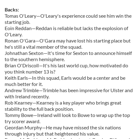
Backs:
Tomas O'Leary—O'Leary's experience could see him win the
starting job.
Eoin Reddan—Reddan is reliable but lacks the explosion of
O'Leary.
Ronan O'Gara—O'Gara may have lost his starting place but
he's still a vital member of the squad.
Johnathan Sexton—It's time for Sexton to announce himself
to the southern hemisphere.
Brian O'Driscoll—It's his last world cup, how motivated do
you think number 13 is?
Keith Earls—In this squad, Earls would be a center and be
much better for it.
Andrew Trimble—Trimble has been impressive for Ulster and
with Ireland recently.
Rob Kearney—Kearney is a key player who brings great
stability to the full back position.
Tommy Bowe—Ireland will look to Bowe to wrap up the top
try scorer award.
Geordan Murphy—He may have missed the six nations
through injury but that heightened his value.