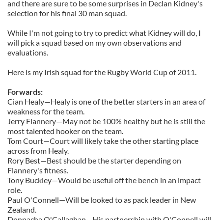
and there are sure to be some surprises in Declan Kidney's
selection for his final 30 man squad.
While I'm not going to try to predict what Kidney will do, I
will pick a squad based on my own observations and
evaluations.
Here is my Irish squad for the Rugby World Cup of 2011.
Forwards:
Cian Healy—Healy is one of the better starters in an area of
weakness for the team.
Jerry Flannery—May not be 100% healthy but he is still the
most talented hooker on the team.
Tom Court—Court will likely take the other starting place
across from Healy.
Rory Best—Best should be the starter depending on
Flannery's fitness.
Tony Buckley—Would be useful off the bench in an impact
role.
Paul O'Connell—Will be looked to as pack leader in New
Zealand.
Donnacha O'Callaghan—His partnership with O'Connell will