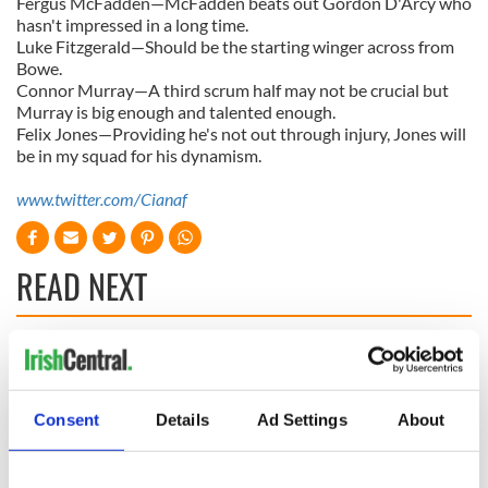
Fergus McFadden—McFadden beats out Gordon D'Arcy who
hasn't impressed in a long time.
Luke Fitzgerald—Should be the starting winger across from
Bowe.
Connor Murray—A third scrum half may not be crucial but
Murray is big enough and talented enough.
Felix Jones—Providing he's not out through injury, Jones will
be in my squad for his dynamism.
www.twitter.com/Cianaf
READ NEXT
WATCH: Shane
The Masters 2026:
Lowry's hurling
All you need to
break at Augusta
know - and when is
Consent
Details
Ad Settings
About
piques Irish sport
Rory McIlroy
fan Jason Kelce's
teeing off
All you need to
interest