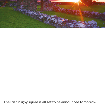
The Irish rugby squad is all set to be announced tomorrow