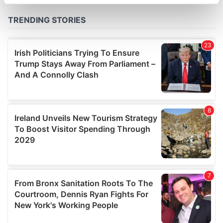
specific characteristics (fingerprinting)
Find out more about how your personal data is processed
and set your preferences in the
details section
.
We use cookies to personalise content and ads, to
provide social media features and to analyse our traffic.
We also share information about your use of our site with
our social media, advertising and analytics partners who
may combine it with other information that you’ve
provided to them or that they’ve collected from your use
of their services.