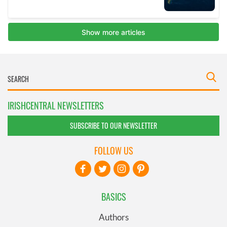
IRISHCENTRAL NEWSLETTERS
SUBSCRIBE TO OUR NEWSLETTER
FOLLOW US
BASICS
Authors