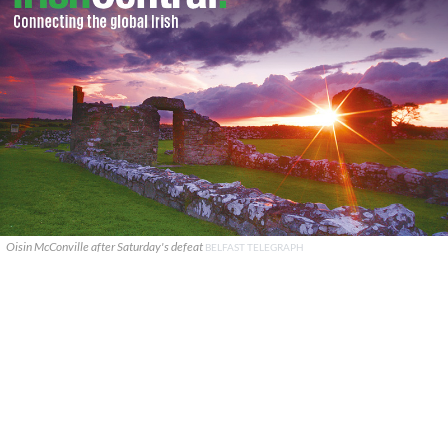
Oisin McConville after Saturday's defeat
BELFAST TELEGRAPH