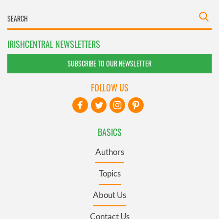
IRISHCENTRAL NEWSLETTERS
SUBSCRIBE TO OUR NEWSLETTER
FOLLOW US
BASICS
Authors
Topics
About Us
Contact Us