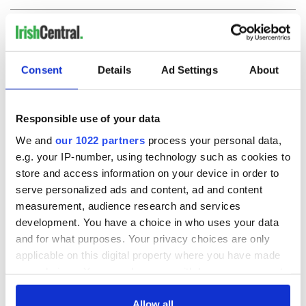
COMMENTS
Consent
Details
Ad Settings
About
Responsible use of your data
We and
our 1022 partners
process your personal data,
e.g. your IP-number, using technology such as cookies to
store and access information on your device in order to
serve personalized ads and content, ad and content
measurement, audience research and services
development. You have a choice in who uses your data
and for what purposes. Your privacy choices are only
applicable on this digital property where you have made
your choices. You can change or withdraw your consent
any time from the Cookie Declaration or by clicking on
the Privacy trigger icon.
Allow all