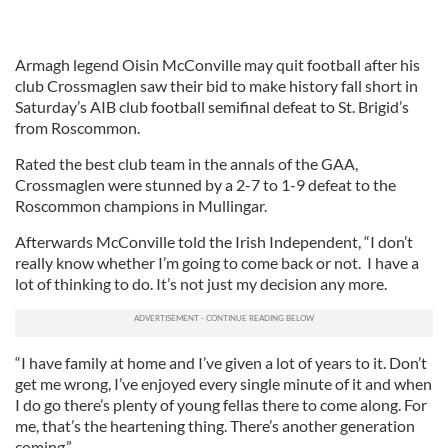
Armagh legend Oisin McConville may quit football after his
club Crossmaglen saw their bid to make history fall short in
Saturday’s AIB club football semifinal defeat to St. Brigid’s
from Roscommon.
Rated the best club team in the annals of the GAA,
Crossmaglen were stunned by a 2-7 to 1-9 defeat to the
Roscommon champions in Mullingar.
Afterwards McConville told the Irish Independent, “I don’t
really know whether I’m going to come back or not. I have a
lot of thinking to do. It’s not just my decision any more.
“I have family at home and I’ve given a lot of years to it. Don’t
get me wrong, I’ve enjoyed every single minute of it and when
I do go there’s plenty of young fellas there to come along. For
me, that’s the heartening thing. There’s another generation
coming.”