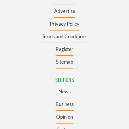
Advertise
Privacy Policy
Terms and Conditions
Register
Sitemap
SECTIONS
News
Business
Opinion