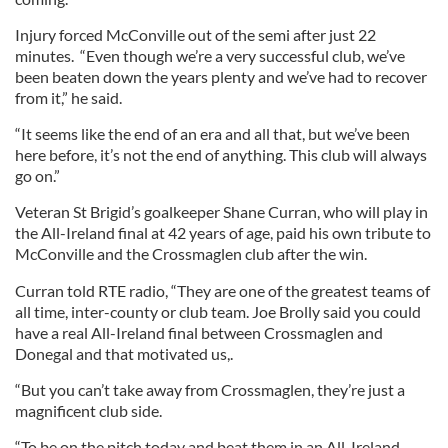
Injury forced McConville out of the semi after just 22
minutes. “Even though we’re a very successful club, we’ve
been beaten down the years plenty and we’ve had to recover
from it,” he said.
“It seems like the end of an era and all that, but we’ve been
here before, it’s not the end of anything. This club will always
go on.”
Veteran St Brigid’s goalkeeper Shane Curran, who will play in
the All-Ireland final at 42 years of age, paid his own tribute to
McConville and the Crossmaglen club after the win.
Curran told RTE radio, “They are one of the greatest teams of
all time, inter-county or club team. Joe Brolly said you could
have a real All-Ireland final between Crossmaglen and
Donegal and that motivated us,.
“But you can’t take away from Crossmaglen, they’re just a
magnificent club side.
“To be on the pitch today and beat them in an All-Ireland