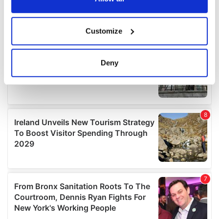
If you allow, we would also like to:
Customize
Collect information about your geographical
location which can be accurate to within several
meters
Deny
Identify your device by actively scanning it for
specific characteristics (fingerprinting)
Find out more about how your personal data is processed
and set your preferences in the
details section
.
We use cookies to personalise content and ads, to
provide social media features and to analyse our traffic.
We also share information about your use of our site with
our social media, advertising and analytics partners who
may combine it with other information that you’ve
provided to them or that they’ve collected from your use
of their services.