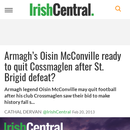
Toggle
navigation
Armagh’s Oisin McConville ready
to quit Cossmaglen after St.
Brigid defeat?
Armagh legend Oisin McConville may quit football
after his club Crossmaglen saw their bid to make
history fall s...
CATHAL DERVAN
@IrishCentral
Feb 20, 2013