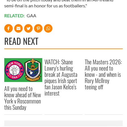
semi-final is an honor for us as footballers."
RELATED:
GAA
READ NEXT
WATCH: Shane
The Masters 2026:
Lowry's hurling
All you need to
break at Augusta
know - and when is
piques Irish sport
Rory McIlroy
fan Jason Kelce's
teeing off
All you need to
interest
know ahead of New
York v Roscommon
this Sunday