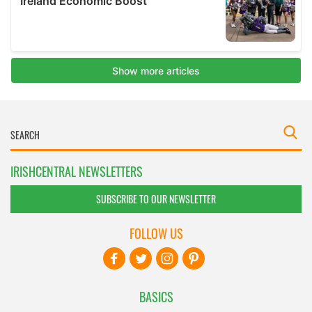
IRISHCENTRAL NEWSLETTERS
SUBSCRIBE TO OUR NEWSLETTER
FOLLOW US
BASICS