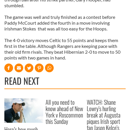
stumbled.
The game was well and truly finished as a contest before
Paddy McCourt added the fourth in a move involving
irishman Stokes that was all too easy for the Hoops.
The 4-0 victory moves Celtic to 55 points and keeps them
first in the table. Although Rangers are keeping pace with
their old firm rivals. They beat Hibernian 2-0 to move to 50
points with two games in hand.
READ NEXT
All you need to
WATCH: Shane
know ahead of New
Lowry's hurling
York v Roscommon
break at Augusta
this Sunday
piques Irish sport
fan Jason Kelce's
Here’s how much