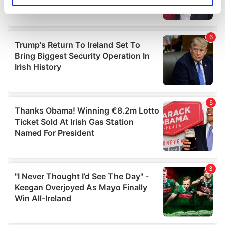
specific characteristics (fingerprinting)
Find out more about how your personal data is processed
and set your preferences in the
details section
.
We use cookies to personalise content and ads, to
provide social media features and to analyse our traffic.
We also share information about your use of our site with
our social media, advertising and analytics partners who
may combine it with other information that you’ve
provided to them or that they’ve collected from your use
of their services.