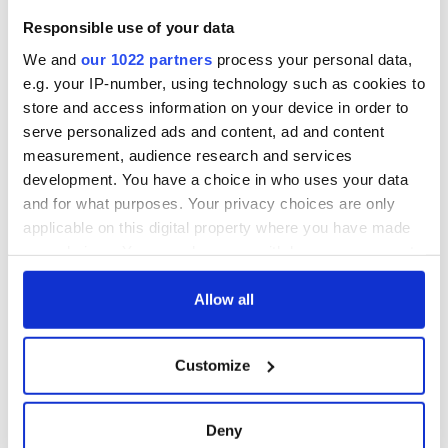
Responsible use of your data
We and
our 1022 partners
process your personal data,
e.g. your IP-number, using technology such as cookies to
store and access information on your device in order to
serve personalized ads and content, ad and content
measurement, audience research and services
development. You have a choice in who uses your data
and for what purposes. Your privacy choices are only
applicable on this digital property where you have made
your choices. You can change or withdraw your consent
any time from the Cookie Declaration or by clicking on
the Privacy trigger icon.
Allow all
If you allow, we would also like to:
Customize
Collect information about your geographical
location which can be accurate to within several
meters
Deny
Identify your device by actively scanning it for