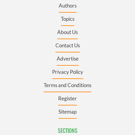
Authors
Topics
About Us
Contact Us
Advertise
Privacy Policy
Terms and Conditions
Register
Sitemap
SECTIONS