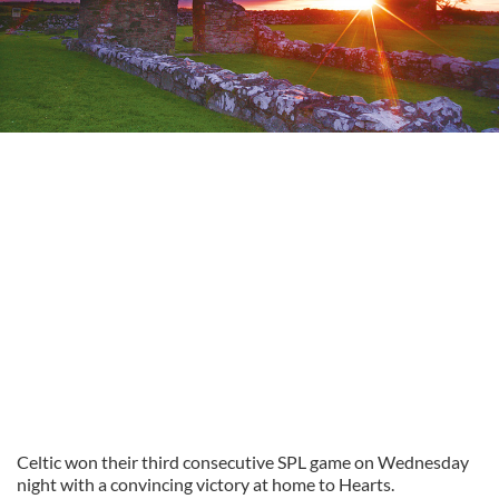
Celtic won their third consecutive SPL game on Wednesday
night with a convincing victory at home to Hearts.