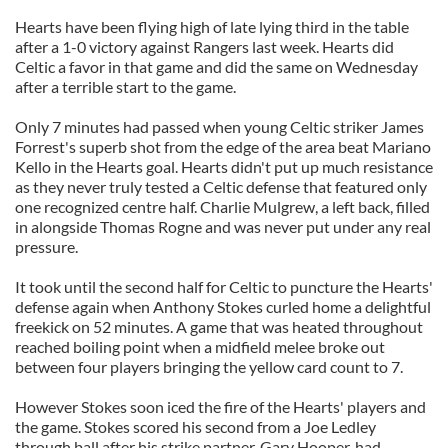
Hearts have been flying high of late lying third in the table
after a 1-0 victory against Rangers last week. Hearts did
Celtic a favor in that game and did the same on Wednesday
after a terrible start to the game.
Only 7 minutes had passed when young Celtic striker James
Forrest's superb shot from the edge of the area beat Mariano
Kello in the Hearts goal. Hearts didn't put up much resistance
as they never truly tested a Celtic defense that featured only
one recognized centre half. Charlie Mulgrew, a left back, filled
in alongside Thomas Rogne and was never put under any real
pressure.
It took until the second half for Celtic to puncture the Hearts'
defense again when Anthony Stokes curled home a delightful
freekick on 52 minutes. A game that was heated throughout
reached boiling point when a midfield melee broke out
between four players bringing the yellow card count to 7.
However Stokes soon iced the fire of the Hearts' players and
the game. Stokes scored his second from a Joe Ledley
through ball after his strike partner, Gary Hooper, had