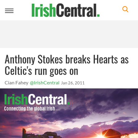
Toggle
navigation
Anthony Stokes breaks Hearts as
Celtic's run goes on
Cian Fahey
@IrishCentral
Jan 26, 2011