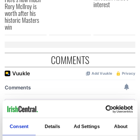
interest
Rory McIlroy is
worth after his
historic Masters
win
COMMENTS
Consent
Details
Ad Settings
About