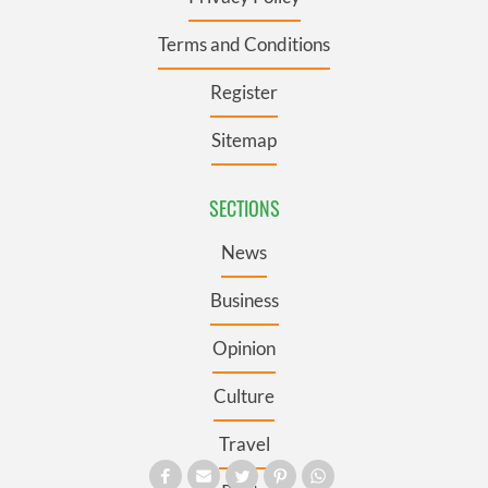
Terms and Conditions
Register
Sitemap
SECTIONS
News
Business
Opinion
Culture
Travel