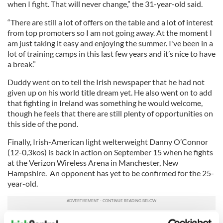
when I fight. That will never change,” the 31-year-old said.
“There are still a lot of offers on the table and a lot of interest
from top promoters so I am not going away. At the moment I
am just taking it easy and enjoying the summer. I've been in a
lot of training camps in this last few years and it’s nice to have
a break.”
Duddy went on to tell the Irish newspaper that he had not
given up on his world title dream yet. He also went on to add
that fighting in Ireland was something he would welcome,
though he feels that there are still plenty of opportunities on
this side of the pond.
Finally, Irish-American light welterweight Danny O’Connor
(12-0,3kos) is back in action on September 15 when he fights
at the Verizon Wireless Arena in Manchester, New
Hampshire. An opponent has yet to be confirmed for the 25-
year-old.