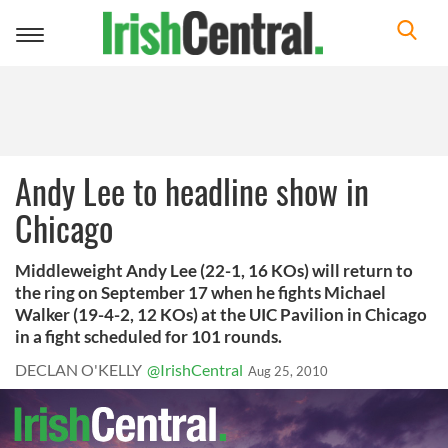
Toggle
navigation
Andy Lee to headline show in
Chicago
Middleweight Andy Lee (22-1, 16 KOs) will return to
the ring on September 17 when he fights Michael
Walker (19-4-2, 12 KOs) at the UIC Pavilion in Chicago
in a fight scheduled for 101 rounds.
DECLAN O'KELLY
@IrishCentral
Aug 25, 2010