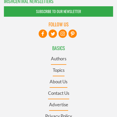
IRISHCENTRAL NEWSLETTERS
SUBSCRIBE TO OUR NEWSLETTER
FOLLOW US
BASICS
Authors
Topics
About Us
Contact Us
Advertise
Privacy Policy