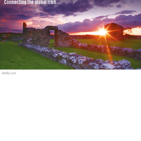
Andy Lee