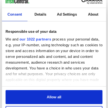
READ NEXT
Consent
Details
Ad Settings
About
WATCH: Shane
The Masters 2026:
Responsible use of your data
Lowry's hurling
All you need to
We and
our 1022 partners
process your personal data,
break at Augusta
know - and when is
e.g. your IP-number, using technology such as cookies to
piques Irish sport
Rory McIlroy
store and access information on your device in order to
fan Jason Kelce's
teeing off
All you need to
serve personalized ads and content, ad and content
interest
know ahead of New
measurement, audience research and services
York v Roscommon
development. You have a choice in who uses your data
this Sunday
and for what purposes. Your privacy choices are only
applicable on this digital property where you have made
your choices. You can change or withdraw your consent
any time from the Cookie Declaration or by clicking on
COMMENTS
the Privacy trigger icon.
Allow all