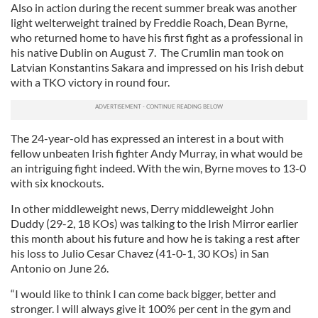
Also in action during the recent summer break was another
light welterweight trained by Freddie Roach, Dean Byrne,
who returned home to have his first fight as a professional in
his native Dublin on August 7. The Crumlin man took on
Latvian Konstantins Sakara and impressed on his Irish debut
with a TKO victory in round four.
The 24-year-old has expressed an interest in a bout with
fellow unbeaten Irish fighter Andy Murray, in what would be
an intriguing fight indeed. With the win, Byrne moves to 13-0
with six knockouts.
In other middleweight news, Derry middleweight John
Duddy (29-2, 18 KOs) was talking to the Irish Mirror earlier
this month about his future and how he is taking a rest after
his loss to Julio Cesar Chavez (41-0-1, 30 KOs) in San
Antonio on June 26.
“I would like to think I can come back bigger, better and
stronger. I will always give it 100% per cent in the gym and