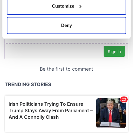
If you allow, we would also like to:
Customize
Collect information about your geographical
location which can be accurate to within several
meters
Deny
Identify your device by actively scanning it for
specific characteristics (fingerprinting)
Find out more about how your personal data is processed
and set your preferences in the
details section
.
We use cookies to personalise content and ads, to
provide social media features and to analyse our traffic.
We also share information about your use of our site with
our social media, advertising and analytics partners who
may combine it with other information that you’ve
provided to them or that they’ve collected from your use
of their services.