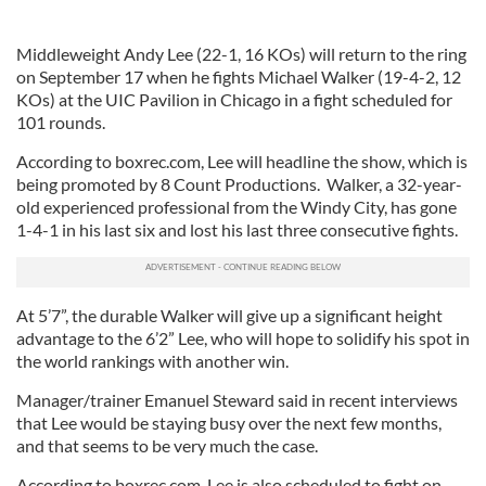
Middleweight Andy Lee (22-1, 16 KOs) will return to the ring
on September 17 when he fights Michael Walker (19-4-2, 12
KOs) at the UIC Pavilion in Chicago in a fight scheduled for
101 rounds.
According to boxrec.com, Lee will headline the show, which is
being promoted by 8 Count Productions. Walker, a 32-year-
old experienced professional from the Windy City, has gone
1-4-1 in his last six and lost his last three consecutive fights.
At 5’7”, the durable Walker will give up a significant height
advantage to the 6’2” Lee, who will hope to solidify his spot in
the world rankings with another win.
Manager/trainer Emanuel Steward said in recent interviews
that Lee would be staying busy over the next few months,
and that seems to be very much the case.
According to boxrec.com, Lee is also scheduled to fight on