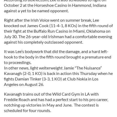
October 2 at the Horseshoe Casino in Hammond, Indiana
against a yet to be named opponent.
Right after the Irish Voice went on summer break, Lee
knocked out James Cook (11-4-1, 8 KOs) in the fifth round of
their fight at the Buffalo Run Casino in Miami, Oklahoma on
July 30. The 26-year-old Irishman had a comfortable evening
against his completely outclassed opponent.
It was Lee’s bodywork that did the damage, and a hard left-
hook to the body in the fifth round brought a premature end
to proceedings.
In other news, light welterweight Jamie "The Nuisance”
Kavanagh (2-0, 1 KO) is back in action this Thursday when he
fights Damian Tinker (3-3, 1 KO) at Club Nokia in Los
Angeles on August 26.
Kavanagh trains out of the Wild Card Gym in LA with
Freddie Roach and has had a perfect start to his pro career,
notching up victories in May and June. The contest is
scheduled for four rounds.