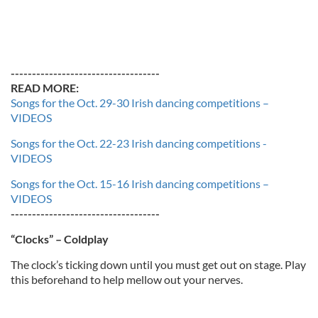
-----------------------------------
READ MORE:
Songs for the Oct. 29-30 Irish dancing competitions –
VIDEOS
Songs for the Oct. 22-23 Irish dancing competitions -
VIDEOS
Songs for the Oct. 15-16 Irish dancing competitions –
VIDEOS
-----------------------------------
“Clocks” – Coldplay
The clock’s ticking down until you must get out on stage. Play
this beforehand to help mellow out your nerves.