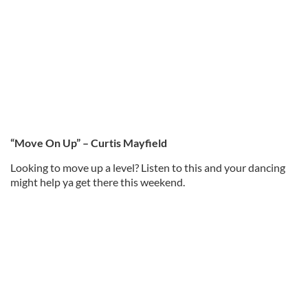
“Move On Up” – Curtis Mayfield
Looking to move up a level? Listen to this and your dancing
might help ya get there this weekend.