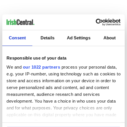
For North America's favorite Irish dancing magazine
delivered directly to your mailbox, subscribe now!
Consent
Details
Ad Settings
About
Responsible use of your data
READ NEXT
We and
our 1022 partners
process your personal data,
e.g. your IP-number, using technology such as cookies to
store and access information on your device in order to
The top movies
The London Jew
serve personalized ads and content, ad and content
filmed along
gave his life
measurement, audience research and services
Ireland’s Wild
for Ireland during
development. You have a choice in who uses your data
Atlantic Way
Easter 1916
and for what purposes. Your privacy choices are only
Ireland's ancient
applicable on this digital property where you have made
holy wells of Saint
your choices. You can change or withdraw your consent
Patrick