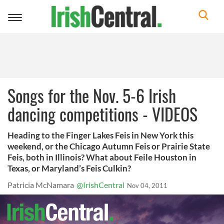
Toggle
navigation
Songs for the Nov. 5-6 Irish
dancing competitions - VIDEOS
Heading to the Finger Lakes Feis in New York this
weekend, or the Chicago Autumn Feis or Prairie State
Feis, both in Illinois? What about Feile Houston in
Texas, or Maryland’s Feis Culkin?
Patricia McNamara
@IrishCentral
Nov 04, 2011