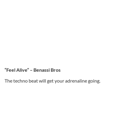
“Feel Alive” – Benassi Bros
The techno beat will get your adrenaline going.