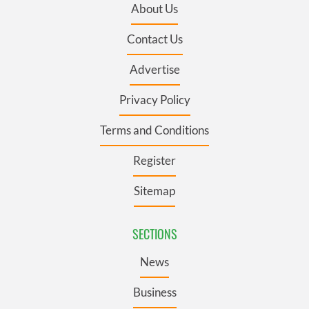
About Us
Contact Us
Advertise
Privacy Policy
Terms and Conditions
Register
Sitemap
SECTIONS
News
Business