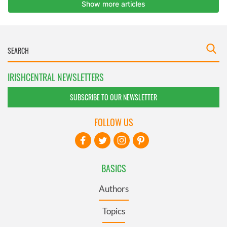
IRISHCENTRAL NEWSLETTERS
SUBSCRIBE TO OUR NEWSLETTER
FOLLOW US
BASICS
Authors
Topics