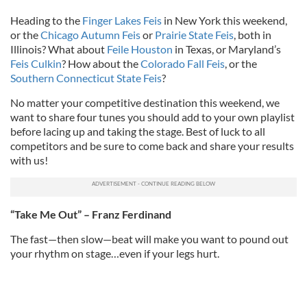
Heading to the
Finger Lakes Feis
in New York this weekend,
or the
Chicago Autumn Feis
or
Prairie State Feis
, both in
Illinois? What about
Feile Houston
in Texas, or Maryland’s
Feis Culkin
? How about the
Colorado Fall Feis
, or the
Southern Connecticut State Feis
?
No matter your competitive destination this weekend, we
want to share four tunes you should add to your own playlist
before lacing up and taking the stage. Best of luck to all
competitors and be sure to come back and share your results
with us!
“Take Me Out” – Franz Ferdinand
The fast—then slow—beat will make you want to pound out
your rhythm on stage…even if your legs hurt.