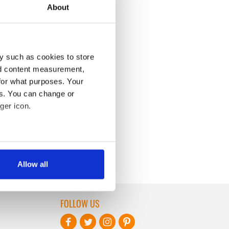
About
y such as cookies to store
nd content measurement,
for what purposes. Your
es. You can change or
ger icon.
several meters
Allow all
ails section
.
se our traffic. We also share
FOLLOW US
ers who may combine it with
 services.