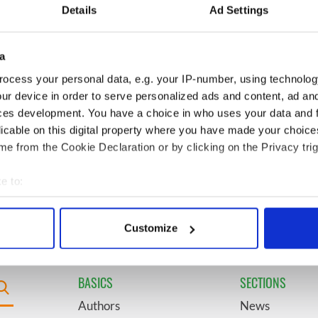
t John F. Kennedy
insightful - look at Ireland in
Details
Ad Settings
the late 1960s
a
ring Daniel
6
Acting legend Brenda
's final tragic plea
Fricker wanted "no tears" at
ocess your personal data, e.g. your IP-number, using technolog
Ireland from Famine
her funeral as she thanked
ur device in order to serve personalized ads and content, ad a
local shops
ces development. You have a choice in who uses your data and 
licable on this digital property where you have made your choic
 it be? Rose of
9
WWE Raw coming to Dublin
e from the Cookie Declaration or by clicking on the Privacy trig
avorite revealed by
for the first time ever next
year
e to:
bout your geographical location which can be accurate to within 
 actively scanning it for specific characteristics (fingerprinting)
Customize
 personal data is processed and set your preferences in the
det
e content and ads, to provide social media features and to analy
BASICS
SECTIONS
 our site with our social media, advertising and analytics partn
Authors
News
 provided to them or that they’ve collected from your use of their