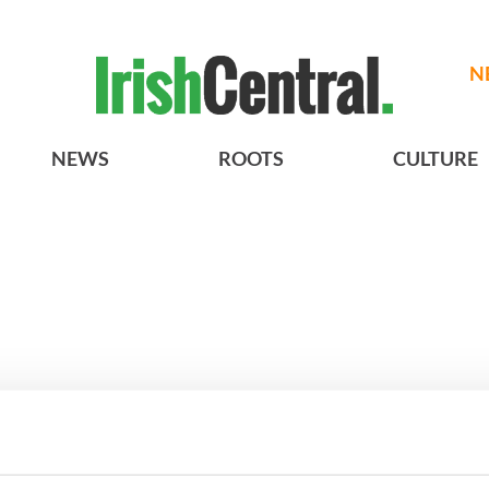
N
NEWS
ROOTS
CULTURE
 movies about
3
WATCH: A gorgeous - and