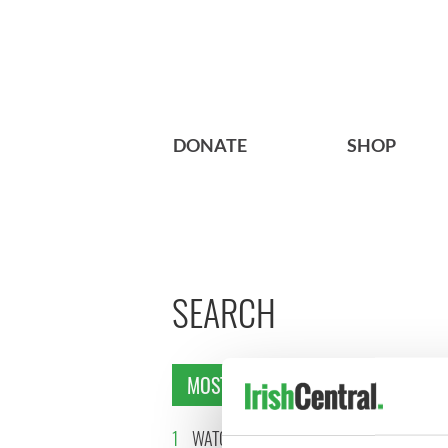
DONATE
SHOP
SEARCH
MOST READ
1
WATCH: Vintage Irish
2
The best