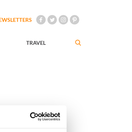
EWSLETTERS
TRAVEL