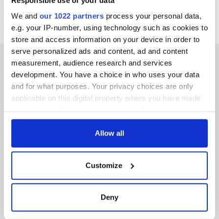
Responsible use of your data
We and
our 1022 partners
process your personal data,
e.g. your IP-number, using technology such as cookies to
store and access information on your device in order to
serve personalized ads and content, ad and content
measurement, audience research and services
development. You have a choice in who uses your data
and for what purposes. Your privacy choices are only
IRISHCENTRAL NEWSLETTERS
applicable on this digital property where you have made
your choices. You can change or withdraw your consent
SUBSCRIBE TO OUR NEWSLETTER
any time from the Cookie Declaration or by clicking on
the Privacy trigger icon.
Allow all
FOLLOW US
If you allow, we would also like to:
Customize
Collect information about your geographical
BASICS
location which can be accurate to within several
meters
Deny
Authors
Identify your device by actively scanning it for
specific characteristics (fingerprinting)