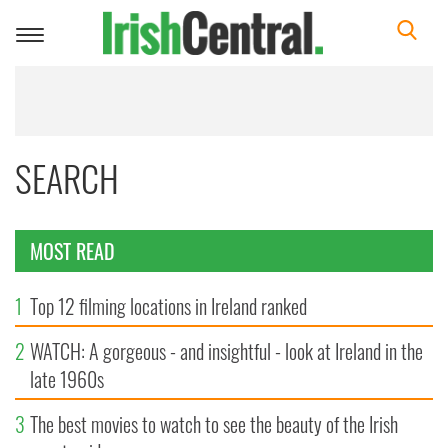
Toggle
navigation
SEARCH
MOST READ
1
Top 12 filming locations in Ireland ranked
2
WATCH: A gorgeous - and insightful - look at Ireland in the
late 1960s
3
The best movies to watch to see the beauty of the Irish