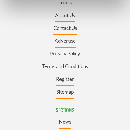
Topics
Find out more about how your personal data is processed
and set your preferences in the
details section
.
About Us
Contact Us
We use cookies to personalise content and ads, to
provide social media features and to analyse our traffic.
Advertise
We also share information about your use of our site with
our social media, advertising and analytics partners who
Privacy Policy
may combine it with other information that you’ve
provided to them or that they’ve collected from your use
Terms and Conditions
of their services.
Register
Sitemap
SECTIONS
News