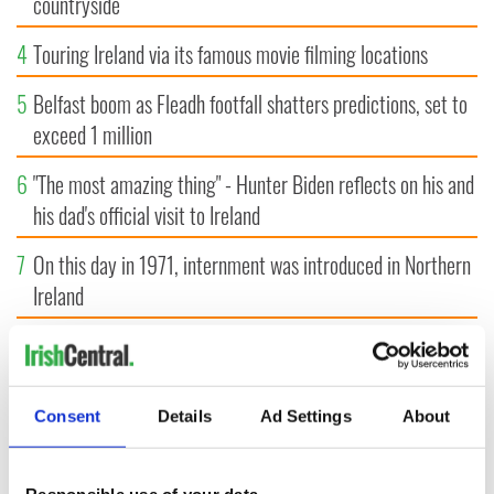
countryside
4
Touring Ireland via its famous movie filming locations
5
Belfast boom as Fleadh footfall shatters predictions, set to
exceed 1 million
6
"The most amazing thing" - Hunter Biden reflects on his and
his dad's official visit to Ireland
7
On this day in 1971, internment was introduced in Northern
Ireland
8
"The Lost Children of Tuam" gets Irish and UK cinema
release
Consent
Details
Ad Settings
About
9
Record crowd expected for All-Ireland camogie finals