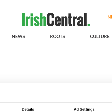
N
NEWS
ROOTS
CULTURE
h who dug the
3
Maureen O’Hara’s
Details
Ad Settings