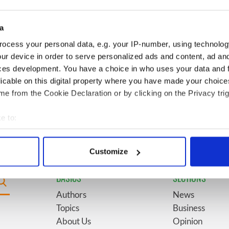
for New York’s
marriages and loves: The
system
good, the bad, and the ugly
a
Giant’s Causeway
6
The top movies filmed along
ocess your personal data, e.g. your IP-number, using technolog
doorway" caught on
Ireland’s Wild Atlantic Way
ur device in order to serve personalized ads and content, ad a
ces development. You have a choice in who uses your data and 
licable on this digital property where you have made your choic
ses eyebrows with
9
WATCH: Vintage Irish
e from the Cookie Declaration or by clicking on the Privacy trig
ent at Hansard
tourism video shows off the
best bits of Ireland
e to:
bout your geographical location which can be accurate to within 
 actively scanning it for specific characteristics (fingerprinting)
Customize
 personal data is processed and set your preferences in the
det
BASICS
SECTIONS
e content and ads, to provide social media features and to analy
Authors
News
 our site with our social media, advertising and analytics partn
Topics
Business
 provided to them or that they’ve collected from your use of their
About Us
Opinion