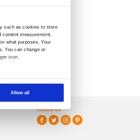
y such as cookies to store
nd content measurement,
for what purposes. Your
es. You can change or
ger icon.
several meters
Allow all
ails section
.
FOLLOW US
se our traffic. We also share
ers who may combine it with
 services.