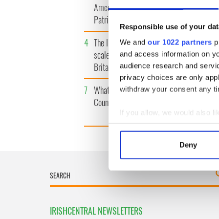
America watch around St.
tunnels 
Patrick’s Day
subway 
Responsible use of your dat
4
The Irish Olympian who
5
WATCH: 
We and
our 1022 partners
pr
scaled a flagpole to defy
"secret 
and access information on yo
Britain
camera
audience research and servi
privacy choices are only app
7
What's your Irish County?
8
Bono rai
withdraw your consent any tim
County Kilkenny
odd mom
funeral
If you allow, we would also lik
Collect information a
Identify your device by
Deny
Find out more about how your
We use cookies to personalis
information about your use of
other information that you’ve
IRISHCENTRAL NEWSLETTERS