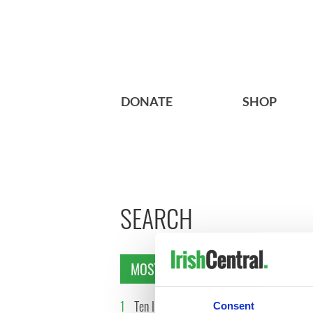
DONATE
SHOP
SEARCH
MOST READ
1
Ten Irish movies folks in
2
The Iris
Consent