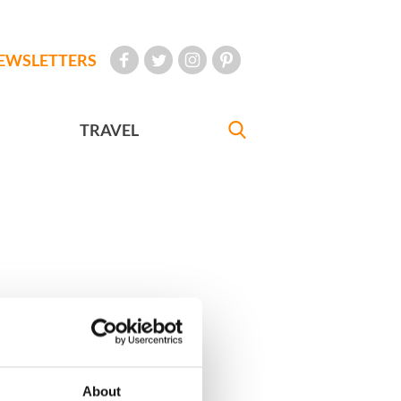
EWSLETTERS
TRAVEL
About