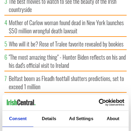
3
The best movies to watch to see the beauty of the Irish
countryside
4
Mother of Carlow woman found dead in New York launches
$50 million wrongful death lawsuit
5
Who will it be? Rose of Tralee favorite revealed by bookies
6
"The most amazing thing" - Hunter Biden reflects on his and
his dad's official visit to Ireland
7
Belfast boom as Fleadh footfall shatters predictions, set to
exceed 1 million
8
WWE Raw coming to Dublin for the first time ever next
year
Consent
Details
Ad Settings
About
9
"The Lost Children of Tuam" gets Irish and UK cinema
release