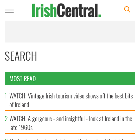
Toggle
navigation
SEARCH
MOST READ
1
WATCH: Vintage Irish tourism video shows off the best bits
of Ireland
2
WATCH: A gorgeous - and insightful - look at Ireland in the
late 1960s