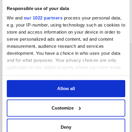
Responsible use of your data
We and
our 1022 partners
process your personal data,
e.g. your IP-number, using technology such as cookies to
store and access information on your device in order to
serve personalized ads and content, ad and content
measurement, audience research and services
development. You have a choice in who uses your data
and for what purposes. Your privacy choices are only
applicable on this digital property where you have made
IRISHCENTRAL NEWSLETTERS
your choices. You can change or withdraw your consent
any time from the Cookie Declaration or by clicking on
SUBSCRIBE TO OUR NEWSLETTER
the Privacy trigger icon.
Allow all
FOLLOW US
If you allow, we would also like to:
Customize
Collect information about your geographical
location which can be accurate to within several
meters
BASICS
Deny
Identify your device by actively scanning it for