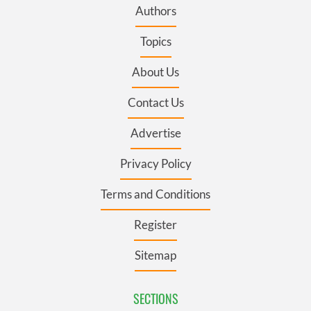
Authors
Topics
About Us
Contact Us
Advertise
Privacy Policy
Terms and Conditions
Register
Sitemap
SECTIONS