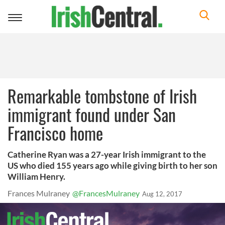
Toggle
navigation
Remarkable tombstone of Irish
immigrant found under San
Francisco home
Catherine Ryan was a 27-year Irish immigrant to the
US who died 155 years ago while giving birth to her son
William Henry.
Frances Mulraney
@FrancesMulraney
Aug 12, 2017