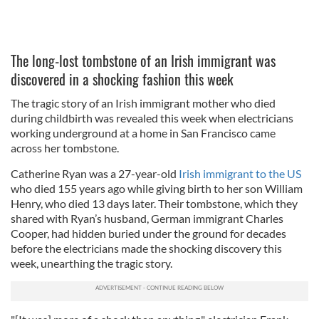
The long-lost tombstone of an Irish immigrant was
discovered in a shocking fashion this week
The tragic story of an Irish immigrant mother who died
during childbirth was revealed this week when electricians
working underground at a home in San Francisco came
across her tombstone.
Catherine Ryan was a 27-year-old
Irish immigrant to the US
who died 155 years ago while giving birth to her son William
Henry, who died 13 days later. Their tombstone, which they
shared with Ryan’s husband, German immigrant Charles
Cooper, had hidden buried under the ground for decades
before the electricians made the shocking discovery this
week, unearthing the tragic story.