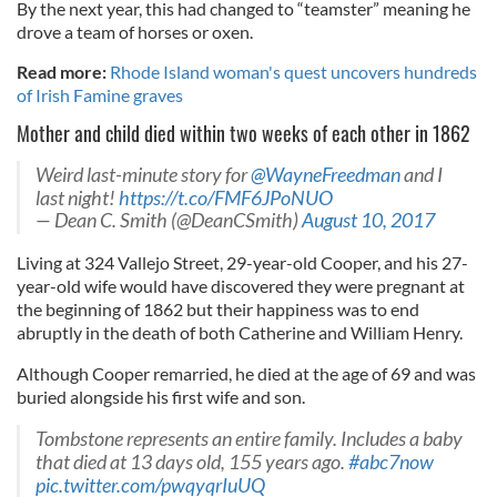
By the next year, this had changed to “teamster” meaning he
drove a team of horses or oxen.
Read more:
Rhode Island woman's quest uncovers hundreds
of Irish Famine graves
Mother and child died within two weeks of each other in 1862
Weird last-minute story for
@WayneFreedman
and I
last night!
https://t.co/FMF6JPoNUO
— Dean C. Smith (@DeanCSmith)
August 10, 2017
Living at 324 Vallejo Street, 29-year-old Cooper, and his 27-
year-old wife would have discovered they were pregnant at
the beginning of 1862 but their happiness was to end
abruptly in the death of both Catherine and William Henry.
Although Cooper remarried, he died at the age of 69 and was
buried alongside his first wife and son.
Tombstone represents an entire family. Includes a baby
that died at 13 days old, 155 years ago.
#abc7now
pic.twitter.com/pwqyqrIuUQ