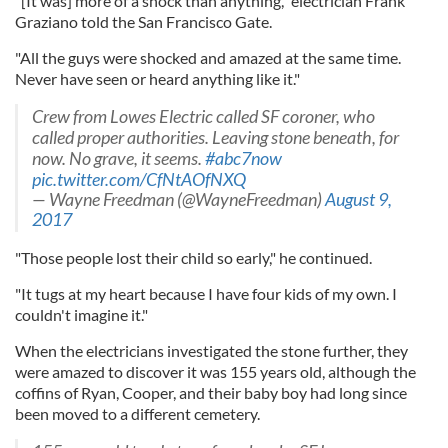
"[It was] more of a shock than anything," electrician Frank
Graziano told the San Francisco Gate.
"All the guys were shocked and amazed at the same time.
Never have seen or heard anything like it."
Crew from Lowes Electric called SF coroner, who
called proper authorities. Leaving stone beneath, for
now. No grave, it seems.
#abc7now
pic.twitter.com/CfNtAOfNXQ
— Wayne Freedman (@WayneFreedman)
August 9,
2017
"Those people lost their child so early," he continued.
"It tugs at my heart because I have four kids of my own. I
couldn't imagine it."
When the electricians investigated the stone further, they
were amazed to discover it was 155 years old, although the
coffins of Ryan, Cooper, and their baby boy had long since
been moved to a different cemetery.