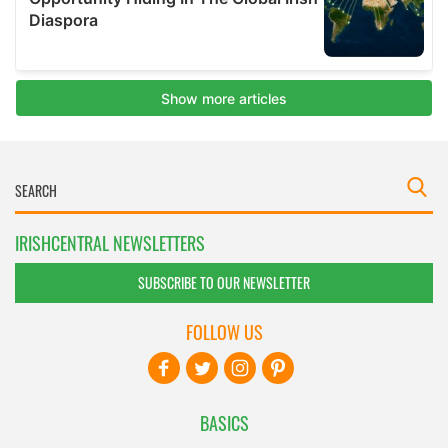
IRISHCENTRAL NEWSLETTERS
SUBSCRIBE TO OUR NEWSLETTER
FOLLOW US
BASICS