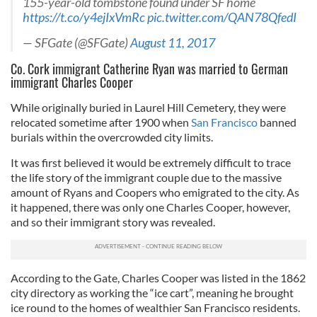
155-year-old tombstone found under SF home
https://t.co/y4ejIxVmRc
pic.twitter.com/QAN78QfedI
— SFGate (@SFGate)
August 11, 2017
Co. Cork immigrant Catherine Ryan was married to German
immigrant Charles Cooper
While originally buried in Laurel Hill Cemetery, they were
relocated sometime after 1900 when
San Francisco
banned
burials within the overcrowded city limits.
It was first believed it would be extremely difficult to trace
the life story of the immigrant couple due to the massive
amount of Ryans and Coopers who emigrated to the city. As
it happened, there was only one Charles Cooper, however,
and so their immigrant story was revealed.
According to the Gate, Charles Cooper was listed in the 1862
city directory as working the “ice cart”, meaning he brought
ice round to the homes of wealthier San Francisco residents.