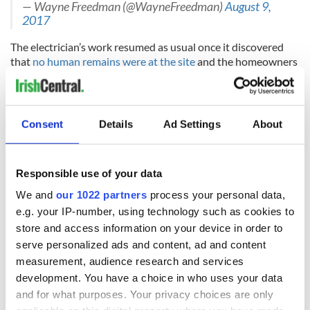
— Wayne Freedman (@WayneFreedman)
August 9,
2017
The electrician’s work resumed as usual once it discovered
that
no human remains were at the site
and the homeowners
have decided to leave the tombstone as it stands.
H/T:
San Francisco Gate
Consent
Details
Ad Settings
About
RELATED:
Immigration
,
California
Responsible use of your data
READ NEXT
We and
our 1022 partners
process your personal data,
e.g. your IP-number, using technology such as cookies to
store and access information on your device in order to
The Irish who lived
The London Jew
serve personalized ads and content, ad and content
and died on the
gave his life
measurement, audience research and services
Titanic
for Ireland during
development. You have a choice in who uses your data
Easter 1916
and for what purposes. Your privacy choices are only
On This Day: