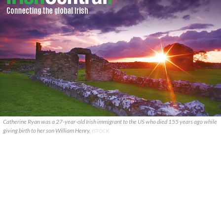
Catherine Ryan was a 27-year-old Irish immigrant to the US who died 155 years ago while
giving birth to her son William Henry.
ISTOCK