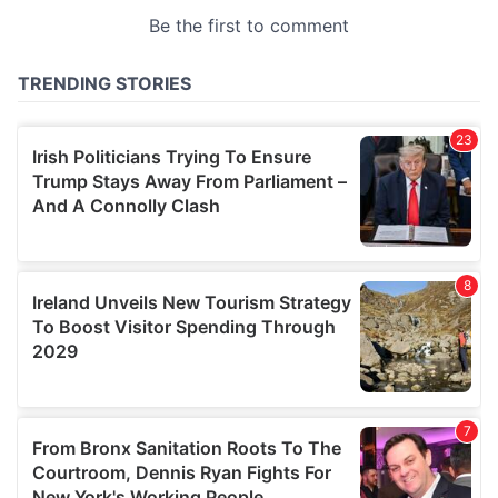
provided to them or that they’ve collected from your use
of their services.