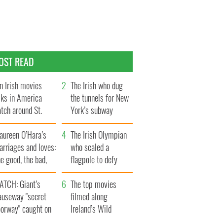
OST READ
n Irish movies
The Irish who dug
lks in America
the tunnels for New
tch around St.
York’s subway
trick’s Day
system
aureen O’Hara’s
The Irish Olympian
rriages and loves:
who scaled a
e good, the bad,
flagpole to defy
d the ugly
Britain
ATCH: Giant’s
The top movies
auseway "secret
filmed along
oorway" caught on
Ireland’s Wild