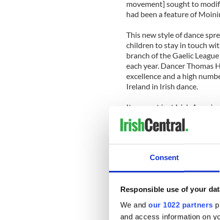
movement] sought to modify
had been a feature of Moinin
This new style of dance spr
children to stay in touch wi
branch of the Gaelic League 
each year. Dancer Thomas Hi
excellence and a high numbe
Ireland in Irish dance.
It was not just Irish Americ
during the early twentieth c
through Irish communities o
Canada, Australia, New Zeal
As Whelan put it, Irish immi
Consent
maintain their identity and al
Other countries also had st
Monica Dunne arrived from 
Responsible use of your dat
community by registering te
We and
our 1022 partners
pr
generally taught in Cathol
and access information on yo