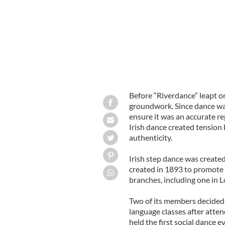
Before “Riverdance” leapt on
groundwork. Since dance was
ensure it was an accurate re
Irish dance created tension
authenticity.
Irish step dance was created
created in 1893 to promote I
branches, including one in 
Two of its members decided t
language classes after atten
held the first social dance ev