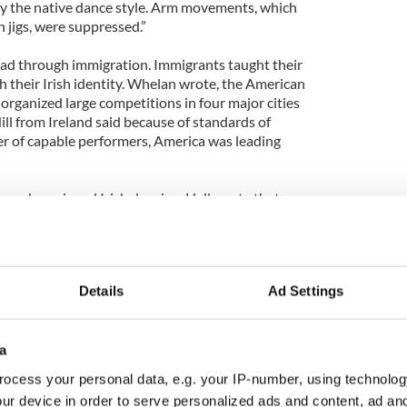
 the native dance style. Arm movements, which
 jigs, were suppressed.”
ead through immigration. Immigrants taught their
th their Irish identity. Whelan wrote, the American
organized large competitions in four major cities
ll from Ireland said because of standards of
r of capable performers, America was leading
ans who enjoyed Irish dancing. Hall wrote that
entury, “[Irish dance] flourished and spread
f the diaspora, England, Scotland, the USA,
and.”England had a vibrant Irish dance community.
grants felt “it was so important for them to
Details
Ad Settings
so to keep close links with their fellow Irish.”
rong dance communities. In Canada, teacher
Ireland in 1947 and helped organize the dance
a
achers and examiners. In Australia, Irish dance was
ocess your personal data, e.g. your IP-number, using technolog
ic schools. The Queensland Championships were
ur device in order to serve personalized ads and content, ad a