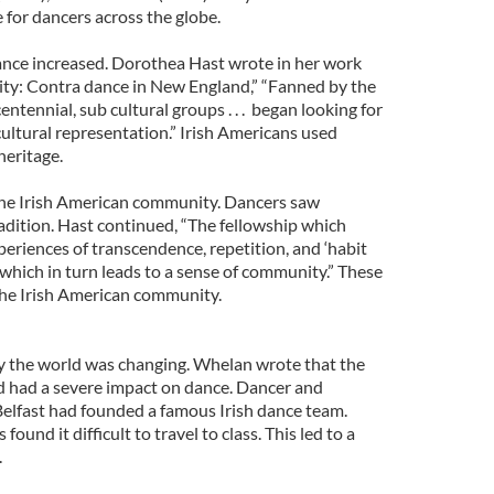
e for dancers across the globe.
dance increased. Dorothea Hast wrote in her work
ty: Contra dance in New England,” “Fanned by the
ntennial, sub cultural groups . . . began looking for
cultural representation.” Irish Americans used
heritage.
he Irish American community. Dancers saw
adition. Hast continued, “The fellowship which
periences of transcendence, repetition, and ‘habit
which in turn leads to a sense of community.” These
the Irish American community.
ry the world was changing. Whelan wrote that the
d had a severe impact on dance. Dancer and
lfast had founded a famous Irish dance team.
ound it difficult to travel to class. This led to a
.