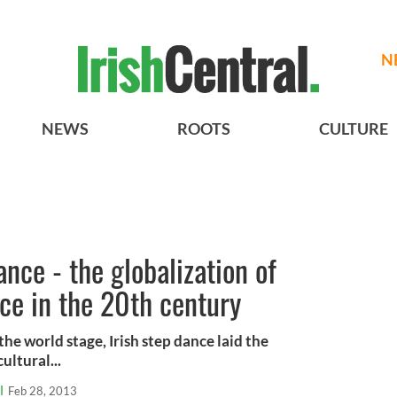
N
NEWS
ROOTS
CULTURE
ance - the globalization of
nce in the 20th century
he world stage, Irish step dance laid the
ultural...
l
Feb 28, 2013