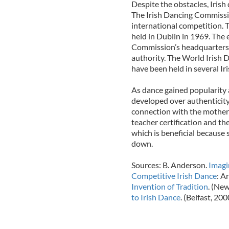
Despite the obstacles, Irish
The Irish Dancing Commissio
international competition. 
held in Dublin in 1969. The 
Commission’s headquarters,
authority. The World Irish 
have been held in several Ir
As dance gained popularity 
developed over authenticity
connection with the motherl
teacher certification and t
which is beneficial because
down.
Sources: B. Anderson.
Imagi
Competitive Irish Dance
: A
Invention of Tradition
. (New
to Irish Dance
. (Belfast, 200