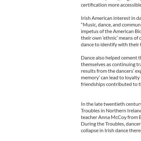
certification more accessibl
Irish American interest in 
“Music, dance, and communi
impetus of the American Bice
their own ‘ethnic’ means of 
dance to identify with their 
Dance also helped cement t
themselves as continuing tr
results from the dancers’ ex
memory’ can lead to loyalty 
friendships contributed to 
In the late twentieth centu
Troubles in Northern Irelan
teacher Anna McCoy from Be
During the Troubles, dancers f
collapse in Irish dance there