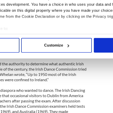
. Irish dance developed slower in New Zealand
ces development. You have a choice in who uses your data and 
opulation. The first national organized competition
licable on this digital property where you have made your choic
e from the Cookie Declaration or by clicking on the Privacy trig
League increased regulation. According to the Irish
te, the League established in 1927 a
e to:
hich was later renamed the Irish Dance
bout your geographical location which can be accurate to within 
and 1933, the Irish Dance Commission organized
 actively scanning it for specific characteristics (fingerprinting)
d dance teachers and adjudicators.The Commission
Customize
ish dance figures and created an examination to
 personal data is processed and set your preferences in the
det
e content and ads, to provide social media features and to analy
 the authority to determine what authentic Irish
 our site with our social media, advertising and analytics partn
e of the century, the Irish Dance Commission tried
 provided to them or that they’ve collected from your use of their
. Whelan wrote, “Up to 1950 most of the Irish
es were confined to Ireland.”
he diaspora who wanted to dance. The Irish Dancing
that occasional visitors to Dublin from America
eachers after passing the exam. After discussion
 the Irish Dance Commission examiners held tests
(1969), and Australia (1969). They made