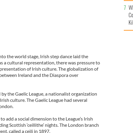
c
Wh
Co
Ki
to the world stage, Irish step dance laid the
 a cultural representation, there was pressure to
presentation of Irish culture. The globalization of
 between Ireland and the Diaspora over
 by the Gaelic League, a nationalist organization
rish culture. The Gaelic League had several
London.
o add a social dimension to the League’s Irish
ding Scottish ‘ceillithe’ nights. The London branch
ent, called a ceili in 1897.