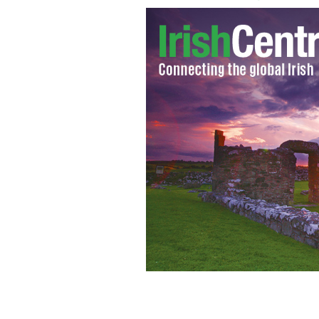
The globalization of traditional Irish