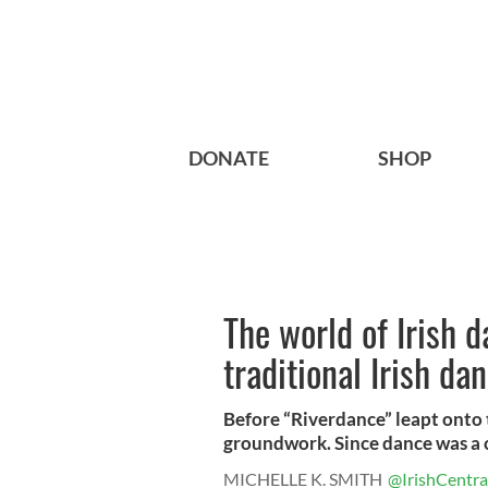
DONATE
SHOP
The world of Irish d
traditional Irish da
Before “Riverdance” leapt onto t
groundwork. Since dance was a c
MICHELLE K. SMITH
@IrishCentra