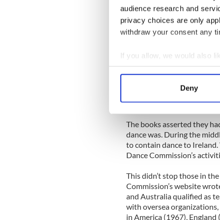
held between 1866 and 1900
audience research and servi
because of a smaller Irish p
privacy choices are only app
was held in 1950.
withdraw your consent any tim
As dance spread, the Gaelic 
Dancing Commission’s websi
If you allow, we would also lik
subcommittee of dancing, w
Collect information a
Commission. Between 1932 
Identify your device by
competitions and registere
Deny
published three books on Ir
Find out more about how your
certify teachers.
We use cookies to personalis
The books asserted they had
information about your use of
dance was. During the middl
other information that you’ve
to contain dance to Ireland
Dance Commission’s activiti
This didn’t stop those in t
Commission’s website wrote 
and Australia qualified as t
with oversea organizations,
in America (1967), England 