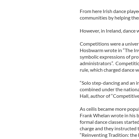
From here Irish dance played
communities by helping them 
However, in Ireland, dance 
Competitions were a univers
Hosbwarm wrote in “The Inve
symbolic expressions of prot
administrators”. Competition
rule, which charged dance wi
“Solo step-dancing and an in
combined under the nationali
Hall, author of “Competitive
As ceilis became more popula
Frank Whelan wrote in his b
formal dance classes starte
charge and they instructed t
“Reinventing Tradition: the 