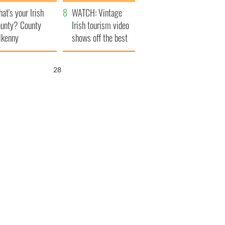
amera
Atlantic Way
at's your Irish
WATCH: Vintage
unty? County
Irish tourism video
lkenny
shows off the best
bits of Ireland
26