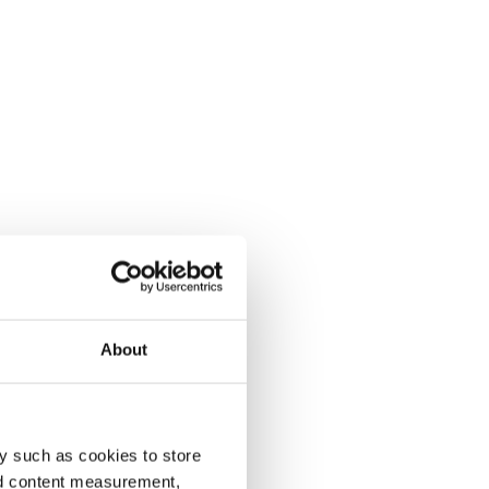
About
y such as cookies to store
nd content measurement,