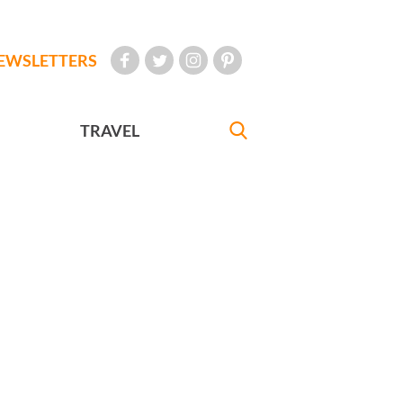
EWSLETTERS
TRAVEL