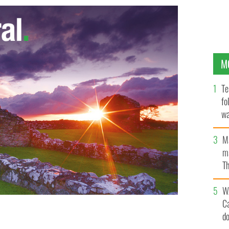
M
Te
fo
wa
Pa
M
ma
Th
an
W
C
d
 dance in the 20th century
GOOGLE IMAGES