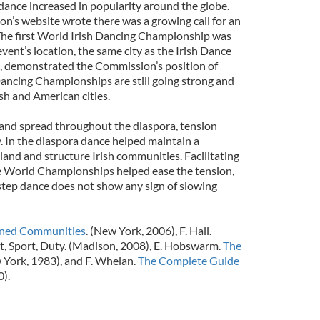
 dance increased in popularity around the globe.
n’s website wrote there was a growing call for an
The first World Irish Dancing Championship was
event’s location, the same city as the Irish Dance
 demonstrated the Commission’s position of
Dancing Championships are still going strong and
ish and American cities.
and spread throughout the diaspora, tension
. In the diaspora dance helped maintain a
and and structure Irish communities. Facilitating
he World Championships helped ease the tension,
 step dance does not show any sign of slowing
ned Communities
. (New York, 2006), F. Hall.
rt, Sport, Duty. (Madison, 2008), E. Hobswarm.
The
 York, 1983), and F. Whelan.
The Complete Guide
0).