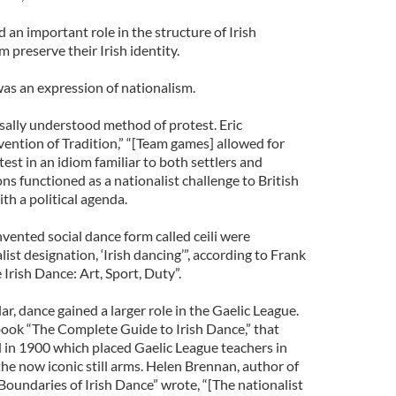
 an important role in the structure of Irish
preserve their Irish identity.
was an expression of nationalism.
ally understood method of protest. Eric
ntion of Tradition,” “[Team games] allowed for
est in an idiom familiar to both settlers and
s functioned as a nationalist challenge to British
th a political agenda.
vented social dance form called ceili were
st designation, ‘Irish dancing’”, according to Frank
 Irish Dance: Art, Sport, Duty”.
r, dance gained a larger role in the Gaelic League.
ook “The Complete Guide to Irish Dance,” that
d in 1900 which placed Gaelic League teachers in
he now iconic still arms. Helen Brennan, author of
Boundaries of Irish Dance” wrote, “[The nationalist