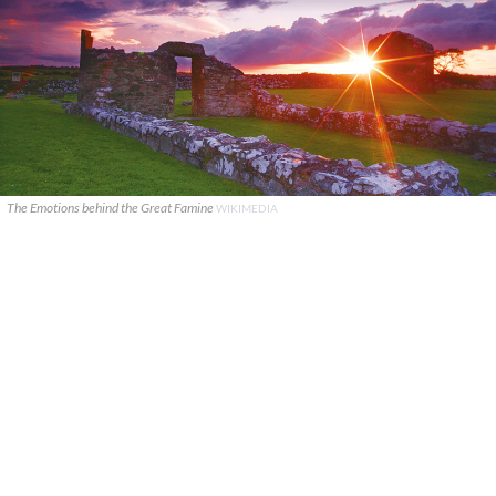
The Emotions behind the Great Famine
WIKIMEDIA