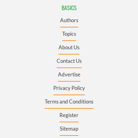
BASICS
Authors
Topics
About Us
Contact Us
Advertise
Privacy Policy
Terms and Conditions
Register
Sitemap