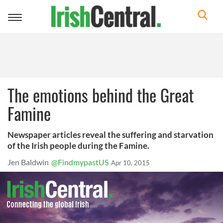
Toggle
navigation
The emotions behind the Great
Famine
Newspaper articles reveal the suffering and starvation
of the Irish people during the Famine.
Jen Baldwin
@FindmypastUS
Apr 10, 2015