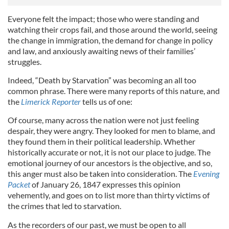
Everyone felt the impact; those who were standing and
watching their crops fail, and those around the world, seeing
the change in immigration, the demand for change in policy
and law, and anxiously awaiting news of their families’
struggles.
Indeed, “Death by Starvation” was becoming an all too
common phrase. There were many reports of this nature, and
the
Limerick Reporter
tells us of one:
Of course, many across the nation were not just feeling
despair, they were angry. They looked for men to blame, and
they found them in their political leadership. Whether
historically accurate or not, it is not our place to judge. The
emotional journey of our ancestors is the objective, and so,
this anger must also be taken into consideration. The
Evening
Packet
of January 26, 1847 expresses this opinion
vehemently, and goes on to list more than thirty victims of
the crimes that led to starvation.
As the recorders of our past, we must be open to all