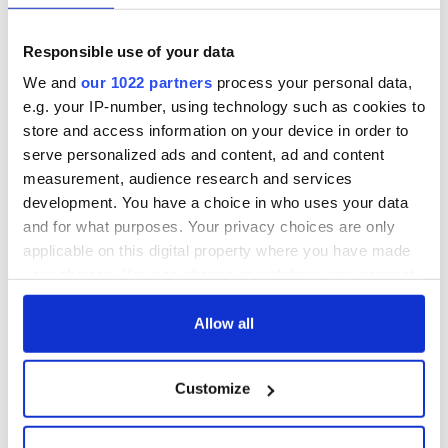
Easter 1916
On This Day:
Responsible use of your data
Titanic sets sail
We and
our 1022 partners
process your personal data,
from Southampton,
docks in
e.g. your IP-number, using technology such as cookies to
Cherbourg, France
store and access information on your device in order to
serve personalized ads and content, ad and content
measurement, audience research and services
development. You have a choice in who uses your data
COMMENTS
and for what purposes. Your privacy choices are only
applicable on this digital property where you have made
your choices. You can change or withdraw your consent
any time from the Cookie Declaration or by clicking on
the Privacy trigger icon.
Allow all
If you allow, we would also like to:
Customize
Collect information about your geographical
location which can be accurate to within several
meters