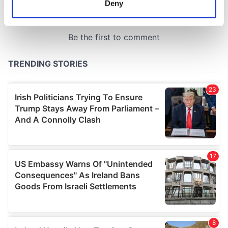
Deny
Identify your device by actively scanning it for
specific characteristics (fingerprinting)
Find out more about how your personal data is processed
and set your preferences in the
details section
.
We use cookies to personalise content and ads, to
provide social media features and to analyse our traffic.
We also share information about your use of our site with
our social media, advertising and analytics partners who
may combine it with other information that you’ve
provided to them or that they’ve collected from your use
of their services.