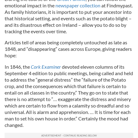
emotional impact in the
newspaper collection
at Findmypast.
As family historians, it is important to put your ancestor into
that historical setting, and events such as the potato blight –
and its disastrous effect on Ireland – allow you to do so by
tracking the events over time.
Articles tell of areas being completely untouched as late as
1848, and “disappearing” cases across Europe, giving readers
hope:
In 1846, the
Cork Examiner
devoted eleven columns of its
September 4 edition to public meetings, being called and held
to address the “general distress” the “failure of the Potato
crop, and the consequences which that failure is certain to
entail on all classes in the country.” They go on to state that
there is no attempt to “… exaggerate the distress and misery
which are certain to flow from a calamity so dreadful and so
universal. All is alarm and apprehension. … It is time for each
man to set his own house in order.” Certainly the mood had
changed.