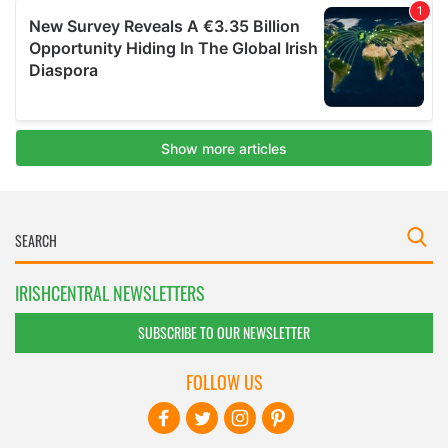
IRISHCENTRAL NEWSLETTERS
SUBSCRIBE TO OUR NEWSLETTER
FOLLOW US