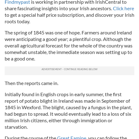
Findmypast
is working in partnership with IrishCentral to
share fascinating insights into your Irish ancestors.
Click here
to get a special half price subscription, and discover your Irish
roots today.
The spring of 1845 was one of hope. Farmers around Ireland
were anticipating a good year; a plentiful crop. Although the
overall agricultural forecast for the whole of the country was
somewhat unstable, the immediate season was setting up to
be a good one.
Then the reports came in.
Initially found in English crops in early summer, the first
report of potato blight in Ireland was made in September of
1845 in Wexford. The blight, caused by a fungus in the plant,
had begun to spread. It would eventually lead to a loss of six
million Irish citizens, either through immigration or
starvation.
During the course of the
Great Famine
, you can follow the