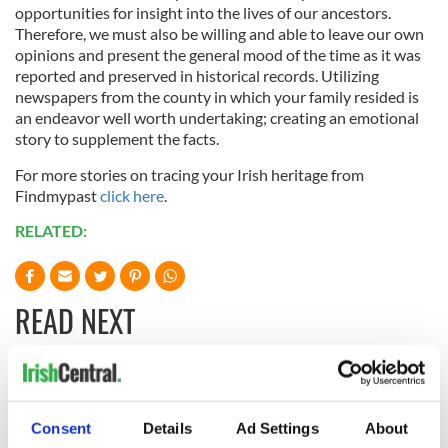
opportunities for insight into the lives of our ancestors.
Therefore, we must also be willing and able to leave our own
opinions and present the general mood of the time as it was
reported and preserved in historical records. Utilizing
newspapers from the county in which your family resided is
an endeavor well worth undertaking; creating an emotional
story to supplement the facts.
For more stories on tracing your Irish heritage from
Findmypast
click here
.
RELATED:
READ NEXT
The Irish who lived
The London Jew
and died on the
gave his life
Consent
Details
Ad Settings
About
Titanic
for Ireland during