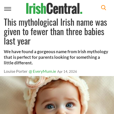
Toggle
navigation
This mythological Irish name was
given to fewer than three babies
last year
We have found a gorgeous name from Irish mythology
that is perfect for parents looking for something a
little different.
Louise Porter
@ EveryMum.ie
Apr 14, 2026