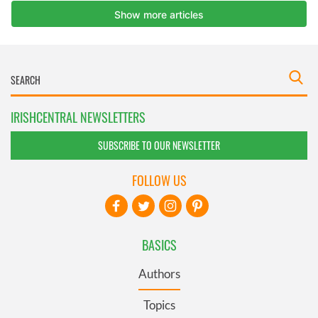
IRISHCENTRAL NEWSLETTERS
SUBSCRIBE TO OUR NEWSLETTER
FOLLOW US
BASICS
Authors
Topics