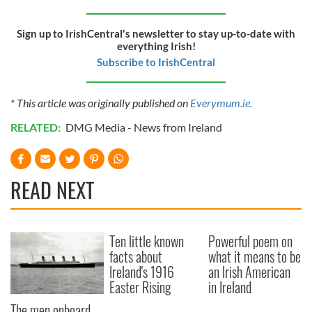
Sign up to IrishCentral's newsletter to stay up-to-date with
everything Irish!
Subscribe to IrishCentral
* This article was originally published on
Everymum.ie.
RELATED:
DMG Media - News from Ireland
READ NEXT
Ten little known
Powerful poem on
facts about
what it means to be
Ireland's 1916
an Irish American
Easter Rising
in Ireland
The men onboard