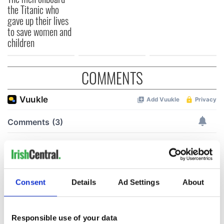
the Titanic who
gave up their lives
to save women and
children
COMMENTS
Consent
Details
Ad Settings
About
Responsible use of your data