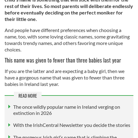
rest of their lives. So most parents will deliberate endlessly
before eventually deciding on the perfect moniker for
their little one.
And people have different preferences when choosing a
name, too, with some loving classic names, some gravitating
towards trendy names, and others favoring more unique
choices.
This name was given to fewer than three babies last year
If you are the latter and are expecting a baby girl, then we
have a gorgeous name that was given to fewer than three
babies in Ireland last year.
READ MORE
The once wildly popular name in Ireland verging on
extinction in 2026
With the IrishCentral Newsletter you decide the stories
The gorgeous Irish girl’s name that is climbing the