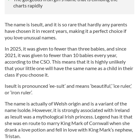
charts rapidly
The name is Iseult, and it is so rare that hardly any parents
have chosen it in recent years, making it a perfect choice if
you love unusual names.
In 2025, it was given to fewer than three babies, and since
2021, it was given to fewer than 10 babies every year,
according to the CSO. This means that it is highly unlikely
that your little one will have the same name as a child in their
class if you choose it.
Iseult is pronounced ‘ee-sult’ and means ‘beautiful,’ ‘ice ruler,’
or ‘iron ruler’.
The name is actually of Welsh origin and is a variant of the
name Isolde. However, it is strongly associated with Ireland
as Iesult was a mythological Irish princess. Legend has it that
she was en route to marry King Mark of Cornwall when she
drank a love potion and fell in love with King Mark’s nephew,
Tristan.