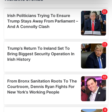
Find out more about how your personal data is processed
and set your preferences in the
details section
.
We use cookies to personalise content and ads, to
provide social media features and to analyse our traffic.
We also share information about your use of our site with
our social media, advertising and analytics partners who
may combine it with other information that you’ve
provided to them or that they’ve collected from your use
of their services.