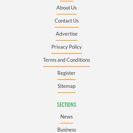
About Us
Contact Us
Advertise
Privacy Policy
Terms and Conditions
Register
Sitemap
SECTIONS
News
Business