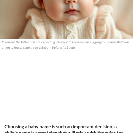
If you are the latter and are expecting a baby girl, then we have a gorgeous name that was
given to fewer than three babies in Ireland last year.
Choosing a baby name is such an important decision; a
child’s name is something that will stick with them for the