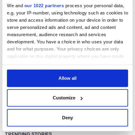
We and
our 1022 partners
process your personal data,
e.g. your IP-number, using technology such as cookies to
store and access information on your device in order to
serve personalized ads and content, ad and content
measurement, audience research and services
development. You have a choice in who uses your data
and for what purposes. Your privacy choices are only
applicable on this digital property where you have made
your choices. You can change or withdraw your consent
any time from the Cookie Declaration or by clicking on
the Privacy trigger icon.
Allow all
If you allow, we would also like to:
Customize
Collect information about your geographical
location which can be accurate to within several
meters
Deny
Identify your device by actively scanning it for
specific characteristics (fingerprinting)