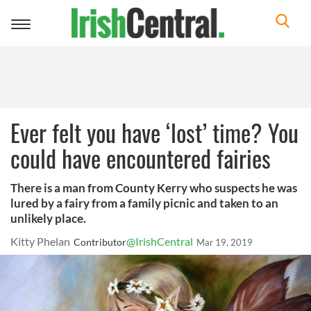
Toggle
navigation
Ever felt you have ‘lost’ time? You
could have encountered fairies
There is a man from County Kerry who suspects he was
lured by a fairy from a family picnic and taken to an
unlikely place.
Kitty Phelan
@IrishCentral
Contributor
Mar 19, 2019