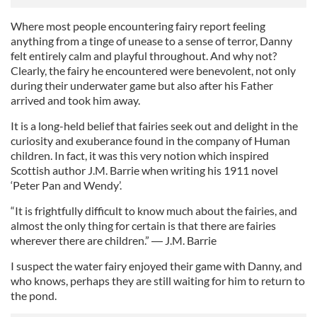
Where most people encountering fairy report feeling
anything from a tinge of unease to a sense of terror, Danny
felt entirely calm and playful throughout. And why not?
Clearly, the fairy he encountered were benevolent, not only
during their underwater game but also after his Father
arrived and took him away.
It is a long-held belief that fairies seek out and delight in the
curiosity and exuberance found in the company of Human
children. In fact, it was this very notion which inspired
Scottish author J.M. Barrie when writing his 1911 novel
‘Peter Pan and Wendy’.
“It is frightfully difficult to know much about the fairies, and
almost the only thing for certain is that there are fairies
wherever there are children.” ― J.M. Barrie
I suspect the water fairy enjoyed their game with Danny, and
who knows, perhaps they are still waiting for him to return to
the pond.