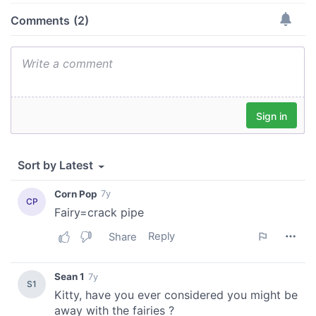
may combine it with other information that you’ve
provided to them or that they’ve collected from your use
of their services.