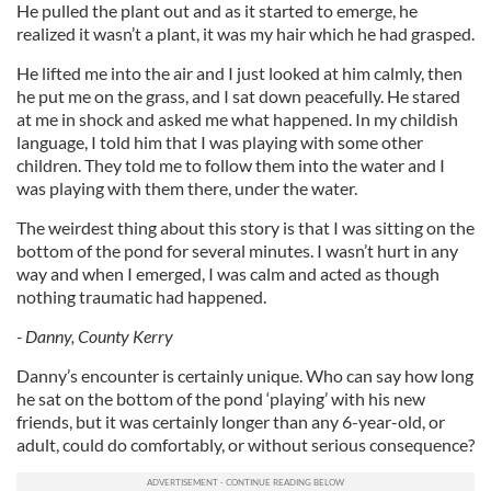
He pulled the plant out and as it started to emerge, he
realized it wasn’t a plant, it was my hair which he had grasped.
He lifted me into the air and I just looked at him calmly, then
he put me on the grass, and I sat down peacefully. He stared
at me in shock and asked me what happened. In my childish
language, I told him that I was playing with some other
children. They told me to follow them into the water and I
was playing with them there, under the water.
The weirdest thing about this story is that I was sitting on the
bottom of the pond for several minutes. I wasn’t hurt in any
way and when I emerged, I was calm and acted as though
nothing traumatic had happened.
- Danny, County Kerry
Danny’s encounter is certainly unique. Who can say how long
he sat on the bottom of the pond ‘playing’ with his new
friends, but it was certainly longer than any 6-year-old, or
adult, could do comfortably, or without serious consequence?