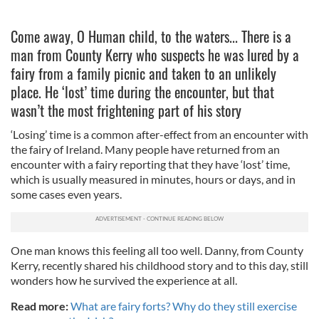
Come away, O Human child, to the waters... There is a
man from County Kerry who suspects he was lured by a
fairy from a family picnic and taken to an unlikely
place. He ‘lost’ time during the encounter, but that
wasn’t the most frightening part of his story
‘Losing’ time is a common after-effect from an encounter with
the fairy of Ireland. Many people have returned from an
encounter with a fairy reporting that they have ‘lost’ time,
which is usually measured in minutes, hours or days, and in
some cases even years.
One man knows this feeling all too well. Danny, from County
Kerry, recently shared his childhood story and to this day, still
wonders how he survived the experience at all.
Read more:
What are fairy forts? Why do they still exercise