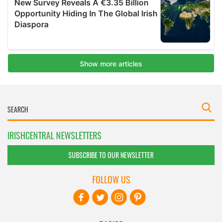
IRISHCENTRAL NEWSLETTERS
SUBSCRIBE TO OUR NEWSLETTER
FOLLOW US