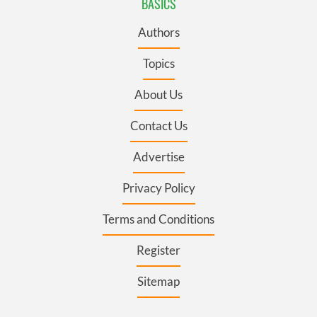
BASICS
Authors
Topics
About Us
Contact Us
Advertise
Privacy Policy
Terms and Conditions
Register
Sitemap