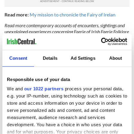
Read more:
My mission to chronicle the Fairy of Irelan
Read more contemporary accounts of encounters, sightings and
unexplained experiences concerning Faerie of Irish Faerie Folklore
at
www.faerieofireland.com
or check out Kitty's Podcast called
"Encounters with the Good People" at
https://faerieofireland.com/
podcast/.
Consent
Details
Ad Settings
About
Have you experienced an encounter with a Faerie of Ireland?
Perhaps you know someone else who has, or have an old story of
Irish Faerie rattling around the family?
Responsible use of your data
We and
our 1022 partners
process your personal data,
Drop by
www.faerieofireland.com
and share your story with Kitty.
e.g. your IP-number, using technology such as cookies to
This article was submitted to the IrishCentral contributors
store and access information on your device in order to
network by a member of the global Irish community. To become
serve personalized ads and content, ad and content
an IrishCentral contributor
click here
.
measurement, audience research and services
development. You have a choice in who uses your data
and for what purposes. Your privacy choices are only