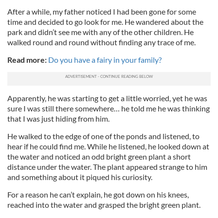
After a while, my father noticed I had been gone for some
time and decided to go look for me. He wandered about the
park and didn’t see me with any of the other children. He
walked round and round without finding any trace of me.
Read more:
Do you have a fairy in your family?
Apparently, he was starting to get a little worried, yet he was
sure I was still there somewhere… he told me he was thinking
that I was just hiding from him.
He walked to the edge of one of the ponds and listened, to
hear if he could find me. While he listened, he looked down at
the water and noticed an odd bright green plant a short
distance under the water. The plant appeared strange to him
and something about it piqued his curiosity.
For a reason he can’t explain, he got down on his knees,
reached into the water and grasped the bright green plant.