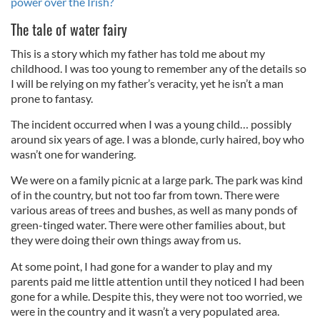
power over the Irish?
The tale of water fairy
This is a story which my father has told me about my
childhood. I was too young to remember any of the details so
I will be relying on my father’s veracity, yet he isn’t a man
prone to fantasy.
The incident occurred when I was a young child… possibly
around six years of age. I was a blonde, curly haired, boy who
wasn’t one for wandering.
We were on a family picnic at a large park. The park was kind
of in the country, but not too far from town. There were
various areas of trees and bushes, as well as many ponds of
green-tinged water. There were other families about, but
they were doing their own things away from us.
At some point, I had gone for a wander to play and my
parents paid me little attention until they noticed I had been
gone for a while. Despite this, they were not too worried, we
were in the country and it wasn’t a very populated area.