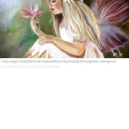
Fairy magic: Could fairies be responsible for that feeling of losing time / zoning out?
ELFWOOD.COM / COLLECTIVE COMMONS