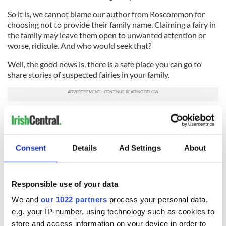
So it is, we cannot blame our author from Roscommon for
choosing not to provide their family name. Claiming a fairy in
the family may leave them open to unwanted attention or
worse, ridicule. And who would seek that?
Well, the good news is, there is a safe place you can go to
share stories of suspected fairies in your family.
Drop by
www.faerieofireland.com
to read more contemporary
accounts of encounters, sightings and unexplained experiences
concerning Faerie of Irish Faerie Folklore and while you’re there,
share your own story with Kitty.
Consent
Details
Ad Settings
About
*Originally published in 2019. Updated in December 2025.
This article was submitted to the IrishCentral contributors
Responsible use of your data
network by a member of the global Irish community. To become
We and
our 1022 partners
process your personal data,
an IrishCentral contributor
click here
.
e.g. your IP-number, using technology such as cookies to
store and access information on your device in order to