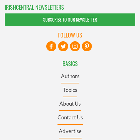
IRISHCENTRAL NEWSLETTERS
SUBSCRIBE TO OUR NEWSLETTER
FOLLOW US
BASICS
Authors
Topics
About Us
Contact Us
Advertise