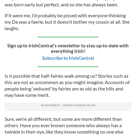
was born early but perfect, and so she has always been.
If it were me, I’d probably be pissed with everyone thinking
my Da was a faerie, but it doesn’t bother my cousin at all. She
laughs.
Sign up to IrishCentral's newsletter to stay up-to-date with
everything Irish!
Subscribe to IrishCentral
Is it possible that half-fairies walk among us? Stories such as
this are not as uncommon as you might imagine. Accounts of
people being ‘seduced’ by fairies are as old as the hills and
may have some merit.
Sure, we’re all different, but some are more different than
others. Have you ever known someone who always has a
twinkle in their eye, like they know something no one else