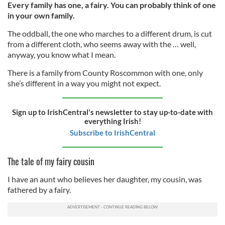
Every family has one, a fairy. You can probably think of one
in your own family.
The oddball, the one who marches to a different drum, is cut
from a different cloth, who seems away with the … well,
anyway, you know what I mean.
There is a family from County Roscommon with one, only
she’s different in a way you might not expect.
Sign up to IrishCentral's newsletter to stay up-to-date with
everything Irish!
Subscribe to IrishCentral
The tale of my fairy cousin
I have an aunt who believes her daughter, my cousin, was
fathered by a fairy.