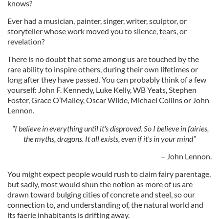
knows?
Ever had a musician, painter, singer, writer, sculptor, or
storyteller whose work moved you to silence, tears, or
revelation?
There is no doubt that some among us are touched by the
rare ability to inspire others, during their own lifetimes or
long after they have passed. You can probably think of a few
yourself: John F. Kennedy, Luke Kelly, WB Yeats, Stephen
Foster, Grace O’Malley, Oscar Wilde, Michael Collins or John
Lennon.
“I believe in everything until it's disproved. So I believe in fairies,
the myths, dragons. It all exists, even if it's in your mind”
– John Lennon.
You might expect people would rush to claim fairy parentage,
but sadly, most would shun the notion as more of us are
drawn toward bulging cities of concrete and steel, so our
connection to, and understanding of, the natural world and
its faerie inhabitants is drifting away.