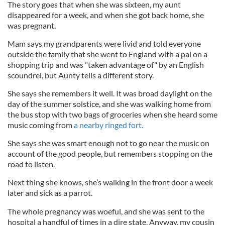
The story goes that when she was sixteen, my aunt
disappeared for a week, and when she got back home, she
was pregnant.
Mam says my grandparents were livid and told everyone
outside the family that she went to England with a pal on a
shopping trip and was "taken advantage of" by an English
scoundrel, but Aunty tells a different story.
She says she remembers it well. It was broad daylight on the
day of the summer solstice, and she was walking home from
the bus stop with two bags of groceries when she heard some
music coming from
a nearby ringed fort.
She says she was smart enough not to go near the music on
account of the good people, but remembers stopping on the
road to listen.
Next thing she knows, she’s walking in the front door a week
later and sick as a parrot.
The whole pregnancy was woeful, and she was sent to the
hospital a handful of times in a dire state. Anyway, my cousin