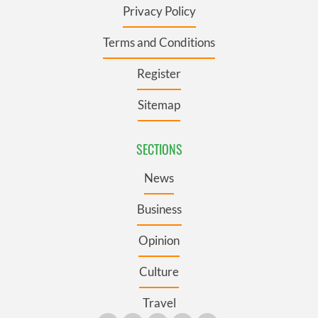
Privacy Policy
Terms and Conditions
Register
Sitemap
SECTIONS
News
Business
Opinion
Culture
Travel