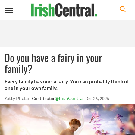
Toggle
navigation
Do you have a fairy in your
family?
Every family has one, a fairy. You can probably think of
one in your own family.
Kitty Phelan
@IrishCentral
Contributor
Dec 26, 2025