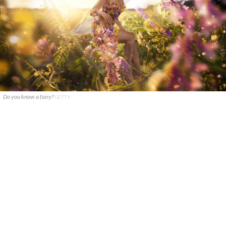
Do you know a fairy?
GETTY