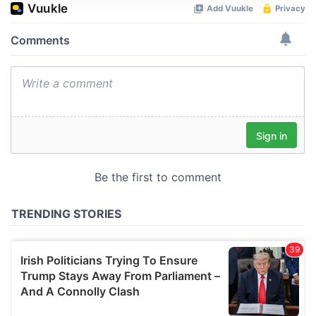
We use cookies to personalise content and ads, to
provide social media features and to analyse our traffic.
We also share information about your use of our site with
our social media, advertising and analytics partners who
may combine it with other information that you’ve
provided to them or that they’ve collected from your use
of their services.