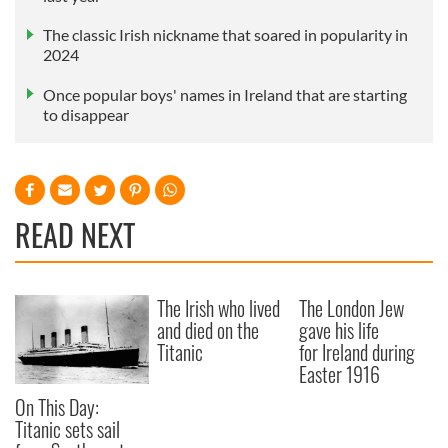
The classic Irish nickname that soared in popularity in
2024
Once popular boys' names in Ireland that are starting
to disappear
READ NEXT
The Irish who lived
The London Jew
and died on the
gave his life
Titanic
for Ireland during
Easter 1916
On This Day:
Titanic sets sail