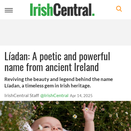
Toggle
navigation
Líadan: A poetic and powerful
name from ancient Ireland
Reviving the beauty and legend behind the name
Líadan, a timeless gem in Irish heritage.
IrishCentral Staff
@IrishCentral
Apr 14, 2025