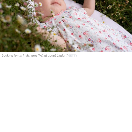
Looking for an Irish name? What about Líadan?
GETTY