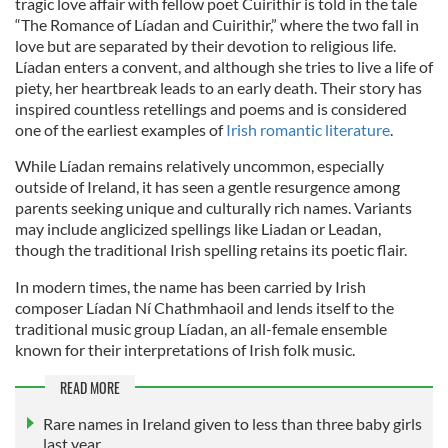
tragic love affair with fellow poet Cuirithir is told in the tale
“The Romance of Líadan and Cuirithir,” where the two fall in
love but are separated by their devotion to religious life.
Líadan enters a convent, and although she tries to live a life of
piety, her heartbreak leads to an early death. Their story has
inspired countless retellings and poems and is considered
one of the earliest examples of
Irish romantic literature
.
While Líadan remains relatively uncommon, especially
outside of Ireland, it has seen a gentle resurgence among
parents seeking unique and culturally rich names. Variants
may include anglicized spellings like Liadan or Leadan,
though the traditional Irish spelling retains its poetic flair.
In modern times, the name has been carried by Irish
composer Líadan Ní Chathmhaoil and lends itself to the
traditional music group Líadan, an all-female ensemble
known for their interpretations of Irish folk music.
READ MORE
Rare names in Ireland given to less than three baby girls
last year