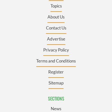
Topics
About Us
Contact Us
Advertise
Privacy Policy
Terms and Conditions
Register
Sitemap
SECTIONS
News