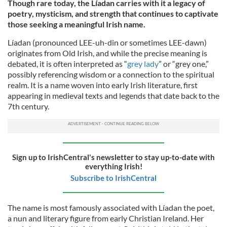
Though rare today, the Líadan carries with it a legacy of
poetry, mysticism, and strength that continues to captivate
those seeking a meaningful Irish name.
Líadan (pronounced LEE-uh-din or sometimes LEE-dawn)
originates from Old Irish, and while the precise meaning is
debated, it is often interpreted as “
grey lady
” or “grey one,”
possibly referencing wisdom or a connection to the spiritual
realm. It is a name woven into early Irish literature, first
appearing in medieval texts and legends that date back to the
7th century.
Sign up to IrishCentral's newsletter to stay up-to-date with
everything Irish!
Subscribe to IrishCentral
The name is most famously associated with Líadan the poet,
a nun and literary figure from early Christian Ireland. Her