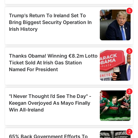
of their services.