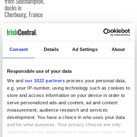
from Southampton,
docks in
Cherbourg, France
COMMENTS
Consent
Details
Ad Settings
About
Responsible use of your data
We and
our 1022 partners
process your personal data,
e.g. your IP-number, using technology such as cookies to
store and access information on your device in order to
serve personalized ads and content, ad and content
measurement, audience research and services
development. You have a choice in who uses your data
and for what purposes. Your privacy choices are only
applicable on this digital property where you have made