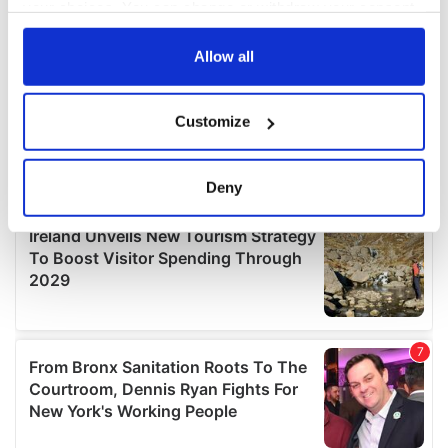
your choices. You can change or withdraw your consent
any time from the Cookie Declaration or by clicking on
the Privacy trigger icon.
Allow all
If you allow, we would also like to:
Customize
Collect information about your geographical
location which can be accurate to within several
meters
Deny
Identify your device by actively scanning it for
specific characteristics (fingerprinting)
Find out more about how your personal data is processed
and set your preferences in the
details section
.
We use cookies to personalise content and ads, to
provide social media features and to analyse our traffic.
We also share information about your use of our site with
our social media, advertising and analytics partners who
may combine it with other information that you’ve
provided to them or that they’ve collected from your use