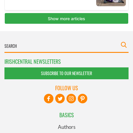
IRISHCENTRAL NEWSLETTERS
SUBSCRIBE TO OUR NEWSLETTER
FOLLOW US
BASICS
Authors