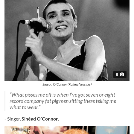
8
Sinead O'Connor (RollingNews.ie)
“What pisses me off is when I’ve got seven or eight
record company fat pig men sitting there telling me
what to wear.”
- Singer,
Sinéad O’Connor
.