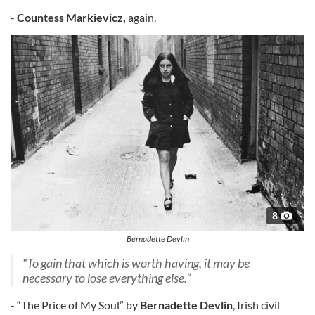
-
Countess Markievicz,
again.
8
Bernadette Devlin
“To gain that which is worth having, it may be
necessary to lose everything else.”
- “The Price of My Soul” by
Bernadette Devlin
, Irish civil