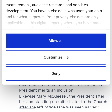
measurement, audience research and services
development. You have a choice in who uses your data
and for what purposes. Your privacy choices are only
applicable on this digital property where you have made
your choices. You can change or withdraw your consent
any time from the Cookie Declaration or by clicking on
the Privacy trigger icon.
Allow all
If you allow, we would also like to:
Customize
Collect information about your geographical
location which can be accurate to within several
meters
Deny
Identify your device by actively scanning it for
specific characteristics (fingerprinting)
Find out more about how your personal data is processed
and set your preferences in the
details section
.
We use cookies to personalise content and ads, to