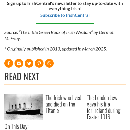
Sign up to IrishCentral's newsletter to stay up-to-date with
everything Irish!
Subscribe to IrishCentral
Source: “The Little Green Book of Irish Wisdom” by Dermot
McEvoy.
* Originally published in 2013, updated in March 2025.
READ NEXT
The Irish who lived
The London Jew
and died on the
gave his life
Titanic
for Ireland during
Easter 1916
On This Day: