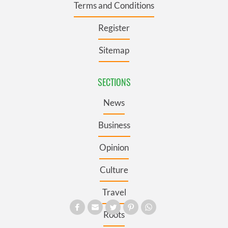
Terms and Conditions
Register
Sitemap
SECTIONS
News
Business
Opinion
Culture
Travel
Roots