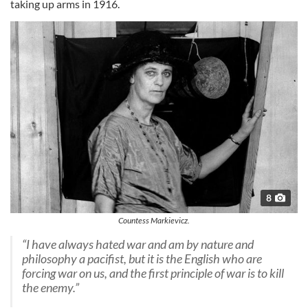
taking up arms in 1916.
8
Countess Markievicz.
“I have always hated war and am by nature and
philosophy a pacifist, but it is the English who are
forcing war on us, and the first principle of war is to kill
the enemy.”