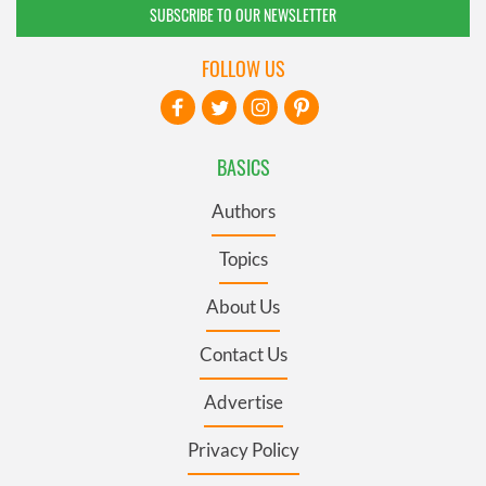
SUBSCRIBE TO OUR NEWSLETTER
FOLLOW US
BASICS
Authors
Topics
About Us
Contact Us
Advertise
Privacy Policy