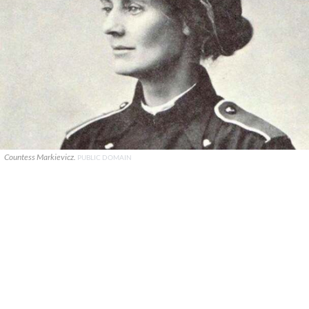
Countess Markievicz.
PUBLIC DOMAIN