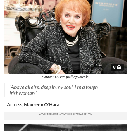
8
Maureen O'Hara (RollingNews.ie)
“Above all else, deep in my soul, I’m a tough
Irishwoman.”
- Actress,
Maureen O’Hara
.