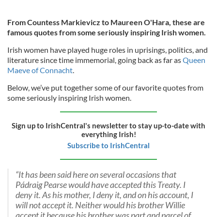
From Countess Markievicz to Maureen O'Hara, these are
famous quotes from some seriously inspiring Irish women.
Irish women have played huge roles in uprisings, politics, and
literature since time immemorial, going back as far as
Queen
Maeve of Connacht
.
Below, we’ve put together some of our favorite quotes from
some seriously inspiring Irish women.
Sign up to IrishCentral's newsletter to stay up-to-date with
everything Irish!
Subscribe to IrishCentral
“It has been said here on several occasions that
Pádraig Pearse would have accepted this Treaty. I
deny it. As his mother, I deny it, and on his account, I
will not accept it. Neither would his brother Willie
accept it because his brother was part and parcel of