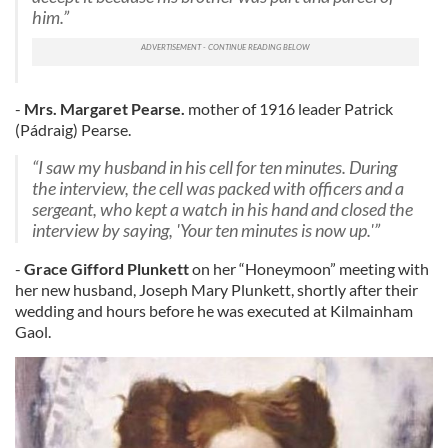
him.”
-
Mrs.
Margaret Pearse.
mother of 1916 leader Patrick
(Pádraig) Pearse.
“I saw my husband in his cell for ten minutes. During
the interview, the cell was packed with officers and a
sergeant, who kept a watch in his hand and closed the
interview by saying, 'Your ten minutes is now up.'”
-
Grace Gifford Plunkett
on her “Honeymoon” meeting with
her new husband, Joseph Mary Plunkett, shortly after their
wedding and hours before he was executed at Kilmainham
Gaol.