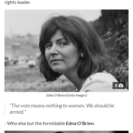
rights leader.
8
Edna O'Brien (Getty Images)
“The vote means nothing to women. We should be
armed.”
- Who else but the formidable
Edna O’Brien
.