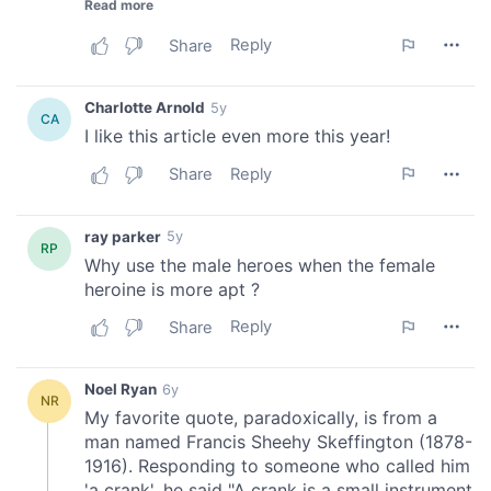
provide social media features and to analyse our traffic.
We also share information about your use of our site with
our social media, advertising and analytics partners who
may combine it with other information that you’ve
provided to them or that they’ve collected from your use
of their services.