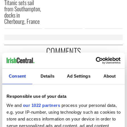
Titanic sets sail
from Southampton,
docks in
Cherbourg, France
COMMENTS
Consent
Details
Ad Settings
About
Responsible use of your data
We and
our 1022 partners
process your personal data,
e.g. your IP-number, using technology such as cookies to
store and access information on your device in order to
serve personalized ads and content, ad and content