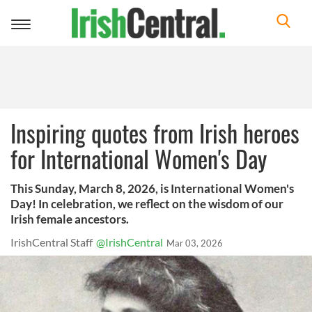
Toggle
navigation
Inspiring quotes from Irish heroes
for International Women's Day
This Sunday, March 8, 2026, is International Women's
Day! In celebration, we reflect on the wisdom of our
Irish female ancestors.
IrishCentral Staff
@IrishCentral
Mar 03, 2026