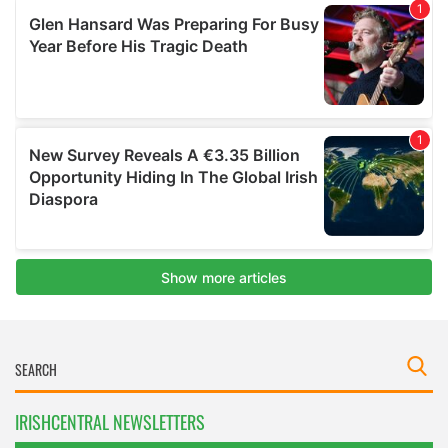
IRISHCENTRAL NEWSLETTERS