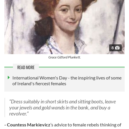
8
Grace Gifford Plunkett.
READ MORE
International Women's Day - the inspiring lives of some
of Ireland's fiercest females
“Dress suitably in short skirts and sitting boots, leave
your jewels and gold wands in the bank, and buy a
revolver.”
- Countess Markievicz
’s advice to female rebels thinking of