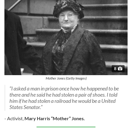
8
Mother Jones (Getty Images)
“I asked a man in prison once how he happened to be
there and he said he had stolen a pair of shoes. I told
him if he had stolen a railroad he would be a United
States Senator.”
- Activist,
Mary Harris “Mother” Jones.