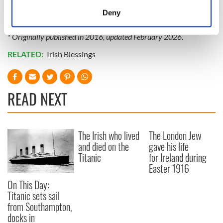
Subscribe to IrishCentral
meters
Deny
Identify your device by actively scanning it for
specific characteristics (fingerprinting)
* Originally published in 2016, updated February 2026.
Find out more about how your personal data is processed
RELATED:
Irish Blessings
and set your preferences in the
details section
.
We use cookies to personalise content and ads, to
READ NEXT
provide social media features and to analyse our traffic.
We also share information about your use of our site with
our social media, advertising and analytics partners who
may combine it with other information that you’ve
The Irish who lived
The London Jew
provided to them or that they’ve collected from your use
and died on the
gave his life
of their services.
Titanic
for Ireland during
Easter 1916
On This Day:
Titanic sets sail
from Southampton,
docks in