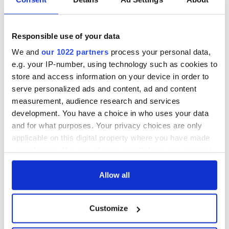
4
Image: iStock.
Responsible use of your data
An Old Irish Blessing
We and
our 1022 partners
process your personal data,
May love and laughter light your days,
e.g. your IP-number, using technology such as cookies to
and warm your heart and home.
store and access information on your device in order to
May good and faithful friends be yours,
serve personalized ads and content, ad and content
wherever you may roam.
measurement, audience research and services
May peace and plenty bless your world
development. You have a choice in who uses your data
with joy that long endures.
May all life's passing seasons
and for what purposes. Your privacy choices are only
bring the best to you and yours!
applicable on this digital property where you have made
your choices. You can change or withdraw your consent
any time from the Cookie Declaration or by clicking on
the Privacy trigger icon.
Allow all
Do you have a favorite Irish prayer or blessing? Tell us in
the comments section, below.
If you allow, we would also like to:
Customize
Collect information about your geographical
Sign up to IrishCentral's newsletter to stay up-to-date with
everything Irish!
location which can be accurate to within several