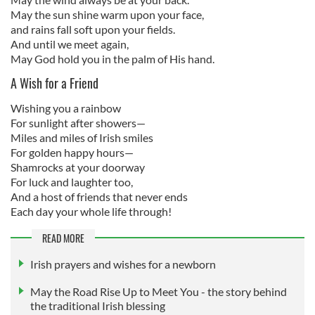
May the sun shine warm upon your face,
and rains fall soft upon your fields.
And until we meet again,
May God hold you in the palm of His hand.
A Wish for a Friend
Wishing you a rainbow
For sunlight after showers—
Miles and miles of Irish smiles
For golden happy hours—
Shamrocks at your doorway
For luck and laughter too,
And a host of friends that never ends
Each day your whole life through!
READ MORE
Irish prayers and wishes for a newborn
May the Road Rise Up to Meet You - the story behind
the traditional Irish blessing