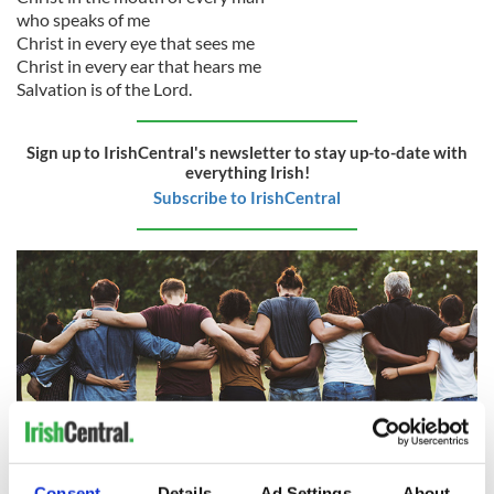
who speaks of me
Christ in every eye that sees me
Christ in every ear that hears me
Salvation is of the Lord.
Sign up to IrishCentral's newsletter to stay up-to-date with
everything Irish!
Subscribe to IrishCentral
Consent
Details
Ad Settings
About