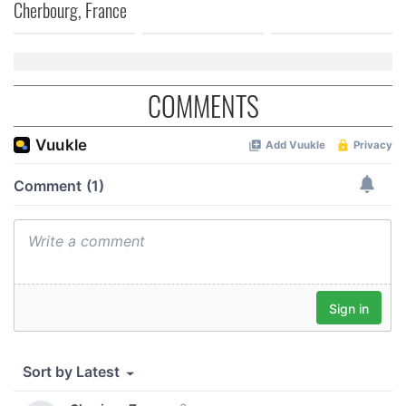
Cherbourg, France
COMMENTS