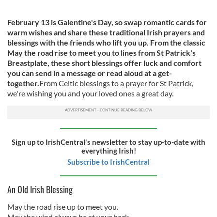
February 13 is Galentine's Day, so swap romantic cards for
warm wishes and share these traditional Irish prayers and
blessings with the friends who lift you up. From the classic
May the road rise to meet you to lines from St Patrick's
Breastplate, these short blessings offer luck and comfort
you can send in a message or read aloud at a get-
together.
From Celtic blessings to a prayer for St Patrick,
we're wishing you and your loved ones a great day.
Sign up to IrishCentral's newsletter to stay up-to-date with
everything Irish!
Subscribe to IrishCentral
An Old Irish Blessing
May the road rise up to meet you.
May the wind always be at your back.