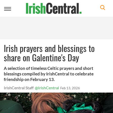
Toggle
navigation
Irish prayers and blessings to
share on Galentine's Day
A selection of timeless Celtic prayers and short
blessings compiled by IrishCentral to celebrate
friendship on February 13.
IrishCentral Staff
@IrishCentral
Feb 13, 2026