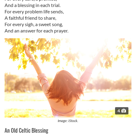
And a blessing in each trial.
For every problem life sends,
A faithful friend to share,
For every sigh, a sweet song,
And an answer for each prayer.
4
Image: iStock.
An Old Celtic Blessing