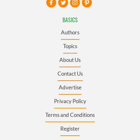
BASICS
Authors
Topics
About Us
Contact Us
Advertise
Privacy Policy
Terms and Conditions
Register