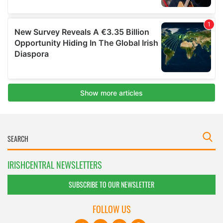
IRISHCENTRAL NEWSLETTERS
SUBSCRIBE TO OUR NEWSLETTER
FOLLOW US