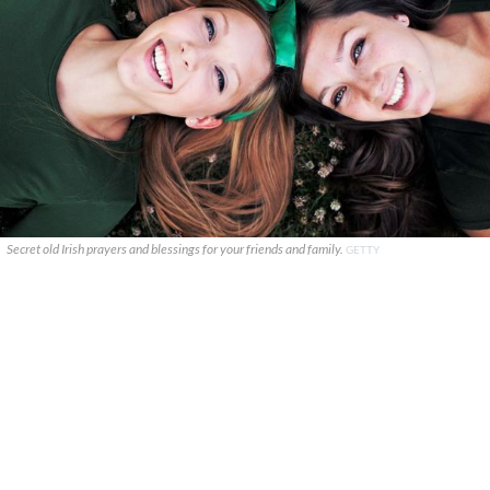
Secret old Irish prayers and blessings for your friends and family.
GETTY