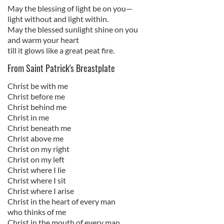
May the blessing of light be on you—
light without and light within.
May the blessed sunlight shine on you
and warm your heart
till it glows like a great peat fire.
From Saint Patrick's Breastplate
Christ be with me
Christ before me
Christ behind me
Christ in me
Christ beneath me
Christ above me
Christ on my right
Christ on my left
Christ where I lie
Christ where I sit
Christ where I arise
Christ in the heart of every man
who thinks of me
Christ in the mouth of every man