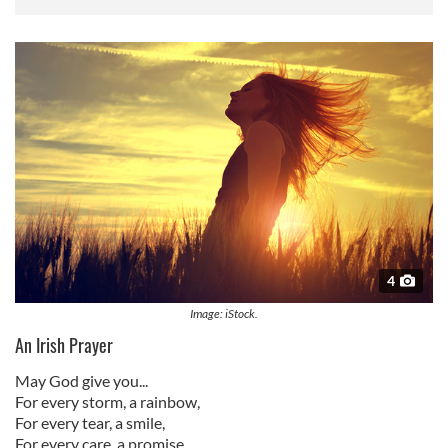
4
Image: iStock.
An Irish Prayer
May God give you...
For every storm, a rainbow,
For every tear, a smile,
For every care, a promise,