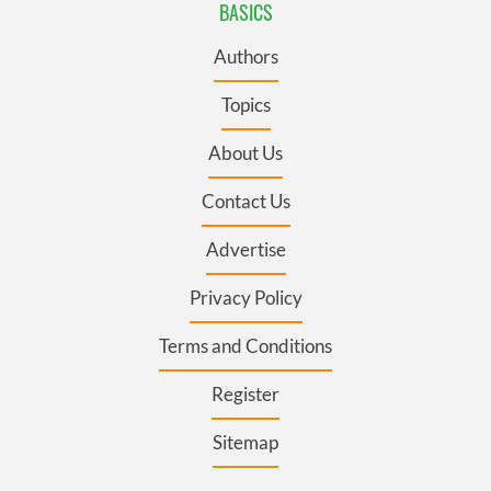
BASICS
Authors
Topics
About Us
Contact Us
Advertise
Privacy Policy
Terms and Conditions
Register
Sitemap