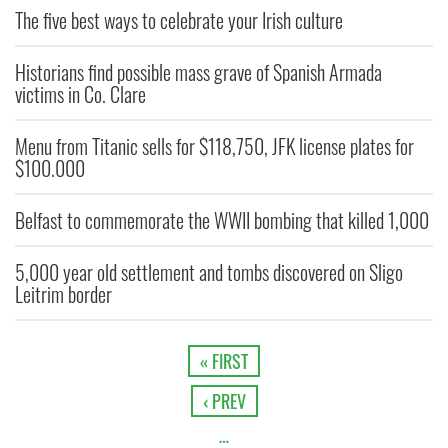
The five best ways to celebrate your Irish culture
Historians find possible mass grave of Spanish Armada
victims in Co. Clare
Menu from Titanic sells for $118,750, JFK license plates for
$100.000
Belfast to commemorate the WWII bombing that killed 1,000
5,000 year old settlement and tombs discovered on Sligo
Leitrim border
« FIRST
‹ PREV
…