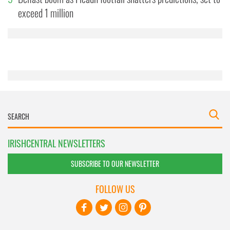
may combine it with other information that you’ve
exceed 1 million
provided to them or that they’ve collected from your use
of their services.
IRISHCENTRAL NEWSLETTERS
SUBSCRIBE TO OUR NEWSLETTER
FOLLOW US