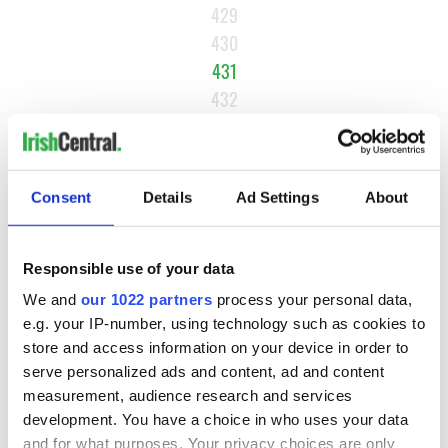
429
430
431
432
433
…
NEXT ›
Consent
Details
Ad Settings
About
LAST »
Responsible use of your data
We and
our 1022 partners
process your personal data,
MOST READ
e.g. your IP-number, using technology such as cookies to
store and access information on your device in order to
1
Maureen O’Hara’s marriages and loves: The good, the bad,
serve personalized ads and content, ad and content
and the ugly
measurement, audience research and services
development. You have a choice in who uses your data
2
WATCH: Vintage Irish tourism video shows off the best bits
and for what purposes. Your privacy choices are only