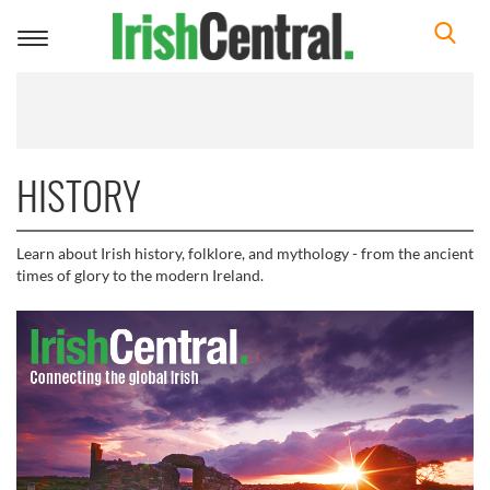
Toggle
navigation
HISTORY
Learn about Irish history, folklore, and mythology - from the ancient
times of glory to the modern Ireland.