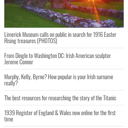
Limerick Museum calls on public in search for 1916 Easter
Rising treasures (PHOTOS)
From Dingle to Washington DC: Irish American sculptor
Jerome Connor
Murphy, Kelly, Byrne? How popular is your Irish surname
really?
The best resources for researching the story of the Titanic
1939 Register of England & Wales now online for the first
time