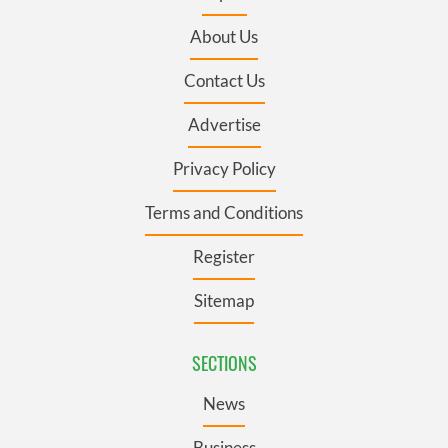
About Us
Contact Us
Advertise
Privacy Policy
Terms and Conditions
Register
Sitemap
SECTIONS
News
Business