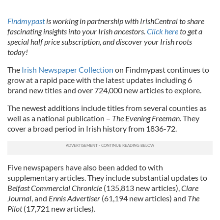
Findmypast
is working in partnership with IrishCentral to share
fascinating insights into your Irish ancestors.
Click here
to get a
special half price subscription, and discover your Irish roots
today!
The
Irish Newspaper Collection
on Findmypast continues to
grow at a rapid pace with the latest updates including 6
brand new titles and over 724,000 new articles to explore.
The newest additions include titles from several counties as
well as a national publication –
The Evening Freeman
. They
cover a broad period in Irish history from 1836-72.
Five newspapers have also been added to with
supplementary articles. They include substantial updates to
Belfast Commercial Chronicle
(135,813 new articles),
Clare
Journal
, and
Ennis Advertiser
(61,194 new articles) and
The
Pilot
(17,721 new articles).