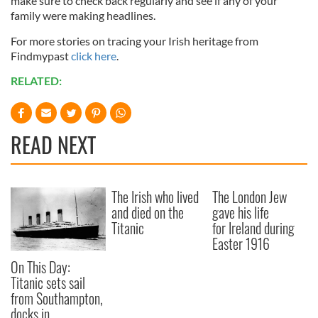
make sure to check back regularly and see if any of your
family were making headlines.
For more stories on tracing your Irish heritage from
Findmypast
click here
.
RELATED:
READ NEXT
The Irish who lived
The London Jew
and died on the
gave his life
Titanic
for Ireland during
Easter 1916
On This Day:
Titanic sets sail
from Southampton,
docks in