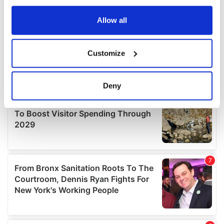
any time from the Cookie Declaration or by clicking on
the Privacy trigger icon.
Allow all
If you allow, we would also like to:
Customize
Collect information about your geographical
location which can be accurate to within several
meters
Deny
Identify your device by actively scanning it for
specific characteristics (fingerprinting)
Find out more about how your personal data is processed
and set your preferences in the
details section
.
We use cookies to personalise content and ads, to
provide social media features and to analyse our traffic.
We also share information about your use of our site with
our social media, advertising and analytics partners who
may combine it with other information that you’ve
provided to them or that they’ve collected from your use