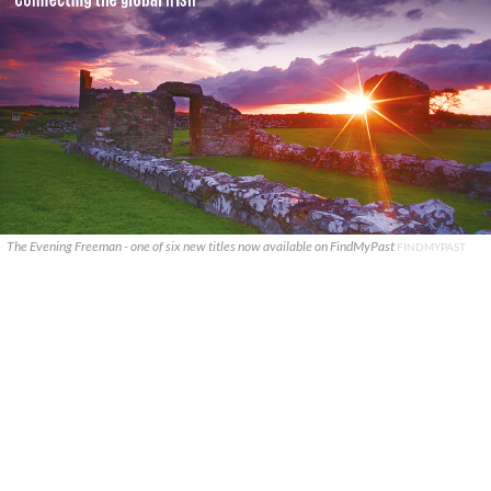
The Evening Freeman - one of six new titles now available on FindMyPast
FINDMYPAST