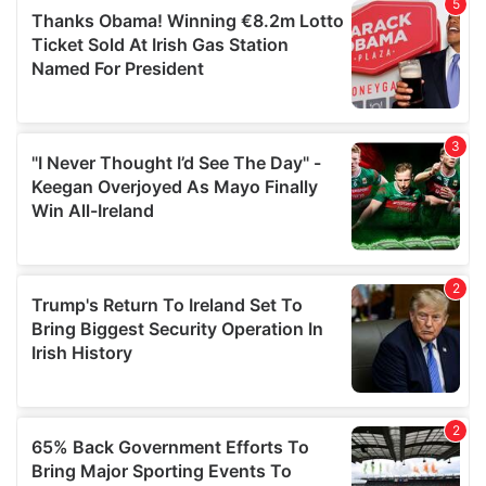
of their services.