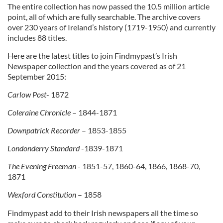
The entire collection has now passed the 10.5 million article
point, all of which are fully searchable. The archive covers
over 230 years of Ireland’s history (1719-1950) and currently
includes 88 titles.
Here are the latest titles to join Findmypast’s Irish
Newspaper collection and the years covered as of 21
September 2015:
Carlow Post
- 1872
Coleraine Chronicle
– 1844-1871
Downpatrick Recorder
– 1853-1855
Londonderry Standard
-1839-1871
The Evening Freeman
- 1851-57, 1860-64, 1866, 1868-70,
1871
Wexford Constitution
– 1858
Findmypast add to their Irish newspapers all the time so