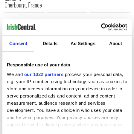
Cherbourg, France
COMMENTS
Consent
Details
Ad Settings
About
Responsible use of your data
We and
our 1022 partners
process your personal data,
e.g. your IP-number, using technology such as cookies to
store and access information on your device in order to
serve personalized ads and content, ad and content
measurement, audience research and services
development. You have a choice in who uses your data
and for what purposes. Your privacy choices are only
applicable on this digital property where you have made
your choices. You can change or withdraw your consent