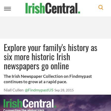
Toggle
navigation
Explore your family's history as
six more historic Irish
newspapers go online
The Irish Newspaper Collection on Findmypast
continues to grow at a rapid pace.
Niall Cullen
@FindmypastUS
Sep 28, 2015