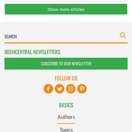
IRISHCENTRAL NEWSLETTERS
SUBSCRIBE TO OUR NEWSLETTER
FOLLOW US
BASICS
Authors
Topics