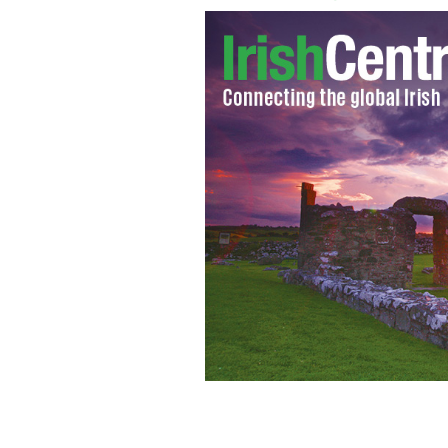
An Aussie billionaire is building a ful
2) that will set sail in 2018.