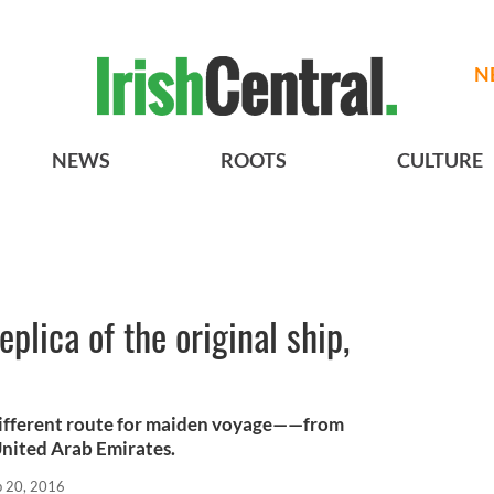
N
NEWS
ROOTS
CULTURE
replica of the original ship,
a different route for maiden voyage——from
United Arab Emirates.
b 20, 2016