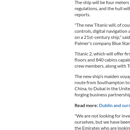
The ship will be four meters
regulations, and the hull wil
reports.
"The new Titanic will, of co
controls, digital navigation
on a 21st-century ship," sa
Palmer's company Blue Star 
Titanic 2, which will offer fi
floors and 840 cabins capa
crew members, along with T
The new ship’s maiden voyage
route from Southampton to N
China, to Dubai in the Unit
forging business partnershi
Read more:
Dublin and sur
"We are not looking for inve
ourselves, but we have been
the Emirates who are looking