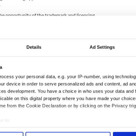
.
 the opportunity of the trademark and licensing
 We own the Titanic II name and trademark and
t of it."
ipyard CSC Jinling has been contracted to build
 announced by Blue Star in April 2012 on
the 100th
Details
Ad Settings
inking
.
a
 who died in the tragedy have called plans to build
ocess your personal data, e.g. your IP-number, using technolog
t McDonald said the project had received a largely
ur device in order to serve personalized ads and content, ad a
 Star being inundated with inquiries from potential
ces development. You have a choice in who uses your data and 
licable on this digital property where you have made your choic
I dead in the water?
e from the Cookie Declaration or by clicking on the Privacy trig
.
e to:
ast City
bout your geographical location which can be accurate to within 