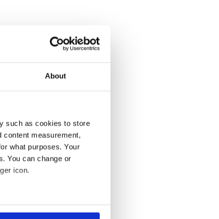
About
y such as cookies to store
nd content measurement,
for what purposes. Your
es. You can change or
ger icon.
several meters