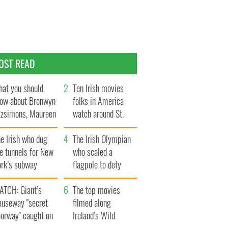
OST READ
at you should
Ten Irish movies
ow about Bronwyn
folks in America
tzsimons, Maureen
watch around St.
Hara’s daughter
Patrick’s Day
e Irish who dug
The Irish Olympian
e tunnels for New
who scaled a
ork’s subway
flagpole to defy
ystem
Britain
ATCH: Giant’s
The top movies
auseway "secret
filmed along
oorway" caught on
Ireland’s Wild