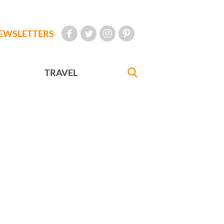
EWSLETTERS
TRAVEL