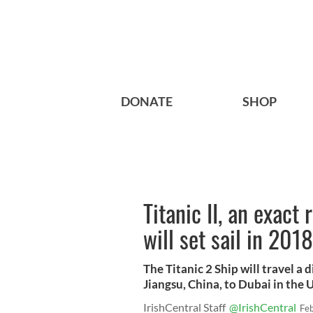
DONATE
SHOP
Titanic II, an exact 
will set sail in 2018
The Titanic 2 Ship will travel 
Jiangsu, China, to Dubai in the 
IrishCentral Staff
@IrishCentral
Fe