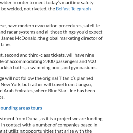
 wider in order to meet today’s maritime safety
l be welded, not riveted, the
Belfast Telegraph
urse, have modern evacuation procedures, satellite
 and radar systems and all those things you'd expect
id James McDonald, the global marketing director of
Line.
rst, second and third-class tickets, will have nine
ble of accommodating 2,400 passengers and 900
urkish baths, a swimming pool, and gymnasiums.
 will not follow the original Titanic’s planned
ew York, but rather will travel from Jiangsu,
ed Arab Emirates, where Blue Star Line has been
ps.
rounding areas tours
stment from Dubai, as it is a project we are funding
 in contact with a number of companies based in
 at utilizing opportunities that arise with the