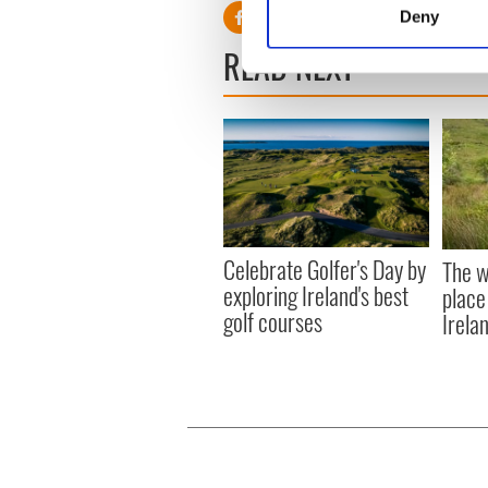
Identify your device by
Deny
Find out more about how your
READ NEXT
We use cookies to personalis
information about your use of
other information that you’ve
Celebrate Golfer's Day by
The w
exploring Ireland's best
place
golf courses
Irela