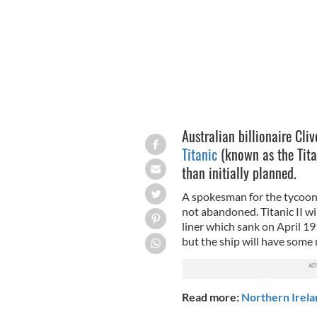
Australian billionaire Cli
Titanic
(known as the Titan
than initially planned.
A spokesman for the tycoon 
not abandoned. Titanic II wil
liner which sank on April 19
but the ship will have som
Read more:
Northern Irela