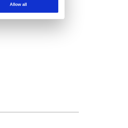
Allow all
ails section
.
se our traffic. We also share
ers who may combine it with
 services.