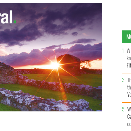
M
Wh
kn
Fi
O’
Th
th
Y
s
W
C
d
ly-function replica of the Titanic (known as the Titanic