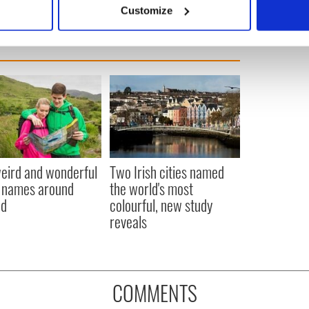
 actively scanning it for specific characteristics (fingerprinting)
Customize
 personal data is processed and set your preferences in the
det
e content and ads, to provide social media features and to analy
 our site with our social media, advertising and analytics partn
 provided to them or that they’ve collected from your use of their
eird and wonderful
Two Irish cities named
 names around
the world's most
nd
colourful, new study
reveals
COMMENTS