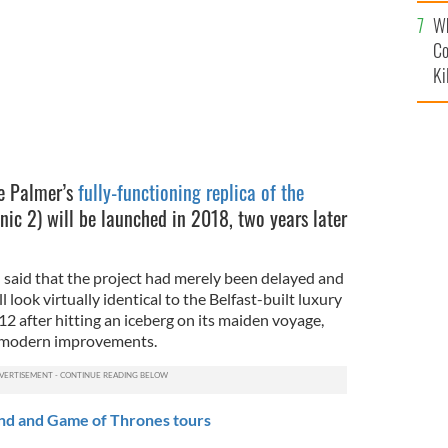
c
Wh
Co
Ki
ve Palmer’s
fully-functioning replica of the
ic 2) will be launched in 2018, two years later
said that the project had merely been delayed and
l look virtually identical to the Belfast-built luxury
12 after hitting an iceberg on its maiden voyage,
e modern improvements.
nd and Game of Thrones tours