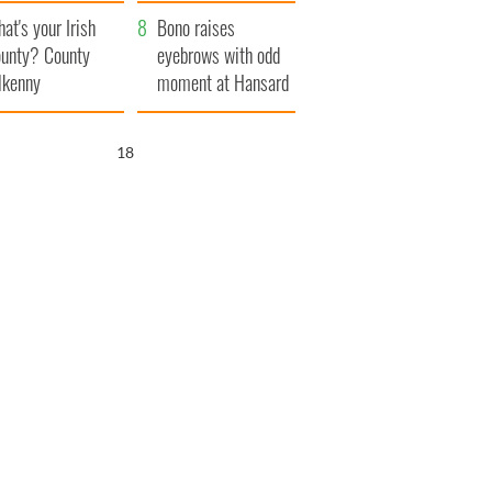
amera
Atlantic Way
at's your Irish
Bono raises
unty? County
eyebrows with odd
lkenny
moment at Hansard
funeral
17