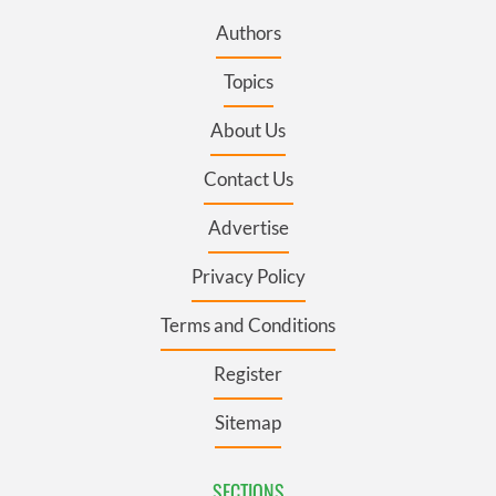
Authors
Topics
About Us
Contact Us
Advertise
Privacy Policy
Terms and Conditions
Register
Sitemap
SECTIONS