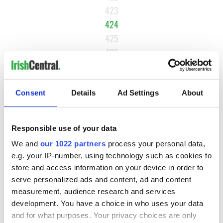
423
424
425
426
…
NEXT ›
Consent
Details
Ad Settings
About
LAST »
Responsible use of your data
MOST READ
We and
our 1022 partners
process your personal data,
e.g. your IP-number, using technology such as cookies to
store and access information on your device in order to
1
Maureen O’Hara’s marriages and loves: The good, the bad,
serve personalized ads and content, ad and content
and the ugly
measurement, audience research and services
development. You have a choice in who uses your data
2
WATCH: Vintage Irish tourism video shows off the best bits
and for what purposes. Your privacy choices are only
of Ireland