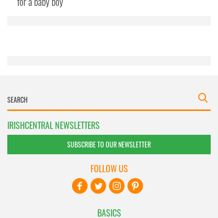
for a baby boy
provided to them or that they’ve collected from your use
of their services.
IRISHCENTRAL NEWSLETTERS
SUBSCRIBE TO OUR NEWSLETTER
FOLLOW US
BASICS