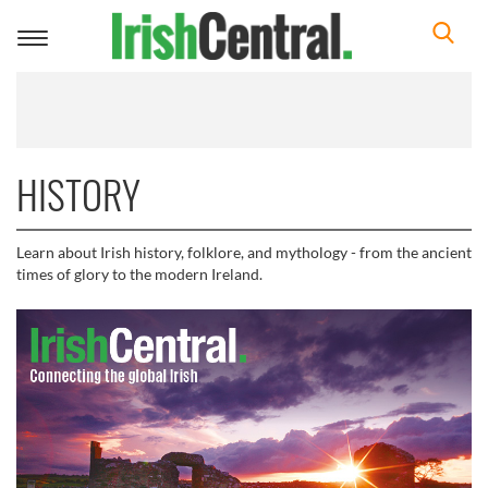
Toggle
navigation
HISTORY
Learn about Irish history, folklore, and mythology - from the ancient
times of glory to the modern Ireland.