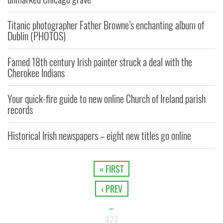
Titanic photographer Father Browne’s enchanting album of
Dublin (PHOTOS)
Famed 18th century Irish painter struck a deal with the
Cherokee Indians
Your quick-fire guide to new online Church of Ireland parish
records
Historical Irish newspapers – eight new titles go online
« FIRST
‹ PREV
…
422