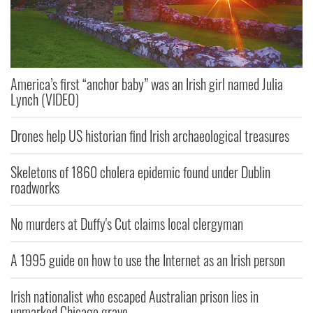
America’s first “anchor baby” was an Irish girl named Julia
Lynch (VIDEO)
Drones help US historian find Irish archaeological treasures
Skeletons of 1860 cholera epidemic found under Dublin
roadworks
No murders at Duffy's Cut claims local clergyman
A 1995 guide on how to use the Internet as an Irish person
Irish nationalist who escaped Australian prison lies in
unmarked Chicago grave