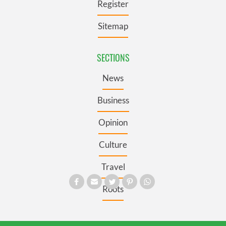
Register
Sitemap
SECTIONS
News
Business
Opinion
Culture
Travel
Roots