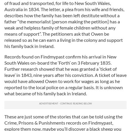
of fraud and transported, for life to New South Wales,
Australia in 1834. The letter, a plea from his wife and friends,
describes how the family has been left destitute without a
father “the memorialist [person making the petition] has a
weak and helpless family of female children without any
means of support”. The petitioners ask that Owen be
released so as he can earn a living in the colony and support
his family back in Ireland.
Records found on Findmypast confirm his arrival in New
South Wales on-board the ‘Forth’ on 3 February 1835.
Further research showed that he was granted a ‘ticket of
leave’ in 1843, nine years after his conviction. A ticket of leave
would have allowed Owen to work for wages as long as he
reported to the local police on a regular basis. It is unknown
what became of his family back in Ireland.
These are just some of the stories that can be told using the
Crime, Prisons & Punishments records on Findmypast,
explore them now, maybe you’ll discover a black sheep you