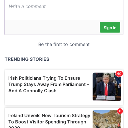
We also share information about your use of our site with
our social media, advertising and analytics partners who
may combine it with other information that you’ve
provided to them or that they’ve collected from your use
of their services.