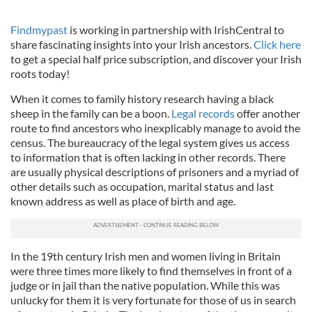
Findmypast
is working in partnership with IrishCentral to
share fascinating insights into your Irish ancestors.
Click here
to get a special half price subscription, and discover your Irish
roots today!
When it comes to family history research having a black
sheep in the family can be a boon.
Legal records
offer another
route to find ancestors who inexplicably manage to avoid the
census. The bureaucracy of the legal system gives us access
to information that is often lacking in other records. There
are usually physical descriptions of prisoners and a myriad of
other details such as occupation, marital status and last
known address as well as place of birth and age.
In the 19th century Irish men and women living in Britain
were three times more likely to find themselves in front of a
judge or in jail than the native population. While this was
unlucky for them it is very fortunate for those of us in search