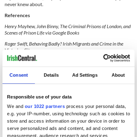
never knew about.
References
Henry Mayhew, John Binny, The Criminal Prisons of London, and
Scenes of Prison Life via Google Books
Roger Swift, Behaving Badly? Irish Migrants and Crime in the
Victorian City
Steve Jones, Capital Punishments: Crime and Prison Conditions in
Victorian Times
Consent
Details
Ad Settings
About
For more stories on tracing your Irish heritage from
Findmypast
click here
.
RELATED:
Responsible use of your data
We and
our 1022 partners
process your personal data,
e.g. your IP-number, using technology such as cookies to
READ NEXT
store and access information on your device in order to
serve personalized ads and content, ad and content
measurement, audience research and services