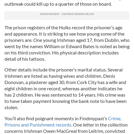
outbreak could kill up to a quarter of those on board.
The prison registers of the Hulks record the prisoner’s age
and appearance. It is striking to see how young some of the
prisoners are. One young Irishman aged 17, from Dublin, who
went by the names William or Edward Bates is noted as being
on his third conviction. His physical description includes
detail of his tattoos.
Other details include the prisoner’s marital status. Several
Irishmen are listed as having wives and children. Denis
Donovan, a plasterer aged 30, from Cork City has a wife and
eight children in one record, whereas another indicates he
has 2 children. He was sentenced to 14 years. His crime was
to have taken payment knowing the bank note to have been
stolen.
You’ll also find poignant moments in Findmypast’s
Crime,
Prisons and Punishment records
. One letter in the collection
concerns Irishman Owen MacGreal from Leitrim, convicted