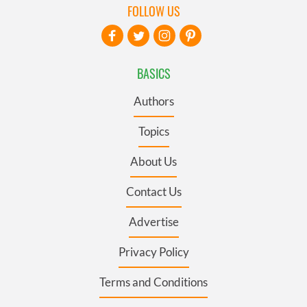
FOLLOW US
BASICS
Authors
Topics
About Us
Contact Us
Advertise
Privacy Policy
Terms and Conditions