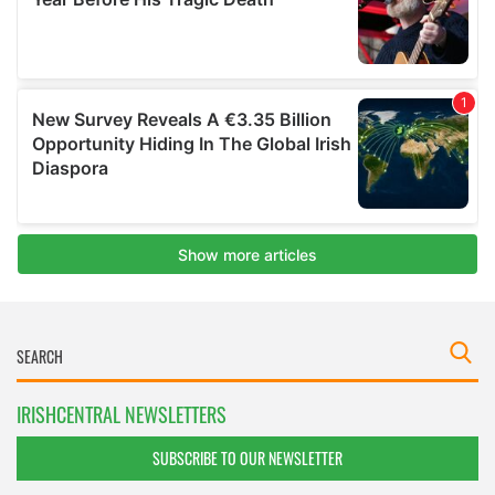
IRISHCENTRAL NEWSLETTERS
SUBSCRIBE TO OUR NEWSLETTER