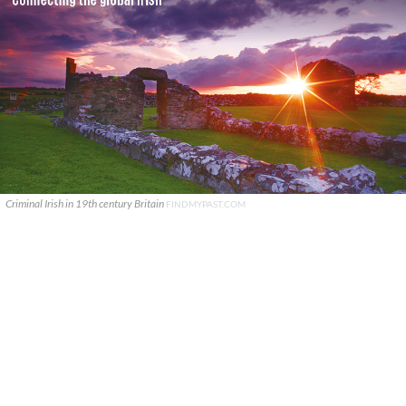
Criminal Irish in 19th century Britain
FINDMYPAST.COM