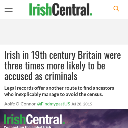
Toggle
navigation
Irish in 19th century Britain were
three times more likely to be
accused as criminals
Legal records offer another route to find ancestors
who inexplicably manage to avoid the census.
Aoife O'Connor
@FindmypastUS
Jul 28, 2015