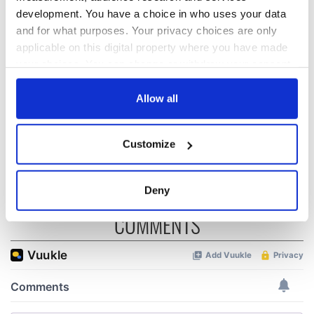
development. You have a choice in who uses your data
The Irish who lived
The London Jew
and for what purposes. Your privacy choices are only
and died on the
gave his life
Titanic
for Ireland during
applicable on this digital property where you have made
Easter 1916
your choices. You can change or withdraw your consent
any time from the Cookie Declaration or by clicking on
On This Day:
the Privacy trigger icon.
Allow all
Titanic sets sail
from Southampton,
docks in
If you allow, we would also like to:
Customize
Cherbourg, France
Collect information about your geographical
location which can be accurate to within several
meters
Deny
Identify your device by actively scanning it for
COMMENTS
specific characteristics (fingerprinting)
Find out more about how your personal data is processed
and set your preferences in the
details section
.
We use cookies to personalise content and ads, to
provide social media features and to analyse our traffic.