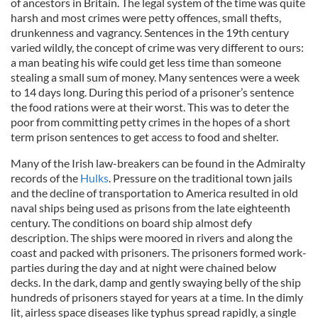
of ancestors in Britain. The legal system of the time was quite
harsh and most crimes were petty offences, small thefts,
drunkenness and vagrancy. Sentences in the 19th century
varied wildly, the concept of crime was very different to ours:
a man beating his wife could get less time than someone
stealing a small sum of money. Many sentences were a week
to 14 days long. During this period of a prisoner’s sentence
the food rations were at their worst. This was to deter the
poor from committing petty crimes in the hopes of a short
term prison sentences to get access to food and shelter.
Many of the Irish law-breakers can be found in the Admiralty
records of the
Hulks
. Pressure on the traditional town jails
and the decline of transportation to America resulted in old
naval ships being used as prisons from the late eighteenth
century. The conditions on board ship almost defy
description. The ships were moored in rivers and along the
coast and packed with prisoners. The prisoners formed work-
parties during the day and at night were chained below
decks. In the dark, damp and gently swaying belly of the ship
hundreds of prisoners stayed for years at a time. In the dimly
lit, airless space diseases like typhus spread rapidly, a single