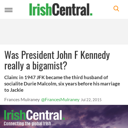
Toggle
navigation
Was President John F Kennedy
really a bigamist?
Claim: in 1947 JFK became the third husband of
socialite Durie Malcolm, six years before his marriage
to Jackie
Frances Mulraney
@FrancesMulraney
Jul 22, 2015