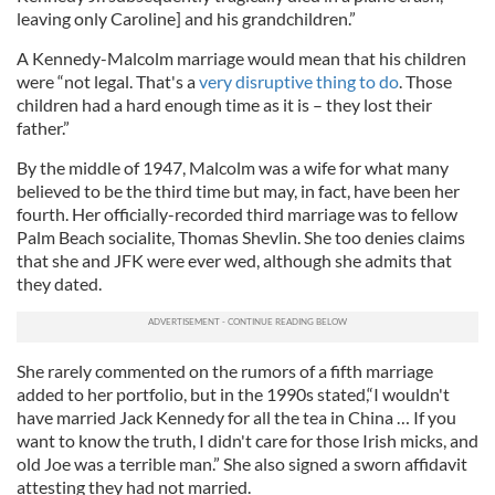
leaving only Caroline] and his grandchildren.”
A Kennedy-Malcolm marriage would mean that his children
were “not legal. That's a
very disruptive thing to do
. Those
children had a hard enough time as it is – they lost their
father.”
By the middle of 1947, Malcolm was a wife for what many
believed to be the third time but may, in fact, have been her
fourth. Her officially-recorded third marriage was to fellow
Palm Beach socialite, Thomas Shevlin. She too denies claims
that she and JFK were ever wed, although she admits that
they dated.
She rarely commented on the rumors of a fifth marriage
added to her portfolio, but in the 1990s stated,“I wouldn't
have married Jack Kennedy for all the tea in China … If you
want to know the truth, I didn't care for those Irish micks, and
old Joe was a terrible man.” She also signed a sworn affidavit
attesting they had not married.