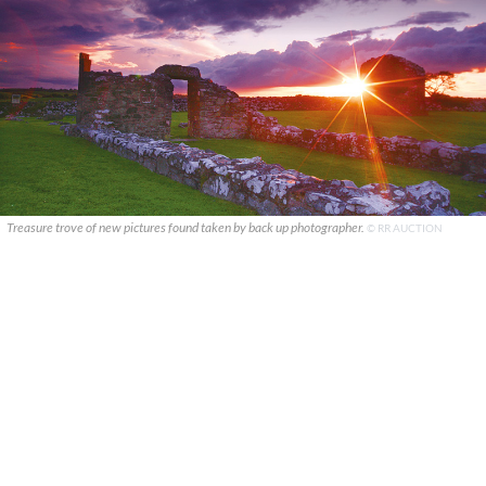
Treasure trove of new pictures found taken by back up photographer.
© RR AUCTION