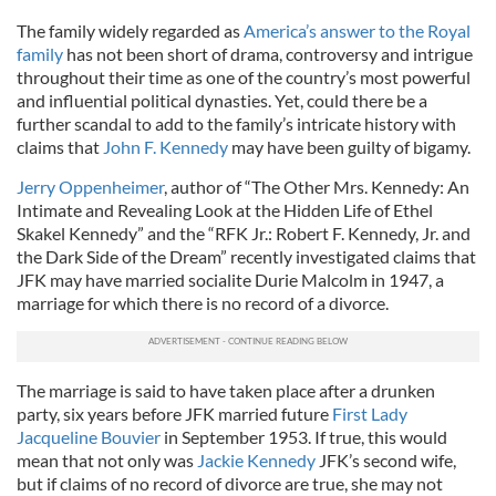
The family widely regarded as
America’s answer to the Royal
family
has not been short of drama, controversy and intrigue
throughout their time as one of the country’s most powerful
and influential political dynasties. Yet, could there be a
further scandal to add to the family’s intricate history with
claims that
John F. Kennedy
may have been guilty of bigamy.
Jerry Oppenheimer
, author of “The Other Mrs. Kennedy: An
Intimate and Revealing Look at the Hidden Life of Ethel
Skakel Kennedy” and the “RFK Jr.: Robert F. Kennedy, Jr. and
the Dark Side of the Dream” recently investigated claims that
JFK may have married socialite Durie Malcolm in 1947, a
marriage for which there is no record of a divorce.
The marriage is said to have taken place after a drunken
party, six years before JFK married future
First Lady
Jacqueline Bouvier
in September 1953. If true, this would
mean that not only was
Jackie Kennedy
JFK’s second wife,
but if claims of no record of divorce are true, she may not