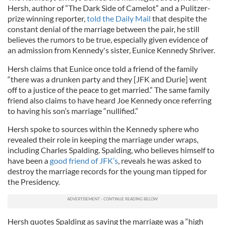
Hersh, author of “The Dark Side of Camelot” and a Pulitzer-
prize winning reporter,
told the Daily Mail
that despite the
constant denial of the marriage between the pair, he still
believes the rumors to be true, especially given evidence of
an admission from Kennedy's sister, Eunice Kennedy Shriver.
Hersh claims that Eunice once told a friend of the family
“there was a drunken party and they [JFK and Durie] went
off to a justice of the peace to get married.” The same family
friend also claims to have heard Joe Kennedy once referring
to having his son’s marriage “nullified.”
Hersh spoke to sources within the Kennedy sphere who
revealed their role in keeping the marriage under wraps,
including Charles Spalding. Spalding, who believes himself to
have been a
good friend of JFK’s
, reveals he was asked to
destroy the marriage records for the young man tipped for
the Presidency.
Hersh quotes Spalding as saying the marriage was a “high