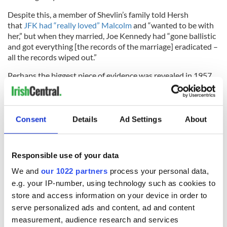
Despite this, a member of Shevlin’s family told Hersh
that
JFK had “really loved” Malcolm
and “wanted to be with
her,” but when they married, Joe Kennedy had “gone ballistic
and got everything [the records of the marriage] eradicated –
all the records wiped out.”
Perhaps the biggest piece of evidence was revealed in 1957,
when amateur genealogist Louis L. Blauvelt printed a private
edition of his family tree which included Durie Malcolm. The
family tree states that Malcolm had married five times in her
lifetime, not four as was believed, with her third husband in
Consent
Details
Ad Settings
About
this particular family tree listed as “John F. Kennedy, son of
Joseph P. Kennedy, one time Ambassador to England.”
Responsible use of your data
We and
our 1022 partners
process your personal data,
The press learned of the family tree in 1961 when JFK was
e.g. your IP-number, using technology such as cookies to
already US President and the
Kennedy family quickly used
store and access information on your device in order to
their influence
to prevent it from being printed. Newsweek's
serve personalized ads and content, ad and content
Washington-based reporter Ben Bradlee was one of those to
measurement, audience research and services
investigate the story, but he came up with no solid evidence.