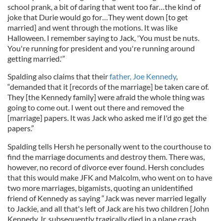
school prank, a bit of daring that went too far…the kind of
joke that Durie would go for…They went down [to get
married] and went through the motions. It was like
Halloween. I remember saying to Jack, 'You must be nuts.
You're running for president and you're running around
getting married.'”
Spalding also claims that their
father, Joe Kennedy
,
“demanded that it [records of the marriage] be taken care of.
They [the Kennedy family] were afraid the whole thing was
going to come out. I went out there and removed the
[marriage] papers. It was Jack who asked me if I'd go get the
papers.”
Spalding tells Hersh he personally went to the courthouse to
find the marriage documents and destroy them. There was,
however, no record of divorce ever found. Hersh concludes
that this would make JFK and Malcolm, who went on to have
two more marriages, bigamists, quoting an unidentified
friend of Kennedy as saying “Jack was never married legally
to Jackie, and all that's left of Jack are his two children [John
Kennedy Jr. subsequently tragically died in a plane crash,