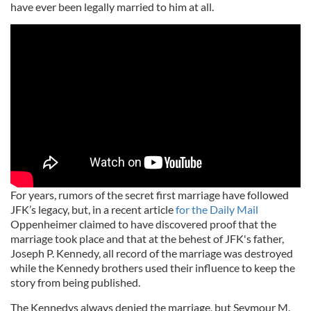
have ever been legally married to him at all.
For years, rumors of the secret first marriage have followed
JFK’s legacy, but, in a recent article
for the Daily Mail
Oppenheimer claimed to have discovered proof that the
marriage took place and that at the behest of JFK's father,
Joseph P. Kennedy, all record of the marriage was destroyed
while the Kennedy brothers used their influence to keep the
story from being published.
The Kennedys always denied the marriage, but Seymour M.