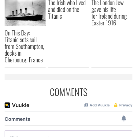
We also share information about your use of our site with
The Irish who lived
The London Jew
and died on the
gave his life
our social media, advertising and analytics partners who
Titanic
for Ireland during
may combine it with other information that you’ve
Easter 1916
provided to them or that they’ve collected from your use
of their services.
On This Day:
Titanic sets sail
from Southampton,
docks in
Cherbourg, France
COMMENTS