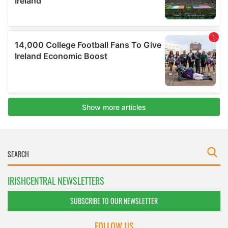
IRISHCENTRAL NEWSLETTERS
SUBSCRIBE TO OUR NEWSLETTER
FOLLOW US