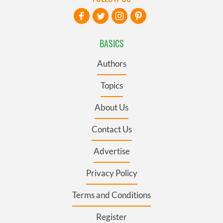
BASICS
Authors
Topics
About Us
Contact Us
Advertise
Privacy Policy
Terms and Conditions
Register