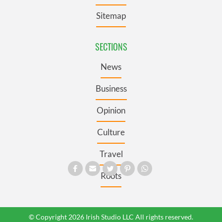
Sitemap
SECTIONS
News
Business
Opinion
Culture
Travel
Roots
© Copyright 2026 Irish Studio LLC All rights reserved.