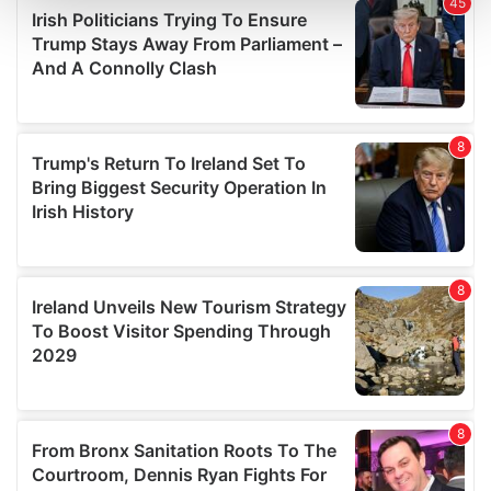
and set your preferences in the
details section
.
We use cookies to personalise content and ads, to
provide social media features and to analyse our traffic.
We also share information about your use of our site with
our social media, advertising and analytics partners who
may combine it with other information that you’ve
provided to them or that they’ve collected from your use
of their services.