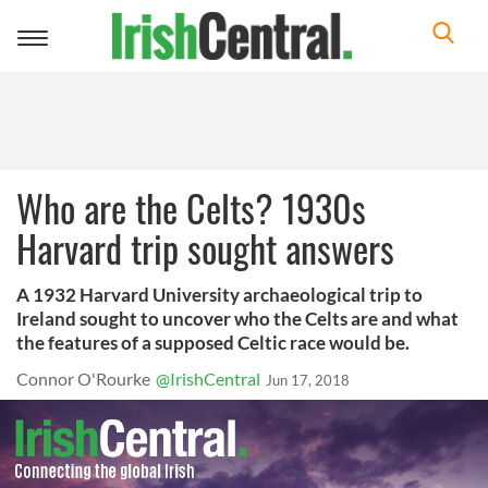
Toggle
navigation
Who are the Celts? 1930s
Harvard trip sought answers
A 1932 Harvard University archaeological trip to
Ireland sought to uncover who the Celts are and what
the features of a supposed Celtic race would be.
Connor O'Rourke
@IrishCentral
Jun 17, 2018