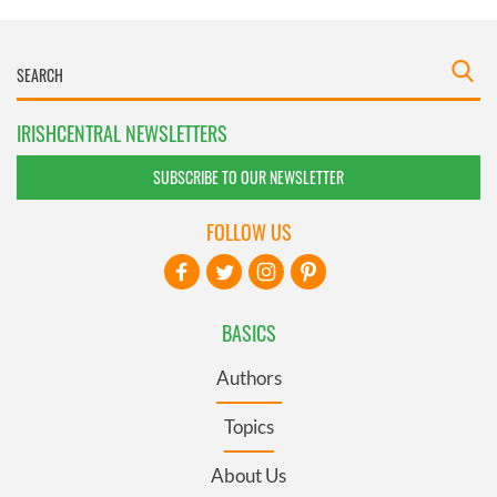
IRISHCENTRAL NEWSLETTERS
SUBSCRIBE TO OUR NEWSLETTER
FOLLOW US
BASICS
Authors
Topics
About Us