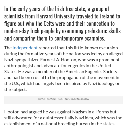
In the early years of the Irish free state, a group of
scientists from Harvard University traveled to Ireland to
figure out who the Celts were and their connection to
modern-day Irish people by examining prehistoric skulls
and comparing them to contemporary examples.
The
Independent
reported that this little-known excursion
during the formative years of the nation was led by an alleged
Nazi-sympathizer, Earnest A. Hooton, who was a prominent
anthropologist and advocate for eugenics in the United
States. He was a member of the American Eugenics Society
and had been crucial to the propaganda of the movement in
the U.S., which had largely been inspired by Nazi ideology on
the subject.
Hooton had argued he was against Nazism in all forms but
still advocated for a quintessentially Nazi idea, which was the
establishment of a national breeding bureau in the states.