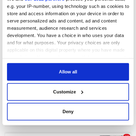
e.g. your IP-number, using technology such as cookies to
store and access information on your device in order to
COMMENTS
serve personalized ads and content, ad and content
measurement, audience research and services
development. You have a choice in who uses your data
and for what purposes. Your privacy choices are only
applicable on this digital property where you have made
your choices. You can change or withdraw your consent
any time from the Cookie Declaration or by clicking on
the Privacy trigger icon.
Allow all
If you allow, we would also like to:
Customize
Collect information about your geographical
location which can be accurate to within several
meters
Deny
Identify your device by actively scanning it for
specific characteristics (fingerprinting)
Find out more about how your personal data is processed