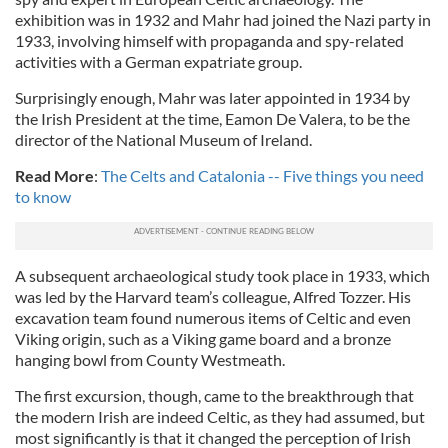
exhibition was in 1932 and Mahr had joined the Nazi party in
1933, involving himself with propaganda and spy-related
activities with a German expatriate group.
Surprisingly enough, Mahr was later appointed in 1934 by
the Irish President at the time, Eamon De Valera, to be the
director of the National Museum of Ireland.
Read More
:
The Celts and Catalonia -- Five things you need
to know
A subsequent archaeological study took place in 1933, which
was led by the Harvard team’s colleague, Alfred Tozzer. His
excavation team found numerous items of Celtic and even
Viking origin, such as a Viking game board and a bronze
hanging bowl from County Westmeath.
The first excursion, though, came to the breakthrough that
the modern Irish are indeed Celtic, as they had assumed, but
most significantly is that it changed the perception of Irish