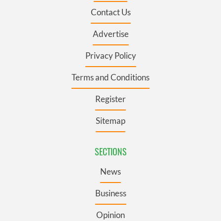
Contact Us
Advertise
Privacy Policy
Terms and Conditions
Register
Sitemap
SECTIONS
News
Business
Opinion