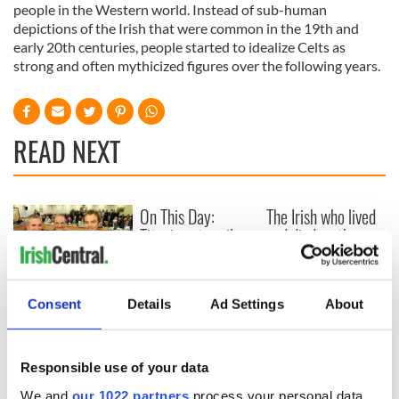
people in the Western world. Instead of sub-human
depictions of the Irish that were common in the 19th and
early 20th centuries, people started to idealize Celts as
strong and often mythicized figures over the following years.
READ NEXT
On This Day:
The Irish who lived
Titanic sets sail
and died on the
from Southampton,
Titanic
docks in
Cherbourg, France
On This Day: The
Consent
Details
Ad Settings
About
Good Friday
Agreement was
signed in 1998
Responsible use of your data
We and
our 1022 partners
process your personal data,