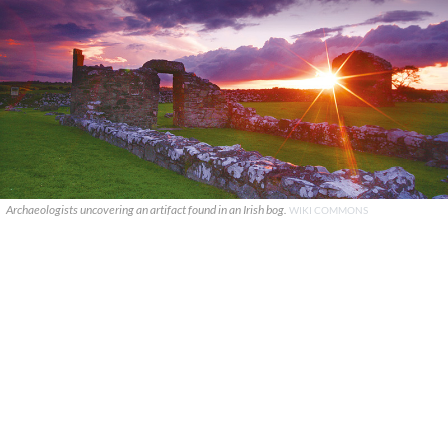
Archaeologists uncovering an artifact found in an Irish bog.
WIKI COMMONS