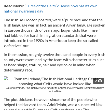
Read More
:
‘Curse of the Celts’ disease now has its own
national awareness day
The Irish, as Hooton posited, were a ‘pure race’ and that the
Irish language was, in fact, an ancient Aryan language spoken
in Europe thousands of years ago. Eugenicists like himself
had lobbied for harsh immigration standards that were
introduced in the 1920s in America to keep the so-called
‘defectives’ out.
In the mission, roughly twelve thousand people in every Irish
county were examined by the team with characteristics such
as head shape, stature, hair and eye color in mind when
determining race.
2
Tourism Ireland/The Irish National Heritage Center showing what Celts would have
looked like
The plot thickens, however, since one of the people who
helped the Harvard team, Adolf Mahr, was a suspected Nazi
spy and expert in European Celtic archaeology. The