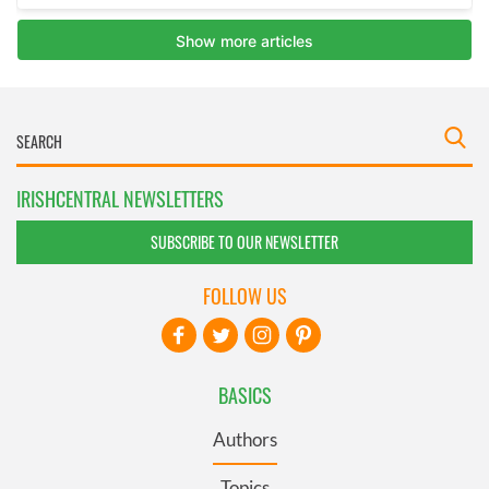
IRISHCENTRAL NEWSLETTERS
SUBSCRIBE TO OUR NEWSLETTER
FOLLOW US
BASICS
Authors
Topics