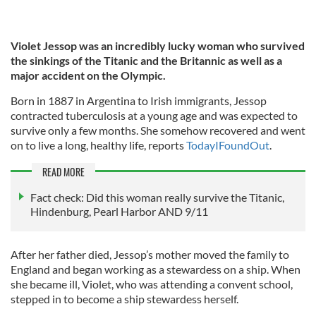
Violet Jessop was an incredibly lucky woman who survived
the sinkings of the Titanic and the Britannic as well as a
major accident on the Olympic.
Born in 1887 in Argentina to Irish immigrants, Jessop
contracted tuberculosis at a young age and was expected to
survive only a few months. She somehow recovered and went
on to live a long, healthy life, reports
TodayIFoundOut
.
READ MORE
Fact check: Did this woman really survive the Titanic,
Hindenburg, Pearl Harbor AND 9/11
After her father died, Jessop’s mother moved the family to
England and began working as a stewardess on a ship. When
she became ill, Violet, who was attending a convent school,
stepped in to become a ship stewardess herself.