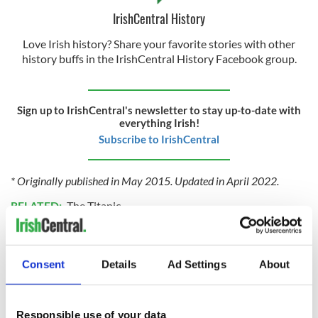
IrishCentral History
Love Irish history? Share your favorite stories with other
history buffs in the IrishCentral History Facebook group.
Sign up to IrishCentral's newsletter to stay up-to-date with
everything Irish!
Subscribe to IrishCentral
* Originally published in May 2015. Updated in April 2022.
RELATED:
The Titanic
READ NEXT
Consent
Details
Ad Settings
About
Responsible use of your data