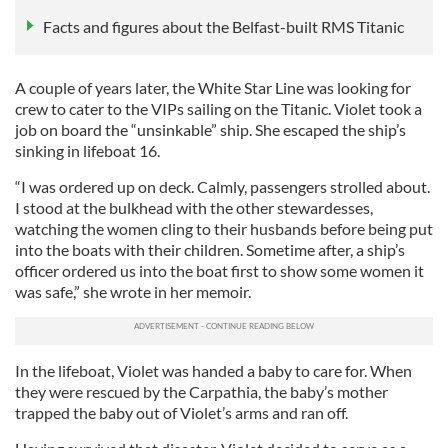
Facts and figures about the Belfast-built RMS Titanic
A couple of years later, the White Star Line was looking for
crew to cater to the VIPs sailing on the Titanic. Violet took a
job on board the “unsinkable” ship. She escaped the ship’s
sinking in lifeboat 16.
“I was ordered up on deck. Calmly, passengers strolled about.
I stood at the bulkhead with the other stewardesses,
watching the women cling to their husbands before being put
into the boats with their children. Sometime after, a ship’s
officer ordered us into the boat first to show some women it
was safe,” she wrote in her memoir.
In the lifeboat, Violet was handed a baby to care for. When
they were rescued by the Carpathia, the baby’s mother
trapped the baby out of Violet’s arms and ran off.