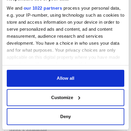
The Irish who lived
The London Jew
and died on the
gave his life
We and
our 1022 partners
process your personal data,
Titanic
for Ireland during
e.g. your IP-number, using technology such as cookies to
Easter 1916
store and access information on your device in order to
On This Day:
serve personalized ads and content, ad and content
Titanic sets sail
measurement, audience research and services
from Southampton,
development. You have a choice in who uses your data
docks in
and for what purposes. Your privacy choices are only
Cherbourg, France
applicable on this digital property where you have made
your choices. You can change or withdraw your consent
any time from the Cookie Declaration or by clicking on
the Privacy trigger icon.
Allow all
COMMENTS
If you allow, we would also like to:
Customize
Collect information about your geographical
location which can be accurate to within several
meters
Deny
Identify your device by actively scanning it for
specific characteristics (fingerprinting)