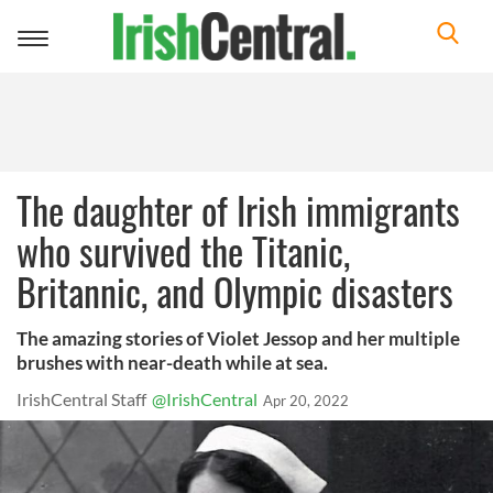
Toggle
navigation
The daughter of Irish immigrants
who survived the Titanic,
Britannic, and Olympic disasters
The amazing stories of Violet Jessop and her multiple
brushes with near-death while at sea.
IrishCentral Staff
@IrishCentral
Apr 20, 2022