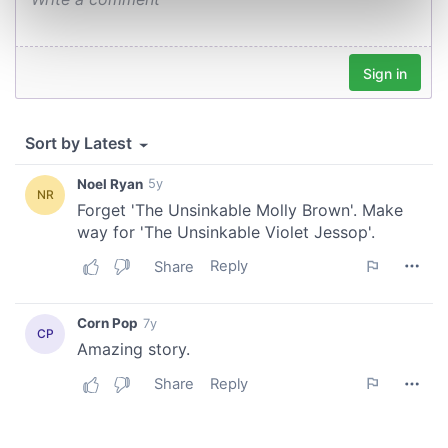
Find out more about how your personal data is processed
and set your preferences in the
details section
.
We use cookies to personalise content and ads, to
provide social media features and to analyse our traffic.
We also share information about your use of our site with
our social media, advertising and analytics partners who
may combine it with other information that you’ve
provided to them or that they’ve collected from your use
of their services.