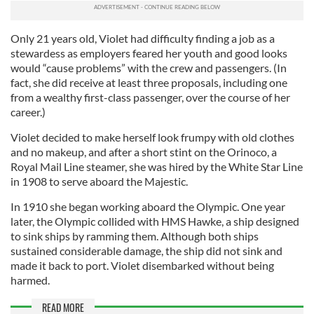
Only 21 years old, Violet had difficulty finding a job as a
stewardess as employers feared her youth and good looks
would “cause problems” with the crew and passengers. (In
fact, she did receive at least three proposals, including one
from a wealthy first-class passenger, over the course of her
career.)
Violet decided to make herself look frumpy with old clothes
and no makeup, and after a short stint on the Orinoco, a
Royal Mail Line steamer, she was hired by the White Star Line
in 1908 to serve aboard the Majestic.
In 1910 she began working aboard the Olympic. One year
later, the Olympic collided with HMS Hawke, a ship designed
to sink ships by ramming them. Although both ships
sustained considerable damage, the ship did not sink and
made it back to port. Violet disembarked without being
harmed.
READ MORE