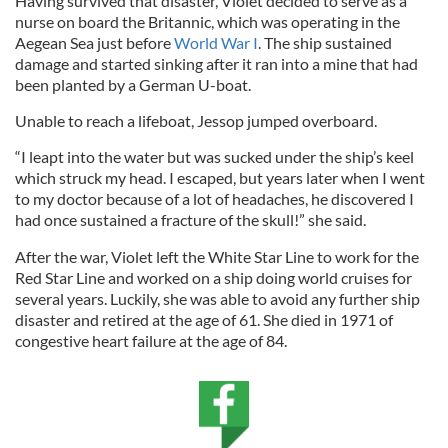
Having survived that disaster, Violet decided to serve as a
nurse on board the Britannic, which was operating in the
Aegean Sea just before
World War I
. The ship sustained
damage and started sinking after it ran into a mine that had
been planted by a German U-boat.
Unable to reach a lifeboat, Jessop jumped overboard.
“I leapt into the water but was sucked under the ship’s keel
which struck my head. I escaped, but years later when I went
to my doctor because of a lot of headaches, he discovered I
had once sustained a fracture of the skull!” she said.
After the war, Violet left the White Star Line to work for the
Red Star Line and worked on a ship doing world cruises for
several years. Luckily, she was able to avoid any further ship
disaster and retired at the age of 61. She died in 1971 of
congestive heart failure at the age of 84.