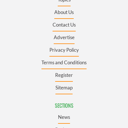
About Us
Contact Us
Advertise
Privacy Policy
Terms and Conditions
Register
Sitemap
SECTIONS
News