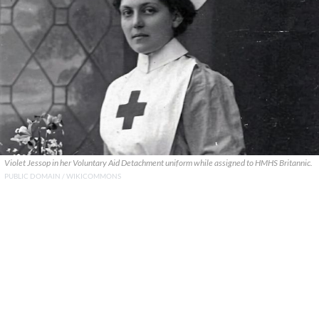
Violet Jessop in her Voluntary Aid Detachment uniform while assigned to HMHS Britannic.
PUBLIC DOMAIN / WIKICOMMONS