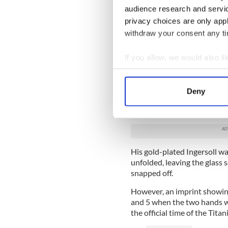
audience research and servi
privacy choices are only app
withdraw your consent any tim
If you allow, we would also lik
Collect information a
Identify your device by
Woody, who served as Postma
Deny
Find out more about how your
save hundreds of mailbags b
hit an iceberg on April 14, 
We use cookies to personalis
information about your use of
other information that you’ve
His gold-plated Ingersoll w
unfolded, leaving the glass
snapped off.
However, an imprint showin
and 5 when the two hands we
the official time of the Titan