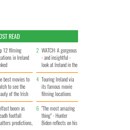
OST READ
p 12 filming
WATCH: A gorgeous
cations in Ireland
- and insightful -
nked
look at Ireland in the
late 1960s
he best movies to
Touring Ireland via
tch to see the
its famous movie
auty of the Irish
filming locations
ountryside
elfast boom as
"The most amazing
eadh footfall
thing" - Hunter
atters predictions,
Biden reflects on his