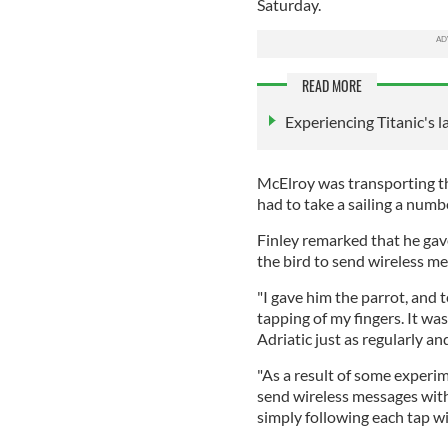
Saturday.
READ MORE
Experiencing Titanic's la
McElroy was transporting th
had to take a sailing a numb
Finley remarked that he gav
the bird to send wireless me
"I gave him the parrot, and t
tapping of my fingers. It wa
Adriatic just as regularly and
"As a result of some experi
send wireless messages with
simply following each tap wi