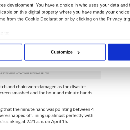
ces development. You have a choice in who uses your data and 
licable on this digital property where you have made your choic
e from the Cookie Declaration or by clicking on the Privacy trig
2
e to:
bout your geographical location which can be accurate to within 
Credit: Henry Aldridge & Son
 actively scanning it for specific characteristics (fingerprinting)
ster on board the Titanic, made a futile bid to
Customize
 personal data is processed and set your preferences in the
det
y carrying them to the upper decks after the ship
1912.
e content and ads, to provide social media features and to analy
 our site with our social media, advertising and analytics partn
 provided to them or that they’ve collected from your use of their
atch and chain were damaged as the disaster
 screen smashed and the hour and minute hands
g that the minute hand was pointing between 4
re snapped off, lining up almost perfectly with
ic's sinking at 2:21 a.m. on April 15.