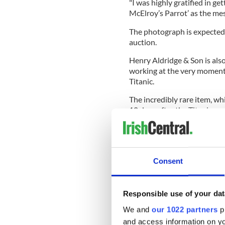
"I was highly gratified in ge
McElroy’s Parrot’ as the me
The photograph is expected
auction.
Henry Aldridge & Son is als
working at the very momen
Titanic.
The incredibly rare item, 
10 days after the Titanic su
Consent
Responsible use of your dat
We and
our 1022 partners
pr
and access information on yo