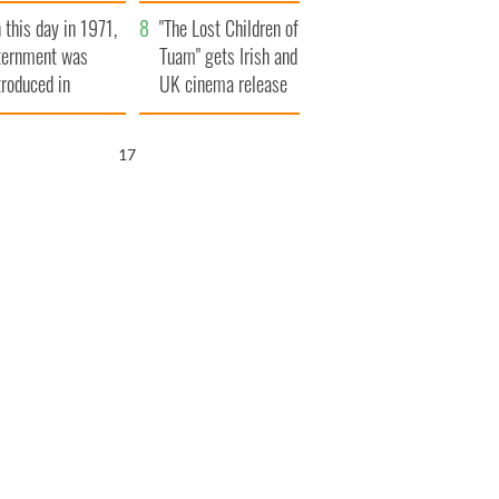
t to exceed 1
and his dad's official
 this day in 1971,
llion
visit to Ireland
"The Lost Children of
ternment was
Tuam" gets Irish and
troduced in
UK cinema release
rthern Ireland
16