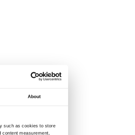
About
y such as cookies to store
nd content measurement,