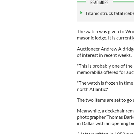
READ MORE
Titanic struck fatal ice
The watch was given to Wood
masonic lodge. It is currentl
Auctioneer Andrew Aldridge 
of interest in recent weeks.
"This is probably one of the
memorabilia offered for auct
"The watch is frozen in tim
north Atlantic."
The two items are set to g
Meanwhile, a deckchair rem
photographer Thomas Barker 
in Dallas with an opening b
A letter written in 1959 exp