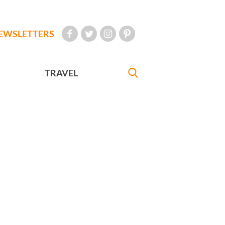
EWSLETTERS
TRAVEL