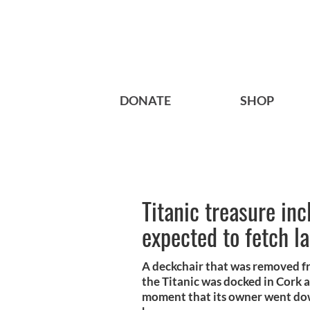
DONATE
SHOP
Titanic treasure in
expected to fetch l
A deckchair that was removed fr
the Titanic was docked in Cork 
moment that its owner went dow