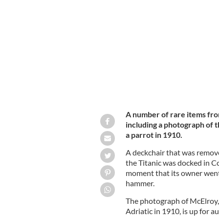
A photograph of Titanic Purser Hugh 
HENRY ALDRIDGE & SON
A number of rare items from
including a photograph of 
a parrot in 1910.
A deckchair that was remove
the Titanic was docked in C
moment that its owner went
hammer.
The photograph of McElroy, 
Adriatic in 1910, is up for 