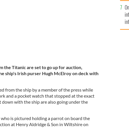
se
McElroy on board the Adriatic in 1910.
On
mi
in
in
No
 the Titanic are set to go up for auction,
the ship's Irish purser Hugh McElroy on deck with
d from the ship by a member of the press while
ork and a pocket watch that stopped at the exact
 down with the ship are also going under the
who is pictured holding a parrot on board the
auction at Henry Aldridge & Son in Wiltshire on