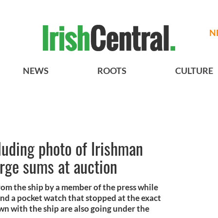
N
NEWS
ROOTS
CULTURE
cluding photo of Irishman
arge sums at auction
om the ship by a member of the press while
and a pocket watch that stopped at the exact
n with the ship are also going under the