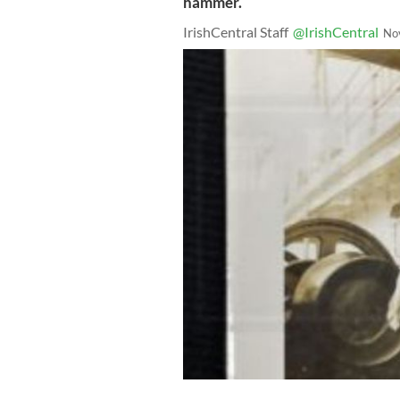
hammer.
IrishCentral Staff
@IrishCentral
No