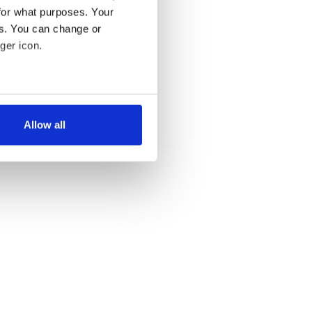
for what purposes. Your
es. You can change or
ger icon.
several meters
Allow all
ails section
.
se our traffic. We also share
ers who may combine it with
 services.