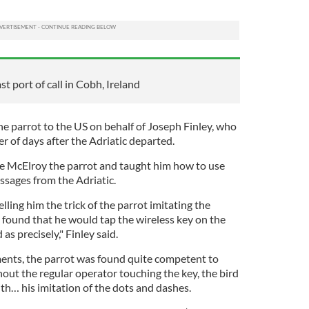
st port of call in Cobh, Ireland
e parrot to the US on behalf of Joseph Finley, who
er of days after the Adriatic departed.
e McElroy the parrot and taught him how to use
ssages from the Adriatic.
elling him the trick of the parrot imitating the
s found that he would tap the wireless key on the
 as precisely," Finley said.
ments, the parrot was found quite competent to
out the regular operator touching the key, the bird
th… his imitation of the dots and dashes.