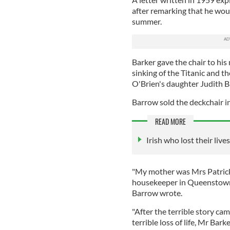
after remarking that he woul
summer.
Barker gave the chair to his
sinking of the Titanic and t
O'Brien's daughter Judith 
Barrow sold the deckchair in
READ MORE
Irish who lost their liv
"My mother was Mrs Patrick
housekeeper in Queenstown…
Barrow wrote.
"After the terrible story ca
terrible loss of life, Mr Bar