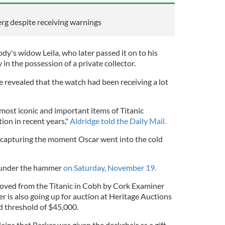
berg despite receiving warnings
y's widow Leila, who later passed it on to his
y in the possession of a private collector.
revealed that the watch had been receiving a lot
 most iconic and important items of Titanic
ion in recent years,"
Aldridge told the Daily Mail.
e capturing the moment Oscar went into the cold
o under the hammer
on Saturday, November 19.
oved from the Titanic in Cobh by Cork Examiner
is also going up for auction at Heritage Auctions
id threshold of $45,000.
lains that Barker was given the deckchair as a gift