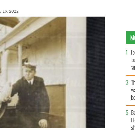
v 19, 2022
M
To
lo
ra
T
wa
be
c
B
Fl
sh