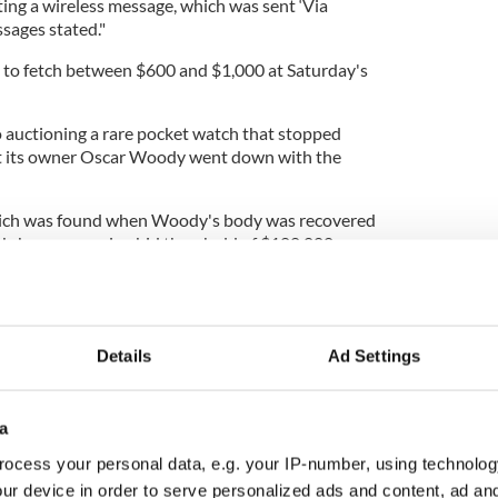
tting a wireless message, which was sent ‘Via
ssages stated."
 to fetch between $600 and $1,000 at Saturday's
o auctioning a rare pocket watch that stopped
t its owner Oscar Woody went down with the
which was found when Woody's body was recovered
nk, has an opening bid threshold of $100,000.
Details
Ad Settings
a
ocess your personal data, e.g. your IP-number, using technolog
ur device in order to serve personalized ads and content, ad a