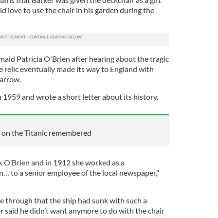
d love to use the chair in his garden during the
 maid Patricia O'Brien after hearing about the tragic
he relic eventually made its way to England with
Barrow.
 1959 and wrote a short letter about its history.
es on the Titanic remembered
 O’Brien and in 1912 she worked as a
 to a senior employee of the local newspaper,"
me through that the ship had sunk with such a
ker said he didn’t want anymore to do with the chair