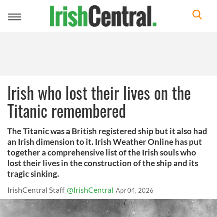
Toggle
navigation
Irish who lost their lives on the
Titanic remembered
The Titanic was a British registered ship but it also had
an Irish dimension to it. Irish Weather Online has put
together a comprehensive list of the Irish souls who
lost their lives in the construction of the ship and its
tragic sinking.
IrishCentral Staff
@IrishCentral
Apr 04, 2026