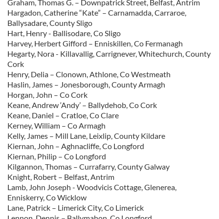
Graham, Thomas G. – Downpatrick Street, Belfast, Antrim
Hargadon, Catherine “Kate” – Carnamadda, Carraroe,
Ballysadare, County Sligo
Hart, Henry - Ballisodare, Co Sligo
Harvey, Herbert Gifford – Enniskillen, Co Fermanagh
Hegarty, Nora - Killavallig, Carrignever, Whitechurch, County
Cork
Henry, Delia – Clonown, Athlone, Co Westmeath
Haslin, James – Jonesborough, County Armagh
Horgan, John – Co Cork
Keane, Andrew ‘Andy’ – Ballydehob, Co Cork
Keane, Daniel – Cratloe, Co Clare
Kerney, William – Co Armagh
Kelly, James – Mill Lane, Leixlip, County Kildare
Kiernan, John – Aghnacliffe, Co Longford
Kiernan, Philip – Co Longford
Kilgannon, Thomas – Currafarry, County Galway
Knight, Robert – Belfast, Antrim
Lamb, John Joseph - Woodvicis Cottage, Glenerea,
Enniskerry, Co Wicklow
Lane, Patrick – Limerick City, Co Limerick
Lennon, Dennis – Ballymahon, Co Longford