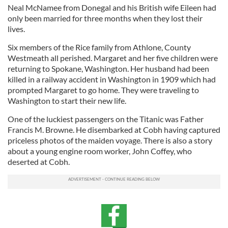
Neal McNamee from Donegal and his British wife Eileen had
only been married for three months when they lost their
lives.
Six members of the Rice family from Athlone, County
Westmeath all perished. Margaret and her five children were
returning to Spokane, Washington. Her husband had been
killed in a railway accident in Washington in 1909 which had
prompted Margaret to go home. They were traveling to
Washington to start their new life.
One of the luckiest passengers on the Titanic was Father
Francis M. Browne. He disembarked at Cobh having captured
priceless photos of the maiden voyage. There is also a story
about a young engine room worker, John Coffey, who
deserted at Cobh.