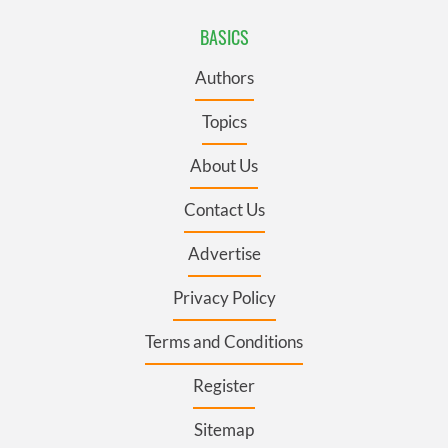
BASICS
Authors
Topics
About Us
Contact Us
Advertise
Privacy Policy
Terms and Conditions
Register
Sitemap