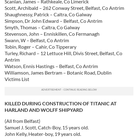
Scanlan, James – Rathkeale, Co Limerick
may combine it with other information that you’ve
Scott, Archibald – 262 Conway Street, Belfast, Co Antrim
Shaughnessy, Patrick – Caltra, Co Galway
provided to them or that they’ve collected from your use
Simpson, Dr John Edward – Belfast, Co Antrim
of their services.
Smyth, Thomas – Caltra, Co Galway
Stevenson, John – Enniskillen, Co Fermanagh
Swann, W – Belfast, Co Antrim
Tobin, Roger – Cahir, Co Tipperary
Turley, Richard – 12 Lettuce Hill, Divis Street, Belfast, Co
Antrim
Watson, Ennis Hastings – Belfast, Co Antrim
Williamson, James Bertram – Botanic Road, Dublin
Victims List
KILLED DURING CONSTRUCTION OF TITANIC AT
HARLAND AND WOLFF SHIPYARD
(All from Belfast)
Samuel J. Scott, Catch-Boy, 15 years old.
John Kelly, Heater-boy, 19 years old.