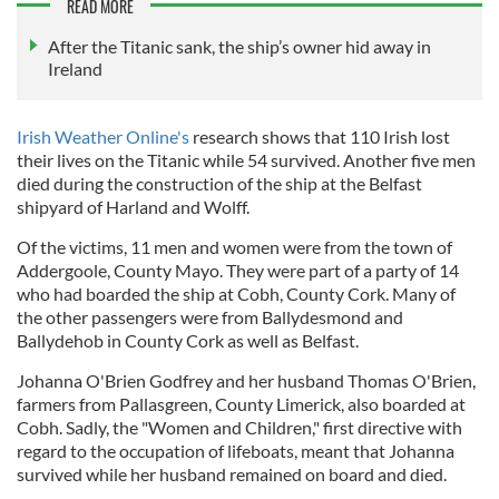
READ MORE
After the Titanic sank, the ship’s owner hid away in
Ireland
Irish Weather Online's
research shows that 110 Irish lost
their lives on the Titanic while 54 survived. Another five men
died during the construction of the ship at the Belfast
shipyard of Harland and Wolff.
Of the victims, 11 men and women were from the town of
Addergoole, County Mayo. They were part of a party of 14
who had boarded the ship at Cobh, County Cork. Many of
the other passengers were from Ballydesmond and
Ballydehob in County Cork as well as Belfast.
Johanna O'Brien Godfrey and her husband Thomas O'Brien,
farmers from Pallasgreen, County Limerick, also boarded at
Cobh. Sadly, the "Women and Children," first directive with
regard to the occupation of lifeboats, meant that Johanna
survived while her husband remained on board and died.