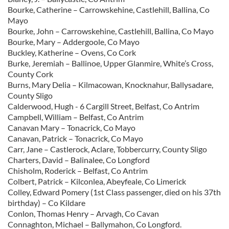
Bourke, Catherine – Carrowskehine, Castlehill, Ballina, Co
Mayo
Bourke, John – Carrowskehine, Castlehill, Ballina, Co Mayo
Bourke, Mary – Addergoole, Co Mayo
Buckley, Katherine – Ovens, Co Cork
Burke, Jeremiah – Ballinoe, Upper Glanmire, White’s Cross,
County Cork
Burns, Mary Delia – Kilmacowan, Knocknahur, Ballysadare,
County Sligo
Calderwood, Hugh - 6 Cargill Street, Belfast, Co Antrim
Campbell, William – Belfast, Co Antrim
Canavan Mary – Tonacrick, Co Mayo
Canavan, Patrick – Tonacrick, Co Mayo
Carr, Jane – Castlerock, Aclare, Tobbercurry, County Sligo
Charters, David – Balinalee, Co Longford
Chisholm, Roderick – Belfast, Co Antrim
Colbert, Patrick – Kilconlea, Abeyfeale, Co Limerick
Colley, Edward Pomery (1st Class passenger, died on his 37th
birthday) – Co Kildare
Conlon, Thomas Henry – Arvagh, Co Cavan
Connaghton, Michael – Ballymahon, Co Longford.