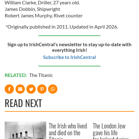
William Clarke, Driller, 27 years old.
James Dobbin, Shipwright
Robert James Murphy, Rivet counter
*Originally published in 2011. Updated in April 2026.
Sign up to IrishCentral's newsletter to stay up-to-date with
everything Irish!
Subscribe to IrishCentral
RELATED:
The Titanic
READ NEXT
The Irish who lived
The London Jew
and died on the
gave his life