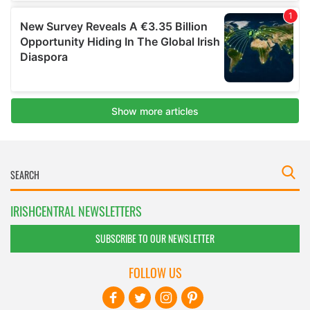
IRISHCENTRAL NEWSLETTERS
SUBSCRIBE TO OUR NEWSLETTER
FOLLOW US