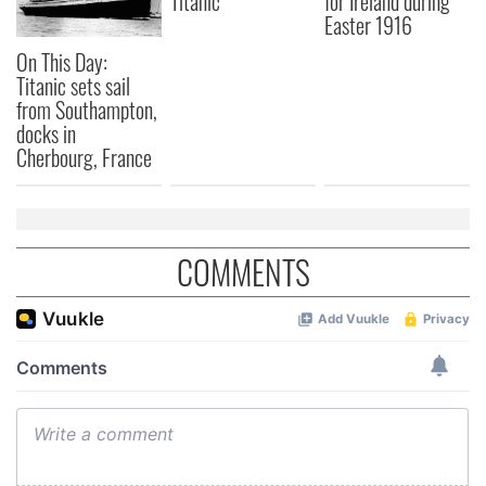
Titanic
for Ireland during
Easter 1916
On This Day:
Titanic sets sail
from Southampton,
docks in
Cherbourg, France
COMMENTS