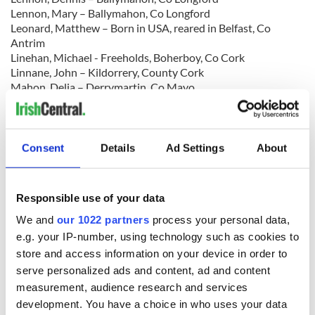
Lennon, Mary – Ballymahon, Co Longford
Leonard, Matthew – Born in USA, reared in Belfast, Co
Antrim
Linehan, Michael - Freeholds, Boherboy, Co Cork
Linnane, John – Kildorrery, County Cork
Mahon, Delia – Derrymartin, Co Mayo
Mahon, John – Currowhunane, Curry, Co Sligo
Mangan, Mary – Carrowkehine, Co Mayo
McEvoy (McElroy), Michael – Dublin
McGowan, Katherine – Terry, Massbrook, Co Mayo
Consent
Details
Ad Settings
About
McGrady, James – Crossgar, Co Down
McMahon, Martin – Craigbrien, Co Clare
McNamee, Neal – Ruskey, County Donegal
Responsible use of your data
McNeill (often listed as ‘O’Neill’), Bridget – Trien, Co
Roscommon
We and
our 1022 partners
process your personal data,
McQuillan, William – 79 Sea View Street, Belfast, Co Antrim
e.g. your IP-number, using technology such as cookies to
McReynolds, William – Belfast, Co Antrim
store and access information on your device in order to
Mernagh, Robert - Ballyleigh, Ballywilliam, Co Wexford
serve personalized ads and content, ad and content
Millar, Thomas – Carrickfergus, County Antrim
measurement, audience research and services
Moran, Daniel James – Askeaton, Co Limerick
development. You have a choice in who uses your data
Morrow, Thomas Rowan – Drumlough, Rathfriland, County