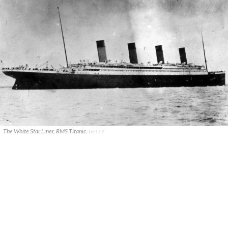
The White Star Liner, RMS Titanic.
GETTY