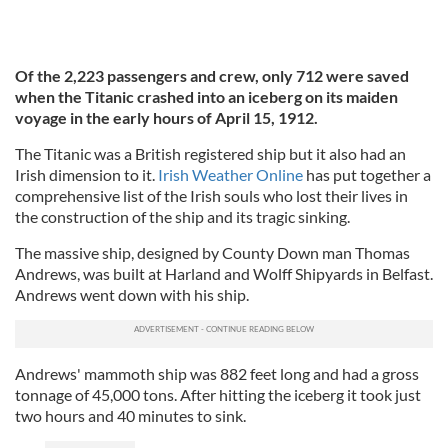
Of the 2,223 passengers and crew, only 712 were saved
when the Titanic crashed into an iceberg on its maiden
voyage in the early hours of April 15, 1912.
The Titanic was a British registered ship but it also had an
Irish dimension to it.
Irish Weather Online
has put together a
comprehensive list of the Irish souls who lost their lives in
the construction of the ship and its tragic sinking.
The massive ship, designed by County Down man Thomas
Andrews, was built at Harland and Wolff Shipyards in Belfast.
Andrews went down with his ship.
Andrews' mammoth ship was 882 feet long and had a gross
tonnage of 45,000 tons. After hitting the iceberg it took just
two hours and 40 minutes to sink.