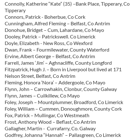
Connolly, Katherine “Kate” (35) –Bank Place, Tipperary, Co
Tipperary
Connors, Patrick - Boherbue, Co Cork
Cunningham, Alfred Fleming – Belfast, Co Antrim
Donohue, Bridget – Cum, Lahardane, Co Mayo
Dooley, Patrick – Patrickswell. Co Limerick
Doyle, Elizabeth - New Ross, Co Wexford
Dwan, Frank – Fourmilewater, County Waterford
Ervine, Albert George – Belfast, Co Antrim
Farrell, James ‘Jim’ – Aghnacliffe, County Longford
Fitzpatrick, Hugh J. – Born in Liverpool but lived at 171
Nelson Street, Belfast, Co Antrim
Fleming, Honora ‘Nora’ – Addergoole, Co Mayo
Flynn, John – Carrowhakin, Clonbur, County Galway
Flynn, James – Cuilkillew, Co Mayo
Foley, Joseph – Mountplummer, Broadford, Co Limerick
Foley, William – Cummen, Donoughmore, County Cork
Fox, Patrick – Mullingar, Co Westmeath
Frost, Anthony Wood – Beflast, Co Antrim
Gallagher, Martin - Currafarry, Co. Galway
Godfrey, Johanna “Hannah” – Pallasgreen, Co Limerick