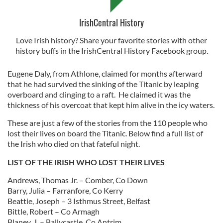
IrishCentral History
Love Irish history? Share your favorite stories with other
history buffs in the IrishCentral History Facebook group.
Eugene Daly, from Athlone, claimed for months afterward
that he had survived the sinking of the Titanic by leaping
overboard and clinging to a raft. He claimed it was the
thickness of his overcoat that kept him alive in the icy waters.
These are just a few of the stories from the 110 people who
lost their lives on board the Titanic. Below find a full list of
the Irish who died on that fateful night.
LIST OF THE IRISH WHO LOST THEIR LIVES
Andrews, Thomas Jr. – Comber, Co Down
Barry, Julia – Farranfore, Co Kerry
Beattie, Joseph – 3 Isthmus Street, Belfast
Bittle, Robert – Co Armagh
Blaney, J. – Ballycastle, Co Antrim