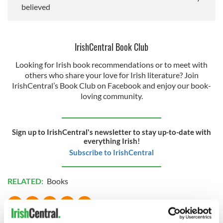
believed
IrishCentral Book Club
Looking for Irish book recommendations or to meet with
others who share your love for Irish literature? Join
IrishCentral’s Book Club on Facebook and enjoy our book-
loving community.
Sign up to IrishCentral's newsletter to stay up-to-date with
everything Irish!
Subscribe to IrishCentral
RELATED:
Books