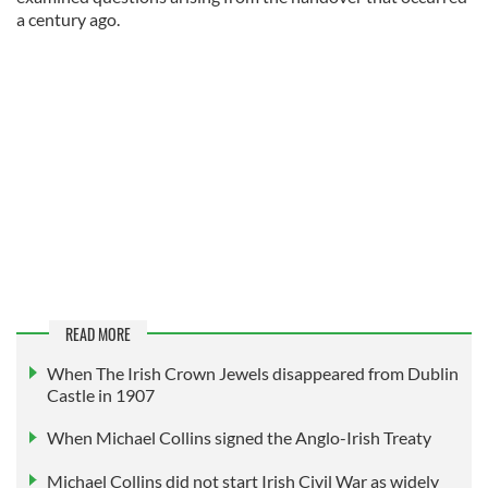
a century ago.
READ MORE
When The Irish Crown Jewels disappeared from Dublin
Castle in 1907
When Michael Collins signed the Anglo-Irish Treaty
Michael Collins did not start Irish Civil War as widely