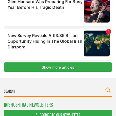
IRISHCENTRAL NEWSLETTERS
SUBSCRIBE TO OUR NEWSLETTER