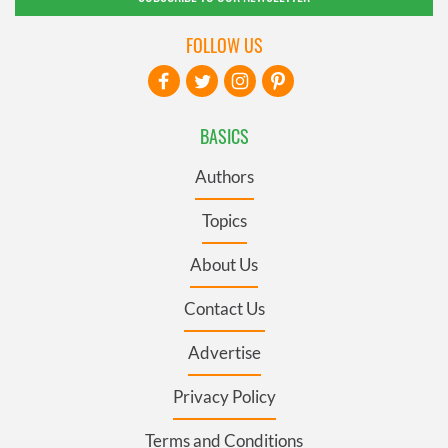
FOLLOW US
BASICS
Authors
Topics
About Us
Contact Us
Advertise
Privacy Policy
Terms and Conditions