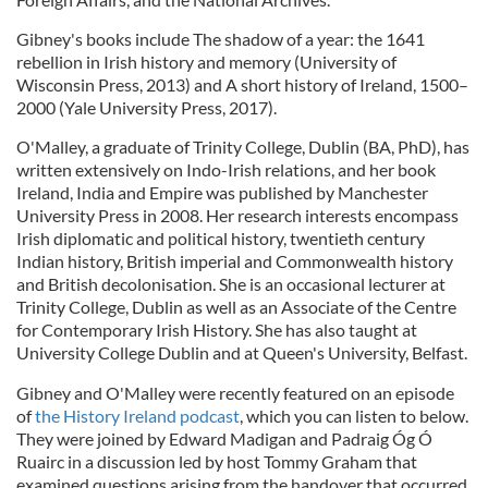
Gibney's books include The shadow of a year: the 1641
rebellion in Irish history and memory (University of
Wisconsin Press, 2013) and A short history of Ireland, 1500–
2000 (Yale University Press, 2017).
O'Malley, a graduate of Trinity College, Dublin (BA, PhD), has
written extensively on Indo-Irish relations, and her book
Ireland, India and Empire was published by Manchester
University Press in 2008. Her research interests encompass
Irish diplomatic and political history, twentieth century
Indian history, British imperial and Commonwealth history
and British decolonisation. She is an occasional lecturer at
Trinity College, Dublin as well as an Associate of the Centre
for Contemporary Irish History. She has also taught at
University College Dublin and at Queen's University, Belfast.
Gibney and O'Malley were recently featured on an episode
of
the History Ireland podcast
, which you can listen to below.
They were joined by Edward Madigan and Padraig Óg Ó
Ruairc in a discussion led by host Tommy Graham that
examined questions arising from the handover that occurred