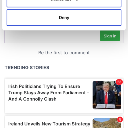
Collect information about your geographical
location which can be accurate to within several
meters
Deny
Identify your device by actively scanning it for
specific characteristics (fingerprinting)
Find out more about how your personal data is processed
and set your preferences in the
details section
.
We use cookies to personalise content and ads, to
provide social media features and to analyse our traffic.
We also share information about your use of our site with
our social media, advertising and analytics partners who
may combine it with other information that you’ve
provided to them or that they’ve collected from your use
of their services.