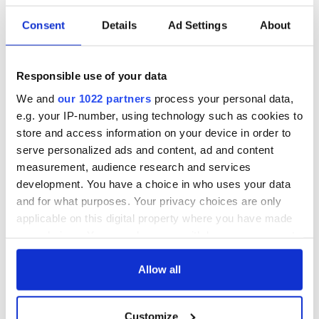
READ NEXT
Consent
Details
Ad Settings
About
On This Day:
The Irish who lived
Titanic sets sail
and died on the
Responsible use of your data
from Southampton,
Titanic
We and
our 1022 partners
process your personal data,
docks in
Cherbourg, France
e.g. your IP-number, using technology such as cookies to
On This Day: The
store and access information on your device in order to
Good Friday
serve personalized ads and content, ad and content
Agreement was
measurement, audience research and services
signed in 1998
development. You have a choice in who uses your data
and for what purposes. Your privacy choices are only
applicable on this digital property where you have made
your choices. You can change or withdraw your consent
COMMENTS
any time from the Cookie Declaration or by clicking on
the Privacy trigger icon.
Allow all
If you allow, we would also like to:
Customize