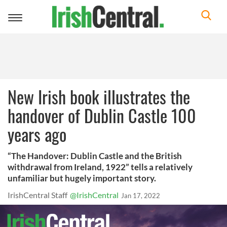
Toggle
navigation
New Irish book illustrates the
handover of Dublin Castle 100
years ago
“The Handover: Dublin Castle and the British
withdrawal from Ireland, 1922” tells a relatively
unfamiliar but hugely important story.
IrishCentral Staff
@IrishCentral
Jan 17, 2022