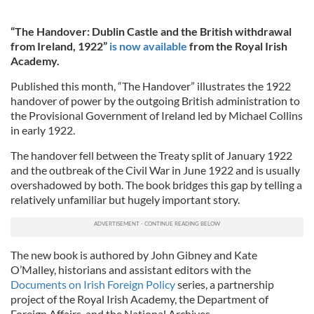
“The Handover: Dublin Castle and the British withdrawal
from Ireland, 1922”
is now available
from the Royal Irish
Academy.
Published this month, “The Handover” illustrates the 1922
handover of power by the outgoing British administration to
the Provisional Government of Ireland led by Michael Collins
in early 1922.
The handover fell between the Treaty split of January 1922
and the outbreak of the Civil War in June 1922 and is usually
overshadowed by both. The book bridges this gap by telling a
relatively unfamiliar but hugely important story.
The new book is authored by John Gibney and Kate
O’Malley, historians and assistant editors with the
Documents on Irish Foreign Policy
series, a partnership
project of the Royal Irish Academy, the Department of
Foreign Affairs, and the National Archives.