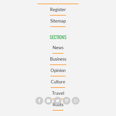
Register
Sitemap
SECTIONS
News
Business
Opinion
Culture
Travel
Roots