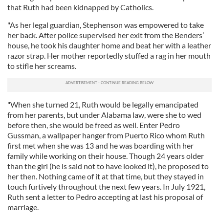
that Ruth had been kidnapped by Catholics.
"As her legal guardian, Stephenson was empowered to take
her back. After police supervised her exit from the Benders’
house, he took his daughter home and beat her with a leather
razor strap. Her mother reportedly stuffed a rag in her mouth
to stifle her screams.
"When she turned 21, Ruth would be legally emancipated
from her parents, but under Alabama law, were she to wed
before then, she would be freed as well. Enter Pedro
Gussman, a wallpaper hanger from Puerto Rico whom Ruth
first met when she was 13 and he was boarding with her
family while working on their house. Though 24 years older
than the girl (he is said not to have looked it), he proposed to
her then. Nothing came of it at that time, but they stayed in
touch furtively throughout the next few years. In July 1921,
Ruth sent a letter to Pedro accepting at last his proposal of
marriage.