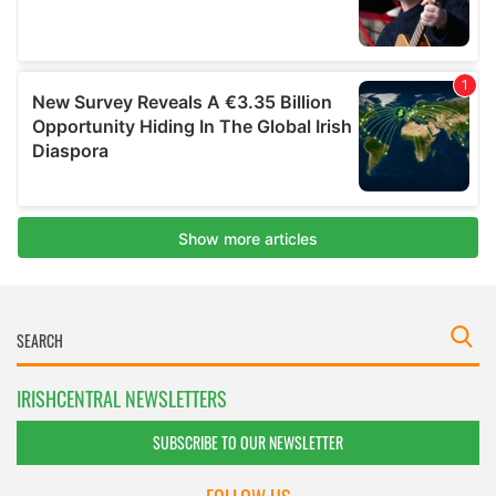
IRISHCENTRAL NEWSLETTERS
SUBSCRIBE TO OUR NEWSLETTER