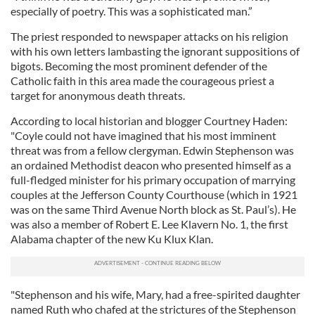
especially of poetry. This was a sophisticated man.”
The priest responded to newspaper attacks on his religion
with his own letters lambasting the ignorant suppositions of
bigots. Becoming the most prominent defender of the
Catholic faith in this area made the courageous priest a
target for anonymous death threats.
According to local historian and blogger Courtney Haden:
"Coyle could not have imagined that his most imminent
threat was from a fellow clergyman. Edwin Stephenson was
an ordained Methodist deacon who presented himself as a
full-fledged minister for his primary occupation of marrying
couples at the Jefferson County Courthouse (which in 1921
was on the same Third Avenue North block as St. Paul’s). He
was also a member of Robert E. Lee Klavern No. 1, the first
Alabama chapter of the new Ku Klux Klan.
"Stephenson and his wife, Mary, had a free-spirited daughter
named Ruth who chafed at the strictures of the Stephenson