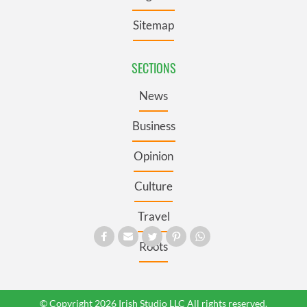
Sitemap
SECTIONS
News
Business
Opinion
Culture
Travel
Roots
© Copyright 2026 Irish Studio LLC All rights reserved.