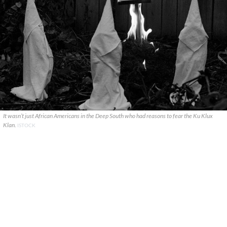
It wasn’t just African Americans in the Deep South who had reasons to fear the Ku Klux
Klan.
ISTOCK