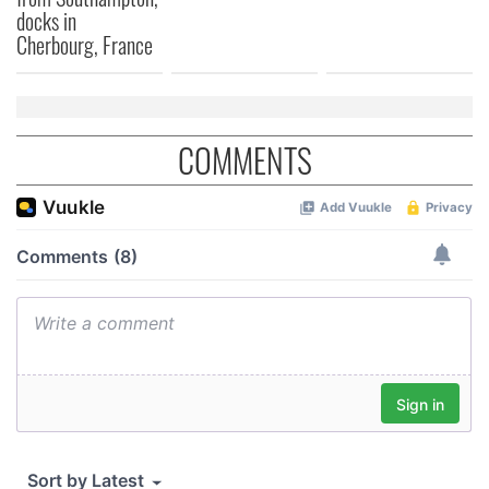
We also share information about your use of our site with
docks in
our social media, advertising and analytics partners who
Cherbourg, France
may combine it with other information that you’ve
provided to them or that they’ve collected from your use
of their services.
COMMENTS