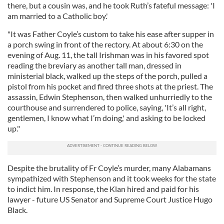
there, but a cousin was, and he took Ruth’s fateful message: 'I
am married to a Catholic boy.'
"It was Father Coyle’s custom to take his ease after supper in
a porch swing in front of the rectory. At about 6:30 on the
evening of Aug. 11, the tall Irishman was in his favored spot
reading the breviary as another tall man, dressed in
ministerial black, walked up the steps of the porch, pulled a
pistol from his pocket and fired three shots at the priest. The
assassin, Edwin Stephenson, then walked unhurriedly to the
courthouse and surrendered to police, saying, 'It’s all right,
gentlemen, I know what I’m doing,' and asking to be locked
up."
Despite the brutality of Fr Coyle’s murder, many Alabamans
sympathized with Stephenson and it took weeks for the state
to indict him. In response, the Klan hired and paid for his
lawyer - future US Senator and Supreme Court Justice Hugo
Black.