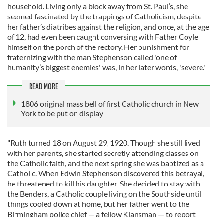
household. Living only a block away from St. Paul’s, she
seemed fascinated by the trappings of Catholicism, despite
her father’s diatribes against the religion, and once, at the age
of 12, had even been caught conversing with Father Coyle
himself on the porch of the rectory. Her punishment for
fraternizing with the man Stephenson called 'one of
humanity’s biggest enemies' was, in her later words, 'severe.'
READ MORE
1806 original mass bell of first Catholic church in New
York to be put on display
"Ruth turned 18 on August 29, 1920. Though she still lived
with her parents, she started secretly attending classes on
the Catholic faith, and the next spring she was baptized as a
Catholic. When Edwin Stephenson discovered this betrayal,
he threatened to kill his daughter. She decided to stay with
the Benders, a Catholic couple living on the Southside until
things cooled down at home, but her father went to the
Birmingham police chief — a fellow Klansman — to report