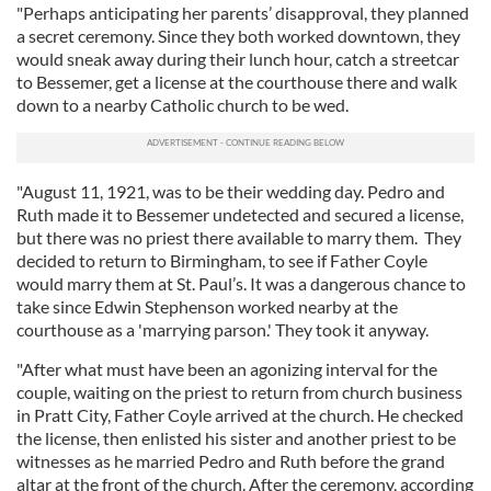
"Perhaps anticipating her parents’ disapproval, they planned
a secret ceremony. Since they both worked downtown, they
would sneak away during their lunch hour, catch a streetcar
to Bessemer, get a license at the courthouse there and walk
down to a nearby Catholic church to be wed.
"August 11, 1921, was to be their wedding day. Pedro and
Ruth made it to Bessemer undetected and secured a license,
but there was no priest there available to marry them. They
decided to return to Birmingham, to see if Father Coyle
would marry them at St. Paul’s. It was a dangerous chance to
take since Edwin Stephenson worked nearby at the
courthouse as a 'marrying parson.' They took it anyway.
"After what must have been an agonizing interval for the
couple, waiting on the priest to return from church business
in Pratt City, Father Coyle arrived at the church. He checked
the license, then enlisted his sister and another priest to be
witnesses as he married Pedro and Ruth before the grand
altar at the front of the church. After the ceremony, according