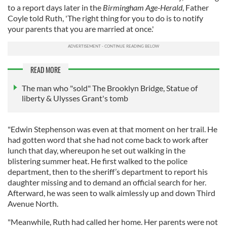
to a report days later in the
Birmingham Age-Herald
, Father
Coyle told Ruth, 'The right thing for you to do is to notify
your parents that you are married at once.'
READ MORE
The man who "sold" The Brooklyn Bridge, Statue of
liberty & Ulysses Grant's tomb
"Edwin Stephenson was even at that moment on her trail. He
had gotten word that she had not come back to work after
lunch that day, whereupon he set out walking in the
blistering summer heat. He first walked to the police
department, then to the sheriff’s department to report his
daughter missing and to demand an official search for her.
Afterward, he was seen to walk aimlessly up and down Third
Avenue North.
"Meanwhile, Ruth had called her home. Her parents were not