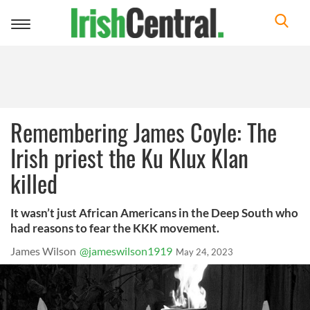
Toggle
navigation
Remembering James Coyle: The
Irish priest the Ku Klux Klan
killed
It wasn’t just African Americans in the Deep South who
had reasons to fear the KKK movement.
James Wilson
@jameswilson1919
May 24, 2023