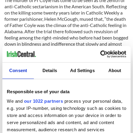
The murder of Fr Coyle has come to be seen as the zenith of
anti-Catholic sectarianism in the American South. Reflecting
on the killing some twenty years later in Catholic Weekly a
former parishioner, Helen McGough, mused that, “the death
of Father Coyle was the climax of the anti-Catholic feeling in
Alabama. After the trial there followed such revulsion of
feeling among the right-minded who before had been bogged
down in blindness and indifference that slowly and almost
unnoticeably the Ku Klux Klan and their ilk began to lose
favor among the people.”
To this day, Fr Coyle remains a hero and well-remembered
Consent
Details
Ad Settings
About
martyr amongst the Catholic community in Alabama. Nearly
a century after his murder the Father James E. Coyle
Memorial Project remains active in the hope that “the
Responsible use of your data
sharing of the life and death of this holy man may promote
greater understanding, reconciliation, and peace among all of
We and
our 1022 partners
process your personal data,
God's children.”
e.g. your IP-number, using technology such as cookies to
store and access information on your device in order to
serve personalized ads and content, ad and content
*Originally published in 2016. Updated in 2023.
measurement, audience research and services