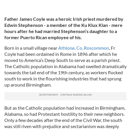
Father James Coyle was a heroic Irish priest murdered by
Edwin Stephenson - a member of the Ku Klux Klan - mere
hours after he had married Stephenson’s daughter to a
former Puerto Rican employee of his.
Born in a small village near
Athlone, Co. Roscommon
, Fr
Coyle had been ordained in Rome in 1896 after which he
moved to America’s Deep South to serve as a parish priest.
The Catholic population in Alabama had swelled dramatically
towards the tail end of the 19th century, as workers flocked
south to work in the flourishing industries that had sprung
up around Birmingham.
But as the Catholic population had increased in Birmingham,
Alabama, so had Protestant hostility to their new neighbors.
Only a few decades after the end of the Civil War, the south
was still riven with prejudice and sectarianism was deeply