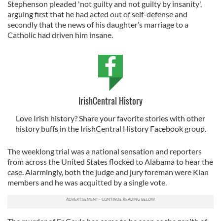
Stephenson pleaded 'not guilty and not guilty by insanity',
arguing first that he had acted out of self-defense and
secondly that the news of his daughter’s marriage to a
Catholic had driven him insane.
IrishCentral History
Love Irish history? Share your favorite stories with other
history buffs in the IrishCentral History Facebook group.
The weeklong trial was a national sensation and reporters
from across the United States flocked to Alabama to hear the
case. Alarmingly, both the judge and jury foreman were Klan
members and he was acquitted by a single vote.