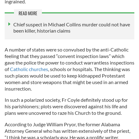
ingrained.
READ MORE
Chief suspect in Michael Collins murder could not have
been killer, historian claims
A number of states were so convulsed by the anti-Catholic
feeling that they passed “convent inspection laws” which
gave the police the power to conduct warrantless inspections
of
Catholic churches
, schools or hospitals. The thinking was
such places would be used to keep kidnapped Protestant
women and store weapons that might be used in an armed
insurrection.
In such a polarized society, Fr Coyle definitely stood up for
his parishioners; plots were discovered against his life and
plans were uncovered to raze his Church to the ground.
According to Judge William Pryor, the former Alabama
Attorney General who has written extensively of the priest,
“I think he was a scholarly guy. He was a prolific writer,