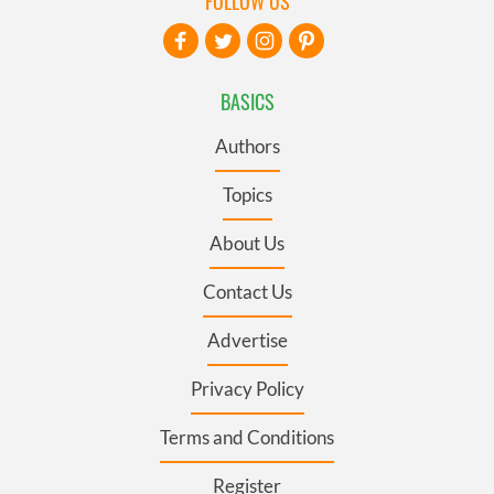
FOLLOW US
BASICS
Authors
Topics
About Us
Contact Us
Advertise
Privacy Policy
Terms and Conditions
Register