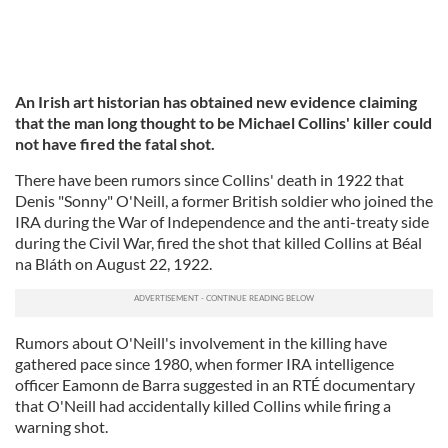
An Irish art historian has obtained new evidence claiming
that the man long thought to be Michael Collins' killer could
not have fired the fatal shot.
There have been rumors since Collins' death in 1922 that
Denis "Sonny" O'Neill, a former British soldier who joined the
IRA during the War of Independence and the anti-treaty side
during the Civil War, fired the shot that killed Collins at Béal
na Bláth on August 22, 1922.
Rumors about O'Neill's involvement in the killing have
gathered pace since 1980, when former IRA intelligence
officer Eamonn de Barra suggested in an RTÉ documentary
that O'Neill had accidentally killed Collins while firing a
warning shot.