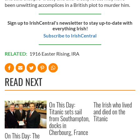
been unwitting accomplices in a British plot to murder him.
Sign up to IrishCentral's newsletter to stay up-to-date with
everything Irish!
Subscribe to IrishCentral
RELATED:
1916 Easter Rising
,
IRA
READ NEXT
On This Day:
The Irish who lived
Titanic sets sail
and died on the
from Southampton,
Titanic
docks in
Cherbourg, France
On This Day: The