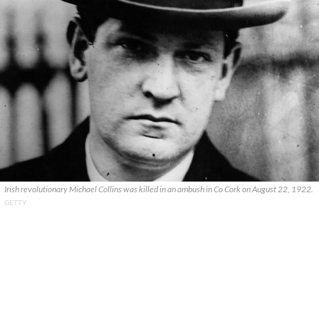
Irish revolutionary Michael Collins was killed in an ambush in Co Cork on August 22, 1922.
GETTY