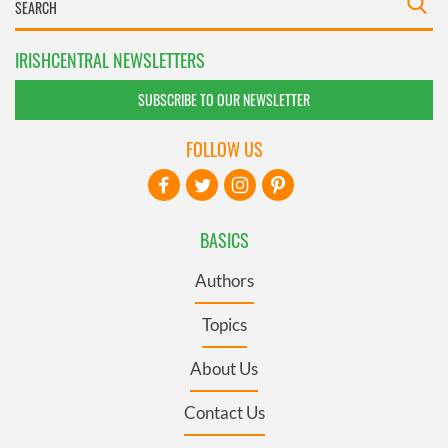
IRISHCENTRAL NEWSLETTERS
SUBSCRIBE TO OUR NEWSLETTER
FOLLOW US
BASICS
Authors
Topics
About Us
Contact Us