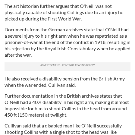
The art historian further argues that O'Neill was not
physically capable of shooting Collings due to an injury he
picked up during the First World War.
Documents from the German archives state that O'Neill had
a severe injury to his right arm when he was repatriated as a
prisoner-of-war at the end of the conflict in 1918, resulting in
his rejection by the Royal Irish Constabulary when he applied
after the war.
He also received a disability pension from the British Army
when the war ended, Cullivan said.
Further documentation in the British archives states that
O'Neill had a 40% disability in his right arm, making it almost
impossible for him to shoot Collins in the head from around
450 ft (150 meters) at twilight.
Cullivan said that a disabled man like O'Neill successfully
shooting Collins with a single shot to the head was like