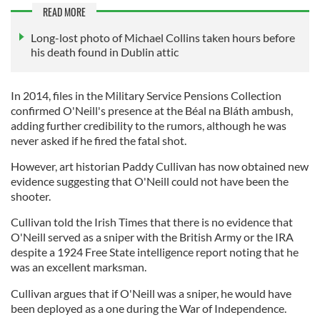
READ MORE
Long-lost photo of Michael Collins taken hours before
his death found in Dublin attic
In 2014, files in the Military Service Pensions Collection
confirmed O'Neill's presence at the Béal na Bláth ambush,
adding further credibility to the rumors, although he was
never asked if he fired the fatal shot.
However, art historian Paddy Cullivan has now obtained new
evidence suggesting that O'Neill could not have been the
shooter.
Cullivan told the Irish Times that there is no evidence that
O'Neill served as a sniper with the British Army or the IRA
despite a 1924 Free State intelligence report noting that he
was an excellent marksman.
Cullivan argues that if O'Neill was a sniper, he would have
been deployed as a one during the War of Independence.