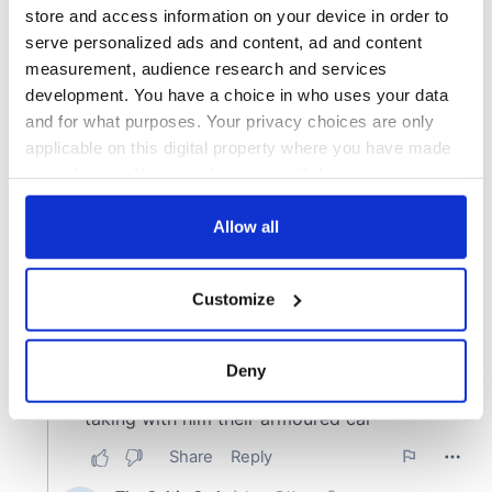
store and access information on your device in order to
serve personalized ads and content, ad and content
measurement, audience research and services
development. You have a choice in who uses your data
and for what purposes. Your privacy choices are only
applicable on this digital property where you have made
your choices. You can change or withdraw your consent
any time from the Cookie Declaration or by clicking on
the Privacy trigger icon.
Allow all
If you allow, we would also like to:
Customize
Collect information about your geographical
location which can be accurate to within several
meters
Deny
Identify your device by actively scanning it for
specific characteristics (fingerprinting)
Find out more about how your personal data is processed
and set your preferences in the
details section
.