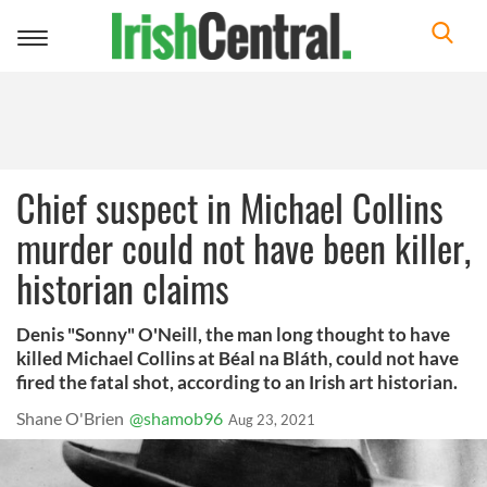
Toggle
navigation
Chief suspect in Michael Collins
murder could not have been killer,
historian claims
Denis "Sonny" O'Neill, the man long thought to have
killed Michael Collins at Béal na Bláth, could not have
fired the fatal shot, according to an Irish art historian.
Shane O'Brien
@shamob96
Aug 23, 2021