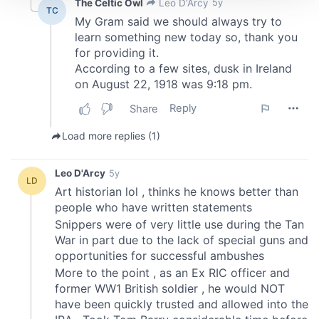
We use cookies to personalise content and ads, to
provide social media features and to analyse our traffic.
We also share information about your use of our site with
our social media, advertising and analytics partners who
may combine it with other information that you’ve
provided to them or that they’ve collected from your use
of their services.