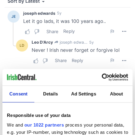
Consent
Details
Ad Settings
About
Responsible use of your data
We and
our 1022 partners
process your personal data,
e.g. your IP-number, using technology such as cookies to