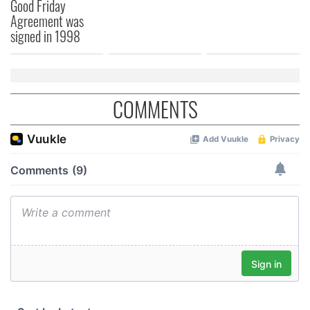
Good Friday
Agreement was
signed in 1998
COMMENTS