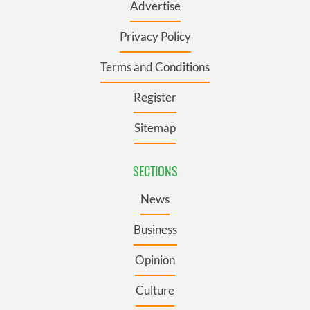
Advertise
Privacy Policy
Terms and Conditions
Register
Sitemap
SECTIONS
News
Business
Opinion
Culture