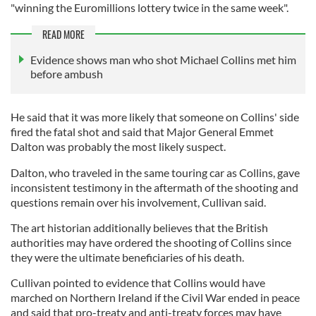
"winning the Euromillions lottery twice in the same week".
READ MORE
Evidence shows man who shot Michael Collins met him
before ambush
He said that it was more likely that someone on Collins' side
fired the fatal shot and said that Major General Emmet
Dalton was probably the most likely suspect.
Dalton, who traveled in the same touring car as Collins, gave
inconsistent testimony in the aftermath of the shooting and
questions remain over his involvement, Cullivan said.
The art historian additionally believes that the British
authorities may have ordered the shooting of Collins since
they were the ultimate beneficiaries of his death.
Cullivan pointed to evidence that Collins would have
marched on Northern Ireland if the Civil War ended in peace
and said that pro-treaty and anti-treaty forces may have