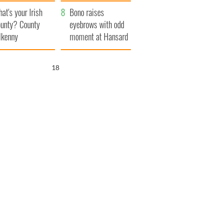
amera
Atlantic Way
at's your Irish
Bono raises
unty? County
eyebrows with odd
lkenny
moment at Hansard
funeral
17