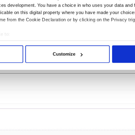
ces development. You have a choice in who uses your data and 
is Day: Titanic sets
The Irish who lived and
licable on this digital property where you have made your choic
from Southampton,
died on the Titanic
e from the Cookie Declaration or by clicking on the Privacy trig
 in Cherbourg,
ce
e to:
bout your geographical location which can be accurate to within 
 actively scanning it for specific characteristics (fingerprinting)
Customize
 personal data is processed and set your preferences in the
det
COMMENTS
e content and ads, to provide social media features and to analy
 our site with our social media, advertising and analytics partn
 provided to them or that they’ve collected from your use of their