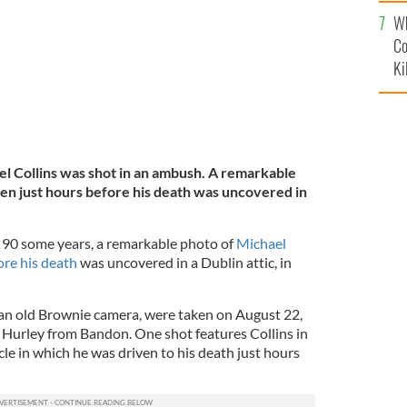
c
Wh
Co
Ki
l Collins was shot in an ambush. A remarkable
ken just hours before his death was uncovered in
 90 some years, a remarkable photo of
Michael
ore his death
was uncovered in a Dublin attic, in
an old Brownie camera, were taken on August 22,
Hurley from Bandon. One shot features Collins in
cle in which he was driven to his death just hours