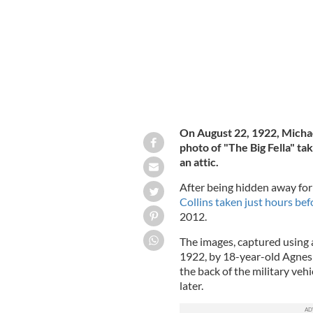
On August 22, 1922, Michae
photo of "The Big Fella" ta
an attic.
After being hidden away for
Collins taken just hours bef
2012.
The images, captured using 
1922, by 18-year-old Agnes 
the back of the military vehi
later.