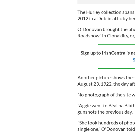
The Hurley collection spans 
2012 in a Dublin attic by h
O'Donovan brought the pho
Roadshow" in Clonakilty, or
Sign up to IrishCentral's n
S
Another picture shows the s
August 23, 1922, the day af
No photograph of the site 
"Aggie went to Béal na Blát
gunshots the previous day.
"She took hundreds of photo
single one," O'Donovan told