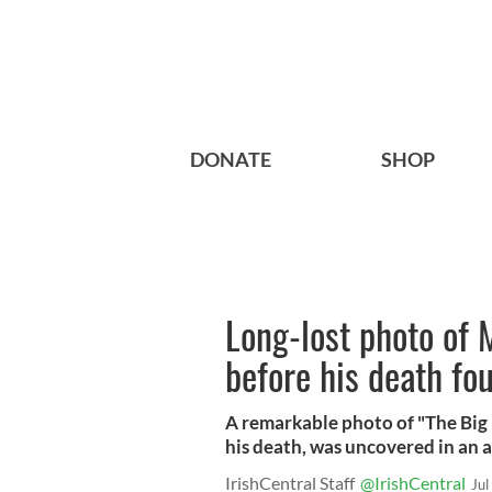
DONATE
SHOP
Long-lost photo of 
before his death fou
A remarkable photo of "The Big F
his death, was uncovered in an a
IrishCentral Staff
@IrishCentral
Jul