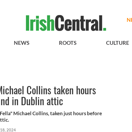
N
NEWS
ROOTS
CULTURE
Michael Collins taken hours
nd in Dublin attic
ella" Michael Collins, taken just hours before
ttic.
 18, 2024