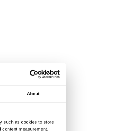
About
y such as cookies to store
nd content measurement,