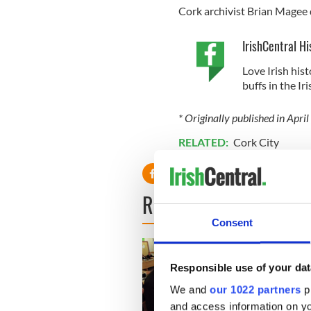
Cork archivist Brian Magee d
IrishCentral Hi
Love Irish hist
buffs in the I
* Originally published in Apri
RELATED:
Cork City
READ NEXT
Consent
Responsible use of your dat
We and
our 1022 partners
pr
and access information on yo