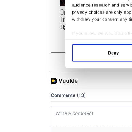
audience research and servi
On Th
On This Day: The Good
privacy choices are only app
sail 
Friday Agreement was
withdraw your consent any tim
docks
signed in 1998
Fran
If you allow, we would also lik
Collect information a
Identify your device by
Deny
Find out more about how your
We use cookies to personalis
information about your use of
other information that you’ve