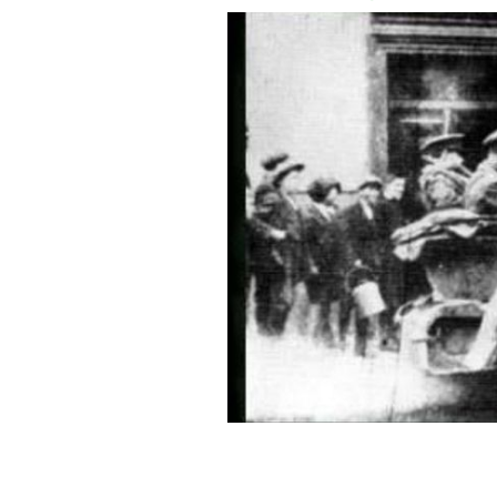
Amazing photo of Michael Collins foun