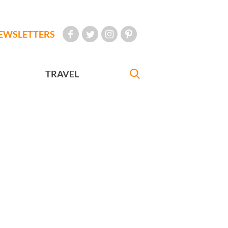
EWSLETTERS
TRAVEL