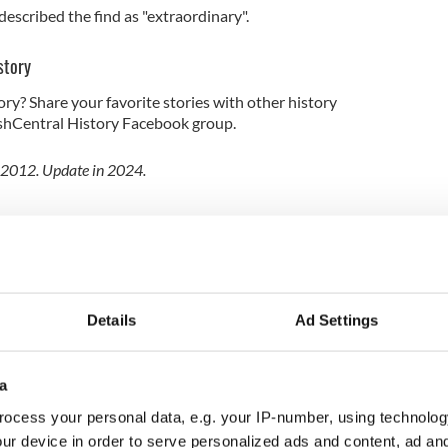
escribed the find as "extraordinary".
story
ory? Share your favorite stories with other history
rishCentral History Facebook group.
l 2012. Update in 2024.
Details
Ad Settings
a
ocess your personal data, e.g. your IP-number, using technolog
ur device in order to serve personalized ads and content, ad a