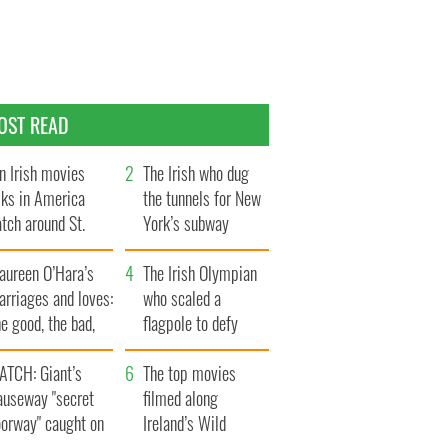
OST READ
n Irish movies
The Irish who dug
lks in America
the tunnels for New
tch around St.
York’s subway
trick’s Day
system
aureen O’Hara’s
The Irish Olympian
rriages and loves:
who scaled a
e good, the bad,
flagpole to defy
d the ugly
Britain
ATCH: Giant’s
The top movies
auseway "secret
filmed along
oorway" caught on
Ireland’s Wild