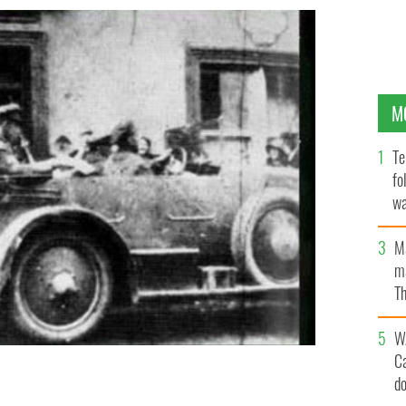
M
Te
fo
wa
Pa
M
ma
Th
an
W
C
d
d 90 years after his death.
FINE GAEL / PINTEREST