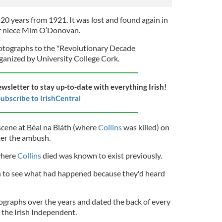
20 years from 1921. It was lost and found again in
er niece Mim O’Donovan.
tographs to the "Revolutionary Decade
ganized by University College Cork.
ewsletter to stay up-to-date with everything Irish!
ubscribe to IrishCentral
cene at Béal na Bláth (where
Collins
was killed) on
ter the ambush.
where
Collins
died was known to exist previously.
h to see what had happened because they'd heard
graphs over the years and dated the back of every
 the Irish Independent.