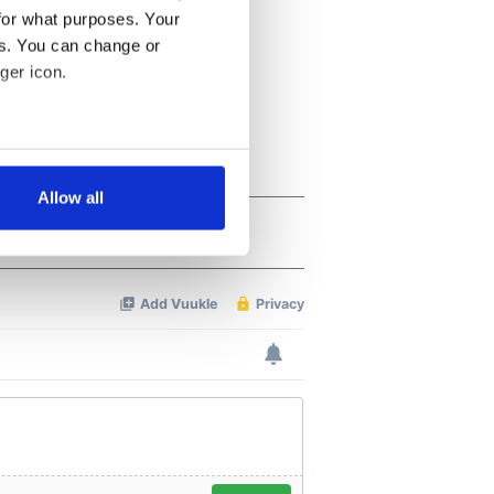
for what purposes. Your
es. You can change or
ger icon.
several meters
Allow all
ails section
.
se our traffic. We also share
ers who may combine it with
 services.