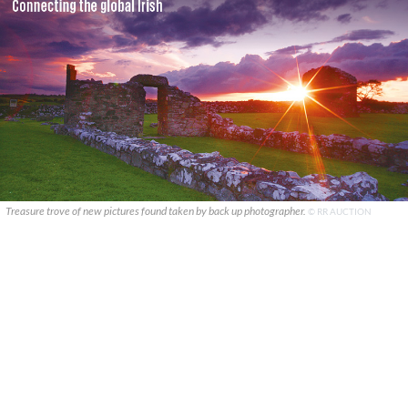
Treasure trove of new pictures found taken by back up photographer.
© RR AUCTION