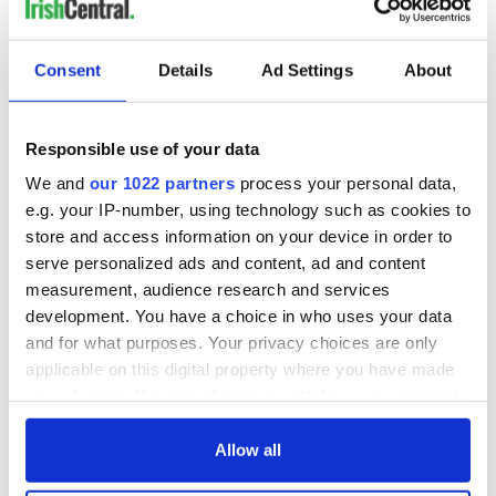
Consent
Details
Ad Settings
About
Responsible use of your data
We and
our 1022 partners
process your personal data,
e.g. your IP-number, using technology such as cookies to
store and access information on your device in order to
serve personalized ads and content, ad and content
measurement, audience research and services
development. You have a choice in who uses your data
and for what purposes. Your privacy choices are only
applicable on this digital property where you have made
your choices. You can change or withdraw your consent
any time from the Cookie Declaration or by clicking on
the Privacy trigger icon.
Allow all