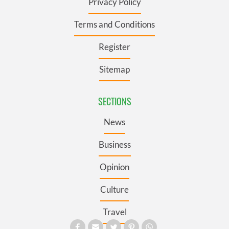
Privacy Policy
Terms and Conditions
Register
Sitemap
SECTIONS
News
Business
Opinion
Culture
Travel