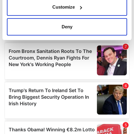
If you allow, we would also like to:
Customize
Collect information about your geographical
location which can be accurate to within several
meters
Deny
Identify your device by actively scanning it for
specific characteristics (fingerprinting)
Find out more about how your personal data is processed
and set your preferences in the
details section
.
We use cookies to personalise content and ads, to
provide social media features and to analyse our traffic.
We also share information about your use of our site with
our social media, advertising and analytics partners who
may combine it with other information that you’ve
provided to them or that they’ve collected from your use
of their services.