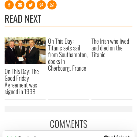
READ NEXT
On This Day:
The Irish who lived
Titanic sets sail
and died on the
from Southampton,
Titanic
docks in
Cherbourg, France
On This Day: The
Good Friday
Agreement was
signed in 1998
COMMENTS