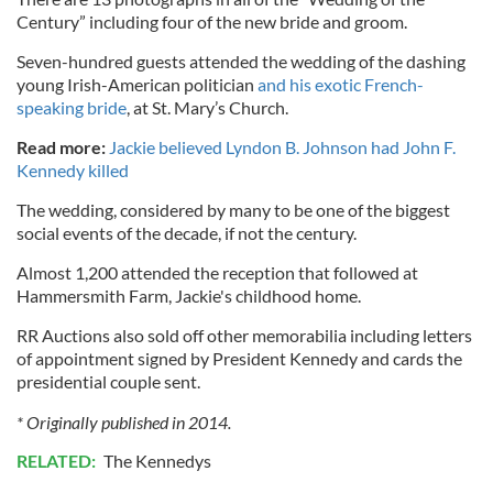
Century” including four of the new bride and groom.
Seven-hundred guests attended the wedding of the dashing
young Irish-American politician
and his exotic French-
speaking bride
, at St. Mary’s Church.
Read more:
Jackie believed Lyndon B. Johnson had John F.
Kennedy killed
The wedding, considered by many to be one of the biggest
social events of the decade, if not the century.
Almost 1,200 attended the reception that followed at
Hammersmith Farm, Jackie's childhood home.
RR Auctions also sold off other memorabilia including letters
of appointment signed by President Kennedy and cards the
presidential couple sent.
* Originally published in 2014.
RELATED:
The Kennedys