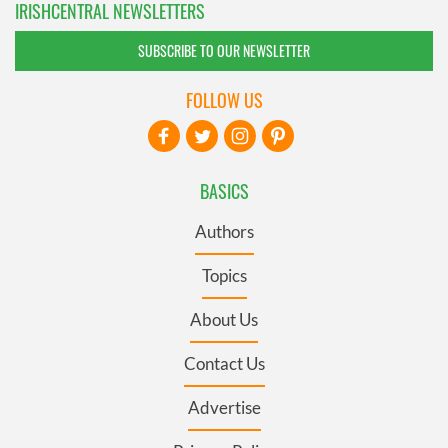
IRISHCENTRAL NEWSLETTERS
SUBSCRIBE TO OUR NEWSLETTER
FOLLOW US
BASICS
Authors
Topics
About Us
Contact Us
Advertise