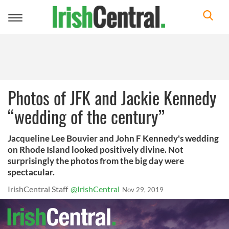
Toggle
navigation
Photos of JFK and Jackie Kennedy
“wedding of the century”
Jacqueline Lee Bouvier and John F Kennedy's wedding
on Rhode Island looked positively divine. Not
surprisingly the photos from the big day were
spectacular.
IrishCentral Staff
@IrishCentral
Nov 29, 2019