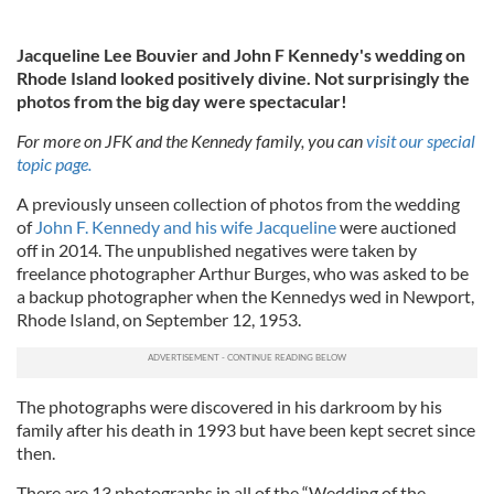
Jacqueline Lee Bouvier and John F Kennedy's wedding on
Rhode Island looked positively divine. Not surprisingly the
photos from the big day were spectacular!
For more on JFK and the Kennedy family, you can
visit our special
topic page.
A previously unseen collection of photos from the wedding
of
John F. Kennedy and his wife Jacqueline
were auctioned
off in 2014. The unpublished negatives were taken by
freelance photographer Arthur Burges, who was asked to be
a backup photographer when the Kennedys wed in Newport,
Rhode Island, on September 12, 1953.
The photographs were discovered in his darkroom by his
family after his death in 1993 but have been kept secret since
then.
There are 13 photographs in all of the “Wedding of the