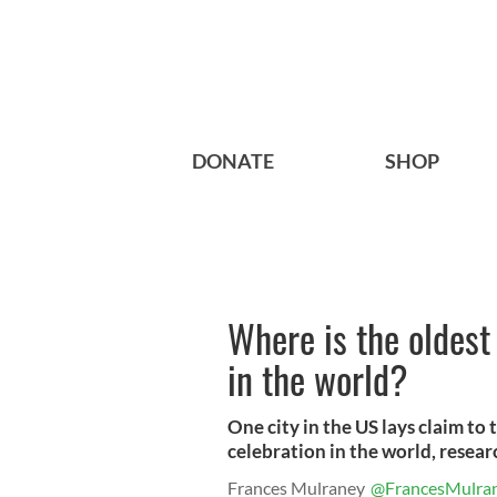
DONATE
SHOP
Where is the oldest 
in the world?
One city in the US lays claim to 
celebration in the world, resear
Frances Mulraney
@FrancesMulra