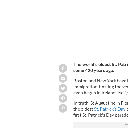
Colonel Bill Donovan marches in the N
69th Brigade, in 1918.
GETTY
The world’s oldest St. Patri
some 420 years ago.
Boston and New York have lon
immigration, hosting the ver
even begun in Ireland itself,
In truth, St Augustine in Flo
the oldest
St. Patrick’s Day
first St. Patrick's Day parade