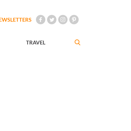
EWSLETTERS
TRAVEL