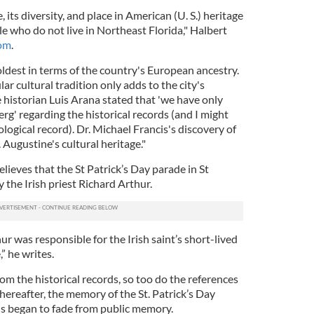
, its diversity, and place in American (U. S.) heritage
e who do not live in Northeast Florida," Halbert
com
.
nd oldest in terms of the country's European ancestry.
lar cultural tradition only adds to the city's
 historian Luis Arana stated that 'we have only
erg' regarding the historical records (and I might
ological record). Dr. Michael Francis's discovery of
Augustine's cultural heritage."
elieves that the St Patrick’s Day parade in St
the Irish priest Richard Arthur.
thur was responsible for the Irish saint’s short-lived
” he writes.
m the historical records, so too do the references
thereafter, the memory of the St. Patrick’s Day
s began to fade from public memory.