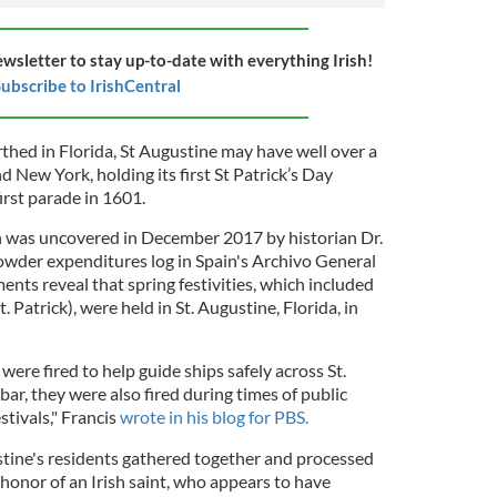
ewsletter to stay up-to-date with everything Irish!
ubscribe to IrishCentral
thed in Florida, St Augustine may have well over a
New York, holding its first St Patrick’s Day
irst parade in 1601.
n was uncovered in December 2017 by historian Dr.
powder expenditures log in Spain's Archivo General
ents reveal that spring festivities, which included
t. Patrick), were held in St. Augustine, Florida, in
 were fired to help guide ships safely across St.
ar, they were also fired during times of public
stivals," Francis
wrote in his blog for PBS.
stine's residents gathered together and processed
n honor of an Irish saint, who appears to have