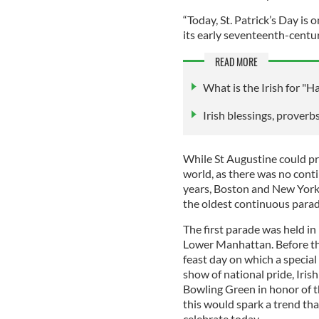
“Today, St. Patrick’s Day is 
its early seventeenth-centur
READ MORE
What is the Irish for "H
Irish blessings, proverbs
While St Augustine could pro
world, as there was no cont
years, Boston and New York 
the oldest continuous parad
The first parade was held i
Lower Manhattan. Before thi
feast day on which a specia
show of national pride, Iris
Bowling Green in honor of t
this would spark a trend tha
celebrate today.