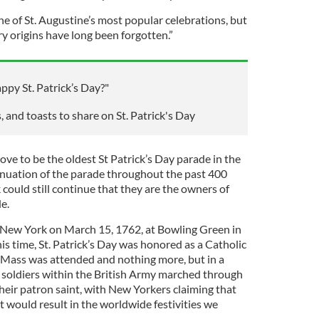
one of St. Augustine’s most popular celebrations, but
y origins have long been forgotten.”
appy St. Patrick’s Day?"
, and toasts to share on St. Patrick's Day
ve to be the oldest St Patrick’s Day parade in the
inuation of the parade throughout the past 400
could still continue that they are the owners of
e.
n New York on March 15, 1762, at Bowling Green in
s time, St. Patrick’s Day was honored as a Catholic
l Mass was attended and nothing more, but in a
h soldiers within the British Army marched through
heir patron saint, with New Yorkers claiming that
t would result in the worldwide festivities we