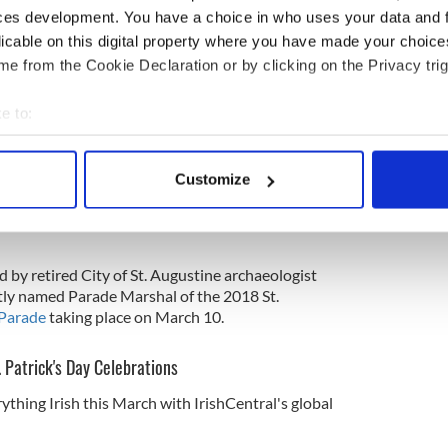
ces development. You have a choice in who uses your data and 
s Day celebration written in Spanish in Florida.
licable on this digital property where you have made your choic
e from the Cookie Declaration or by clicking on the Privacy trig
. it did not register the first time I looked through it.
e to:
 and it took a few seconds before it actually hit me
s Day parade/procession," Francis explained to Renee
bout your geographical location which can be accurate to within 
gustine.com
.
 actively scanning it for specific characteristics (fingerprinting)
Customize
 personal data is processed and set your preferences in the
det
ll change the national perception (of St. Patrick's
something so unique. ... It certainly forces people
e content and ads, to provide social media features and to analy
 our site with our social media, advertising and analytics partn
by retired City of St. Augustine archaeologist
 provided to them or that they’ve collected from your use of their
tly named Parade Marshal of the 2018 St.
 Parade
taking place on March 10.
. Patrick's Day Celebrations
ything Irish this March with IrishCentral's global