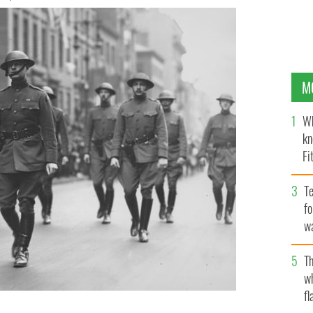
M
Wh
kn
Fi
O’
Te
fo
wa
Pa
Th
w
fl