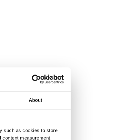
About
y such as cookies to store
nd content measurement,