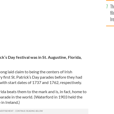
Br
ew York St. Patrick's Day Parade, at the head of the
Th
fi
Ir
At
ck’s Day festival was in St. Augustine, Florida,
g laid claim to being the centers of Irish
y first St. Patrick’s Day parades before they had
 with start dates of 1737 and 1762, respectively.
rida beats them to the mark and is, in fact, home to
parade in the world. (Waterford in 1903 held the
 in Ireland.)