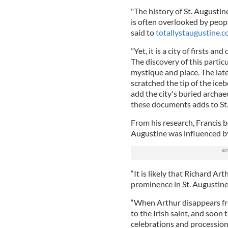
"The history of St. Augustine
is often overlooked by peopl
said to
totallystaugustine.
"Yet, it is a city of firsts a
The discovery of this particu
mystique and place. The late
scratched the tip of the iceb
add the city's buried archae
these documents adds to St. 
From his research, Francis b
Augustine was influenced by 
“It is likely that Richard Ar
prominence in St. Augustine,
“When Arthur disappears fro
to the Irish saint, and soon 
celebrations and procession