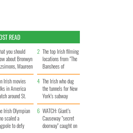
OST READ
at you should
The top Irish filming
ow about Bronwyn
locations from "The
tzsimons, Maureen
Banshees of
Hara’s daughter
Inisherin"
n Irish movies
The Irish who dug
lks in America
the tunnels for New
tch around St.
York’s subway
trick’s Day
system
e Irish Olympian
WATCH: Giant’s
ho scaled a
Causeway "secret
agpole to defy
doorway" caught on