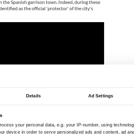
n the Spanish garrison town. Indeed, during these
entified as the official 'protector' of the city's
Details
Ad Settings
a
the Department of History and Politics at the
ocess your personal data, e.g. your IP-number, using technolog
 St. Petersburg, has studied the records on and off
ur device in order to serve personalized ads and content, ad a
he was certainly surprised to discover this