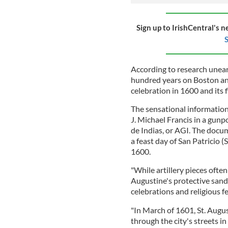
Sign up to IrishCentral's n
S
According to research unear
hundred years on Boston and 
celebration in 1600 and its f
The sensational informatio
J. Michael Francis in a gun
de Indias, or AGI. The docum
a feast day of San Patricio (S
1600.
"While artillery pieces often
Augustine's protective sandb
celebrations and religious fe
"In March of 1601, St. Augu
through the city's streets i