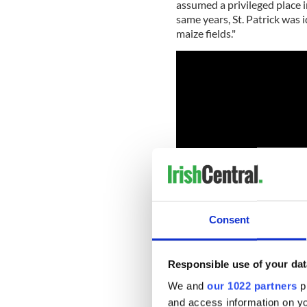
assumed a privileged place i
same years, St. Patrick was id
maize fields."
Consent
Responsible use of your dat
The professor and Chair of 
We and
our 1022 partners
pr
University of South Florida,
and access information on yo
over the past 30 years, and 