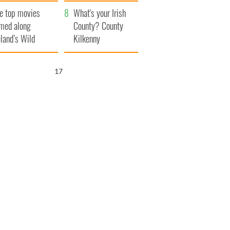
itain
camera
e top movies
What's your Irish
lmed along
County? County
eland’s Wild
Kilkenny
lantic Way
16