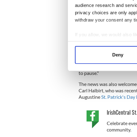
audience research and servi
information on a St Patrick’
privacy choices are only app
withdraw your consent any tim
"It was certainly a surprise ..
If you allow, we would also lik
... It was written in Spanish,
that this was a St. Patrick'
Collect information a
Unsworth from
totallystau
Identify your device by
Deny
Find out more about how your
"I don't know how much it wi
Day) which has evolved into 
to pause."
We use cookies to personalis
information about your use of
The news was also welcomed 
other information that you’ve
Carl Halbirt, who was recen
Augustine
St. Patrick's Day
IrishCentral St
Celebrate ever
community.