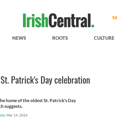
N
NEWS
ROOTS
CULTURE
St. Patrick's Day celebration
the home of the oldest St. Patrick's Day
ch suggests.
ney
Mar 14, 2026