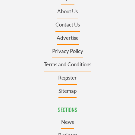
About Us
Contact Us
Advertise
Privacy Policy
Terms and Conditions
Register
Sitemap
SECTIONS
News