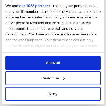
We and
our 1022 partners
process your personal data,
e.g. your IP-number, using technology such as cookies to
store and access information on your device in order to
serve personalized ads and content, ad and content
measurement, audience research and services
development. You have a choice in who uses your data
and for what purposes. Your privacy choices are only
applicable on this digital property where you have made
your choices. You can change or withdraw your consent
any time from the Cookie Declaration or by clicking on
the Privacy trigger icon.
Allow all
If you allow, we would also like to:
Customize
Collect information about your geographical
location which can be accurate to within several
meters
Deny
Identify your device by actively scanning it for
specific characteristics (fingerprinting)