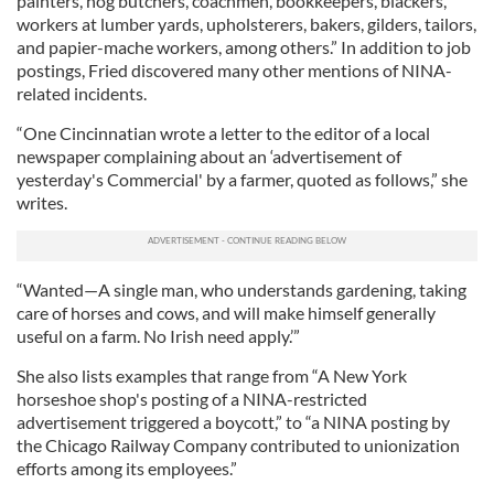
painters, hog butchers, coachmen, bookkeepers, blackers,
workers at lumber yards, upholsterers, bakers, gilders, tailors,
and papier-mache workers, among others.” In addition to job
postings, Fried discovered many other mentions of NINA-
related incidents.
“One Cincinnatian wrote a letter to the editor of a local
newspaper complaining about an ‘advertisement of
yesterday's Commercial' by a farmer, quoted as follows,” she
writes.
“Wanted—A single man, who understands gardening, taking
care of horses and cows, and will make himself generally
useful on a farm. No Irish need apply.’”
She also lists examples that range from “A New York
horseshoe shop's posting of a NINA-restricted
advertisement triggered a boycott,” to “a NINA posting by
the Chicago Railway Company contributed to unionization
efforts among its employees.”