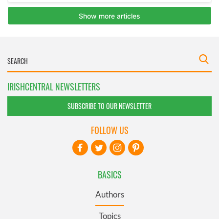
IRISHCENTRAL NEWSLETTERS
SUBSCRIBE TO OUR NEWSLETTER
FOLLOW US
BASICS
Authors
Topics