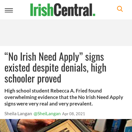
Toggle
navigation
“No Irish Need Apply” signs
existed despite denials, high
schooler proved
High school student Rebecca A. Fried found
overwhelming evidence that the No Irish Need Apply
signs were very real and very prevalent.
Sheila Langan
@SheiLangan
Apr 08, 2021