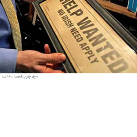
No Irish Need Apply sign.