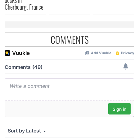
docks in
Cherbourg, France
COMMENTS