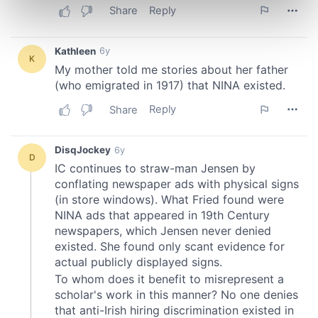
Find out more about how your personal data is processed
and set your preferences in the
details section
.
We use cookies to personalise content and ads, to
provide social media features and to analyse our traffic.
We also share information about your use of our site with
our social media, advertising and analytics partners who
may combine it with other information that you’ve
provided to them or that they’ve collected from your use
of their services.