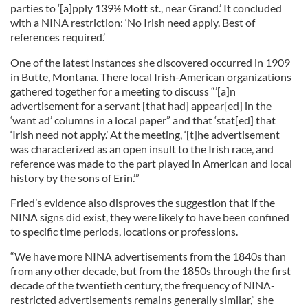
parties to ‘[a]pply 139½ Mott st., near Grand.’ It concluded
with a NINA restriction: ‘No Irish need apply. Best of
references required.’
One of the latest instances she discovered occurred in 1909
in Butte, Montana. There local Irish-American organizations
gathered together for a meeting to discuss “’[a]n
advertisement for a servant [that had] appear[ed] in the
‘want ad’ columns in a local paper” and that ‘stat[ed] that
‘Irish need not apply.’ At the meeting, ‘[t]he advertisement
was characterized as an open insult to the Irish race, and
reference was made to the part played in American and local
history by the sons of Erin.’”
Fried’s evidence also disproves the suggestion that if the
NINA signs did exist, they were likely to have been confined
to specific time periods, locations or professions.
“We have more NINA advertisements from the 1840s than
from any other decade, but from the 1850s through the first
decade of the twentieth century, the frequency of NINA-
restricted advertisements remains generally similar,” she