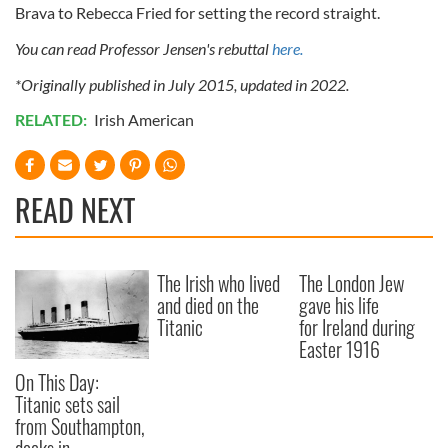
Brava to Rebecca Fried for setting the record straight.
You can read Professor Jensen's rebuttal
here.
*Originally published in July 2015, updated in 2022.
RELATED:
Irish American
READ NEXT
The Irish who lived
The London Jew
and died on the
gave his life
Titanic
for Ireland during
Easter 1916
On This Day:
Titanic sets sail
from Southampton,