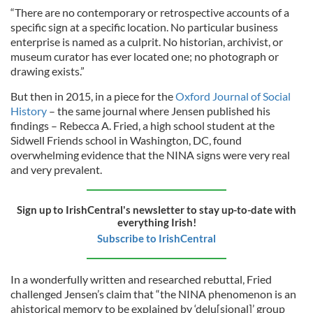
“There are no contemporary or retrospective accounts of a
specific sign at a specific location. No particular business
enterprise is named as a culprit. No historian, archivist, or
museum curator has ever located one; no photograph or
drawing exists.”
But then in 2015, in a piece for the
Oxford Journal of Social
History
– the same journal where Jensen published his
findings – Rebecca A. Fried, a high school student at the
Sidwell Friends school in Washington, DC, found
overwhelming evidence that the NINA signs were very real
and very prevalent.
Sign up to IrishCentral's newsletter to stay up-to-date with
everything Irish!
Subscribe to IrishCentral
In a wonderfully written and researched rebuttal, Fried
challenged Jensen’s claim that “the NINA phenomenon is an
ahistorical memory to be explained by ‘delu[sional]’ group