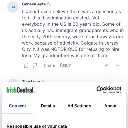
Consent
Details
Ad Settings
About
Responsible use of your data