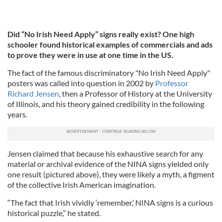
Did “No Irish Need Apply” signs really exist? One high
schooler found historical examples of commercials and ads
to prove they were in use at one time in the US.
The fact of the famous discriminatory "No Irish Need Apply"
posters was called into question in 2002 by
Professor
Richard Jensen
, then a Professor of History at the University
of Illinois, and his theory gained credibility in the following
years.
Jensen claimed that because his exhaustive search for any
material or archival evidence of the NINA signs yielded only
one result (pictured above), they were likely a myth, a figment
of the collective Irish American imagination.
“The fact that Irish vividly ‘remember,’ NINA signs is a curious
historical puzzle,” he stated.