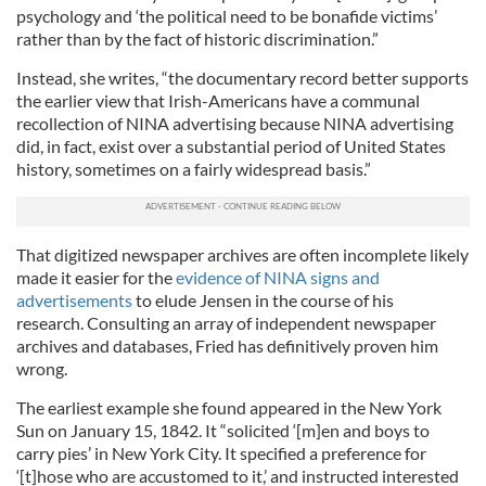
psychology and ‘the political need to be bonafide victims’
rather than by the fact of historic discrimination.”
Instead, she writes, “the documentary record better supports
the earlier view that Irish-Americans have a communal
recollection of NINA advertising because NINA advertising
did, in fact, exist over a substantial period of United States
history, sometimes on a fairly widespread basis.”
That digitized newspaper archives are often incomplete likely
made it easier for the
evidence of NINA signs and
advertisements
to elude Jensen in the course of his
research. Consulting an array of independent newspaper
archives and databases, Fried has definitively proven him
wrong.
The earliest example she found appeared in the New York
Sun on January 15, 1842. It “solicited ‘[m]en and boys to
carry pies’ in New York City. It specified a preference for
‘[t]hose who are accustomed to it,’ and instructed interested