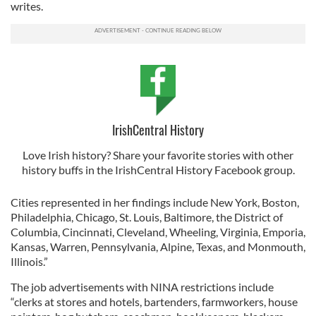
writes.
IrishCentral History
Love Irish history? Share your favorite stories with other
history buffs in the IrishCentral History Facebook group.
Cities represented in her findings include New York, Boston,
Philadelphia, Chicago, St. Louis, Baltimore, the District of
Columbia, Cincinnati, Cleveland, Wheeling, Virginia, Emporia,
Kansas, Warren, Pennsylvania, Alpine, Texas, and Monmouth,
Illinois.”
The job advertisements with NINA restrictions include
“clerks at stores and hotels, bartenders, farmworkers, house