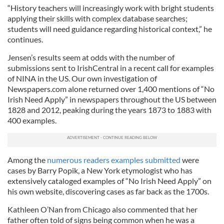
“History teachers will increasingly work with bright students
applying their skills with complex database searches;
students will need guidance regarding historical context,” he
continues.
Jensen’s results seem at odds with the number of
submissions sent to IrishCentral in a recent call for examples
of NINA in the US. Our own investigation of
Newspapers.com alone returned over 1,400 mentions of “No
Irish Need Apply” in newspapers throughout the US between
1828 and 2012, peaking during the years 1873 to 1883 with
400 examples.
Among the
numerous readers examples submitted
were
cases by Barry Popik, a New York etymologist who has
extensively cataloged examples of “No Irish Need Apply” on
his own website, discovering cases as far back as the 1700s.
Kathleen O’Nan from Chicago also commented that her
father often told of signs being common when he was a