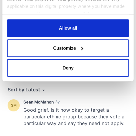
COMMENTS
applicable on this digital property where you have made
your choices. You can change or withdraw your consent
any time from the Cookie Declaration or by clicking on
the Privacy trigger icon.
Allow all
If you allow, we would also like to:
Customize
Collect information about your geographical
location which can be accurate to within several
meters
Deny
Identify your device by actively scanning it for
specific characteristics (fingerprinting)
Find out more about how your personal data is processed
and set your preferences in the
details section
.
We use cookies to personalise content and ads, to
provide social media features and to analyse our traffic.
We also share information about your use of our site with
our social media, advertising and analytics partners who