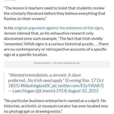
“The lesson is teachers need to insist that students review
the scholarly literature before they believe everything that
flashes on their screens.”
In his
original argument against the existence of the signs
,
Jensen claimed that, as his exhaustive research only
discovered once such example, “The fact that Irish vividly
‘remember,’ NINA signs is a curious historical puzzle. . . .There
are no contemporary or retrospective accounts of a specific
sign at a specific location.
"Wanted immediately, a servant. A slave
preferred...No Irish need apply" (Evening Star, 17 Oct
1855)
#WashingtonDC
pic.twitter.com/ESyY4VsK7j
— Liam Hogan (@Limerick1914)
August 10, 2015
“No particular business enterprise is named as a culprit. No
historian, archivist, or museum curator has ever located one;
no photograph or drawing exists.”