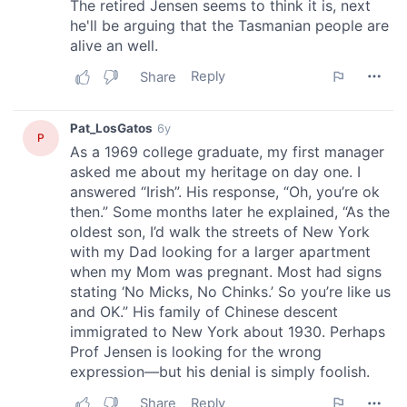
may combine it with other information that you’ve
provided to them or that they’ve collected from your use
of their services.