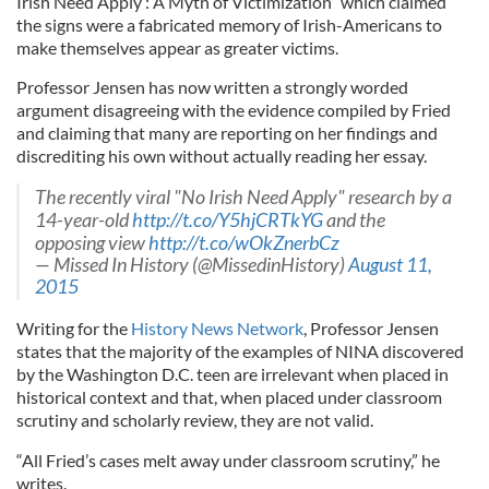
Irish Need Apply’: A Myth of Victimization” which claimed
the signs were a fabricated memory of Irish-Americans to
make themselves appear as greater victims.
Professor Jensen has now written a strongly worded
argument disagreeing with the evidence compiled by Fried
and claiming that many are reporting on her findings and
discrediting his own without actually reading her essay.
The recently viral "No Irish Need Apply" research by a
14-year-old
http://t.co/Y5hjCRTkYG
and the
opposing view
http://t.co/wOkZnerbCz
— Missed In History (@MissedinHistory)
August 11,
2015
Writing for the
History News Network
, Professor Jensen
states that the majority of the examples of NINA discovered
by the Washington D.C. teen are irrelevant when placed in
historical context and that, when placed under classroom
scrutiny and scholarly review, they are not valid.
“All Fried’s cases melt away under classroom scrutiny,” he
writes.