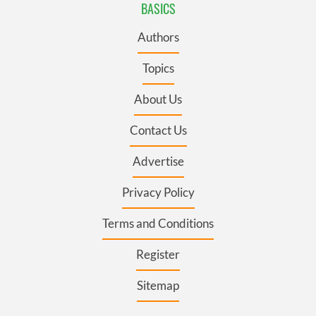
BASICS
Authors
Topics
About Us
Contact Us
Advertise
Privacy Policy
Terms and Conditions
Register
Sitemap