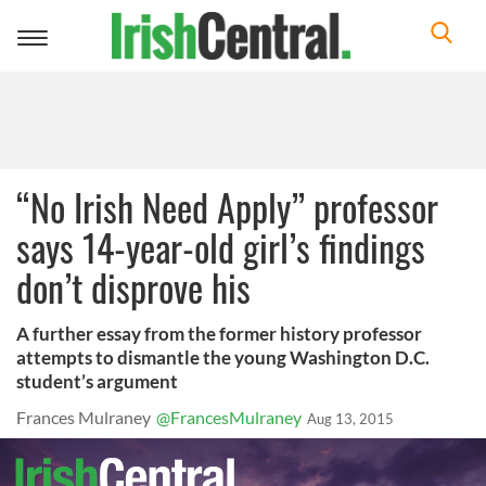
Toggle
navigation
“No Irish Need Apply” professor
says 14-year-old girl’s findings
don’t disprove his
A further essay from the former history professor
attempts to dismantle the young Washington D.C.
student’s argument
Frances Mulraney
@FrancesMulraney
Aug 13, 2015