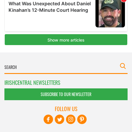
IRISHCENTRAL NEWSLETTERS
SUBSCRIBE TO OUR NEWSLETTER
FOLLOW US