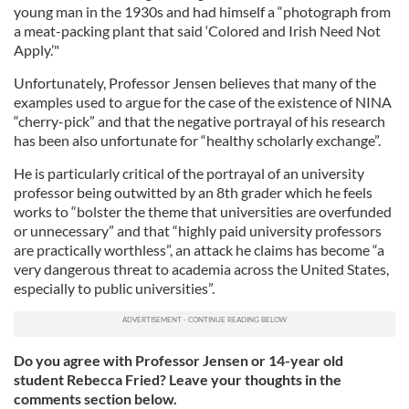
young man in the 1930s and had himself a “photograph from
a meat-packing plant that said ‘Colored and Irish Need Not
Apply.’"
Unfortunately, Professor Jensen believes that many of the
examples used to argue for the case of the existence of NINA
“cherry-pick” and that the negative portrayal of his research
has been also unfortunate for “healthy scholarly exchange”.
He is particularly critical of the portrayal of an university
professor being outwitted by an 8th grader which he feels
works to “bolster the theme that universities are overfunded
or unnecessary” and that “highly paid university professors
are practically worthless”, an attack he claims has become “a
very dangerous threat to academia across the United States,
especially to public universities”.
Do you agree with Professor Jensen or 14-year old
student Rebecca Fried? Leave your thoughts in the
comments section below.