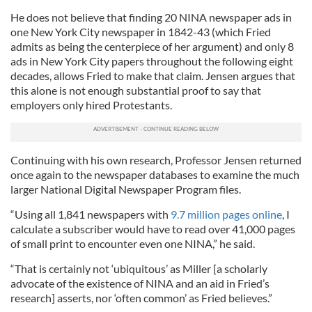
He does not believe that finding 20 NINA newspaper ads in
one New York City newspaper in 1842-43 (which Fried
admits as being the centerpiece of her argument) and only 8
ads in New York City papers throughout the following eight
decades, allows Fried to make that claim. Jensen argues that
this alone is not enough substantial proof to say that
employers only hired Protestants.
Continuing with his own research, Professor Jensen returned
once again to the newspaper databases to examine the much
larger National Digital Newspaper Program files.
“Using all 1,841 newspapers with
9.7 million pages online
, I
calculate a subscriber would have to read over 41,000 pages
of small print to encounter even one NINA,” he said.
“That is certainly not ‘ubiquitous’ as Miller [a scholarly
advocate of the existence of NINA and an aid in Fried’s
research] asserts, nor ‘often common’ as Fried believes.”