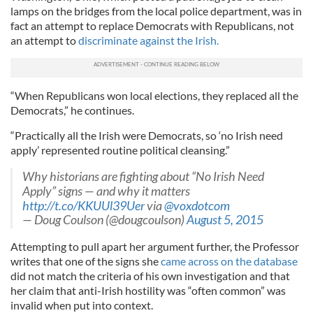
lamps on the bridges from the local police department, was in
fact an attempt to replace Democrats with Republicans, not
an attempt to
discriminate against the Irish.
“When Republicans won local elections, they replaced all the
Democrats,” he continues.
“Practically all the Irish were Democrats, so ‘no Irish need
apply’ represented routine political cleansing.”
Why historians are fighting about “No Irish Need
Apply” signs — and why it matters
http://t.co/KKUUl39Uer
via
@voxdotcom
— Doug Coulson (@dougcoulson)
August 5, 2015
Attempting to pull apart her argument further, the Professor
writes that one of the signs she
came across on the database
did not match the criteria of his own investigation and that
her claim that anti-Irish hostility was “often common” was
invalid when put into context.