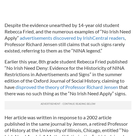
Despite the evidence unearthed by 14-year old student
Rebecca Fried, and the numerous examples of “No Irish Need
Apply”
advertisements discovered by IrishCentral readers
,
Professor Richard Jensen still claims that such signs rarely
existed, referring to them as the “NINA legend.”
Earlier this year, 8th grade student Rebecca Fried published
“No Irish Need Deny: Evidence for the Historicity of NINA
Restrictions in Advertisements and Signs” in the summer
edition of the Oxford Journal of Social History, claiming to
have
disproved the theory of Professor Richard Jensen
that
there was no such thing as the “No Irish Need Apply” signs.
Her article was written in response to a 2002 article
published in the same journal by Jensen, a retired Professor
of History at the University of Illinois, Chicago, entitled “’No