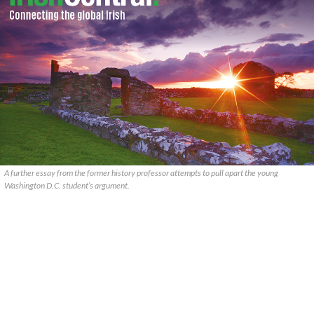
A further essay from the former history professor attempts to pull apart the young
Washington D.C. student’s argument.