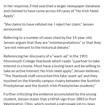
In her response, Fried searched a larger newspaper database
and claimed to have come across 69 cases of “No Irish Need
Apply”.
“She claims to have refuted me. I reject her claim,” Jensen
announced.
Referring to a number of cases cited by the 14-year-old,
Jensen argues that they are “misinterpretations” or that they
“are not relevant to the historical debate.”
Referencing her discovery of a “want-ad” in the 1901
Monmouth College Yearbook which reads “a partner to take
interest in a home. Must have a loving heart and be willing to
take an active interest. No Irish need apply”, Jensen believes,
“The Yearbook staff concocted this fake ‘want-ad,’ and they
touched on the friendly campus rivalry between the Scottish
Presbyterian and the Scotch-Irish Presbyterian students.”
Further criticizing the evidence accumulated by the young
student, Jensen states that a NINA sign from 1883 in Port
Washington, Ohio, which posted a patronage job to clean