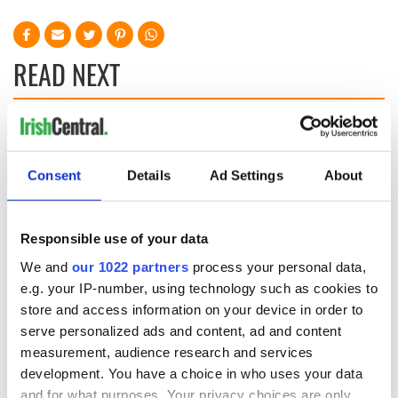
READ NEXT
Irish Government to
The Masters 2026:
hold emergency
All you need to
talks to try and end
know - and when is
Consent
Details
Ad Settings
About
fuel protests
Rory McIlroy
teeing off
Creeslough families
Responsible use of your data
welcome Justice
Minister's
We and
our 1022 partners
process your personal data,
consideration of
e.g. your IP-number, using technology such as cookies to
inquiry
store and access information on your device in order to
serve personalized ads and content, ad and content
measurement, audience research and services
development. You have a choice in who uses your data
and for what purposes. Your privacy choices are only