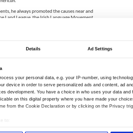
American
.
ents, he always promoted the causes near and
 the Land League, the Irish Language Movement,
epublican Brotherhood. “Devoy was a many-sided
ing men in the mass, he was a convincing speaker,
an in debate.”
Details
Ad Settings
 Ireland from which he had sprung, and he never lost
tunity to champion her betterment.
a
o gave up his life for coffin ship victims
ocess your personal data, e.g. your IP-number, using technolog
ur device in order to serve personalized ads and content, ad a
eir Footsteps
by
Kathleen Hegarty Thorne and
ces development. You have a choice in who uses your data and 
licable on this digital property where you have made your choic
h Independent,
6 June 1929, p. 10)
and (“The Late John
e from the Cookie Declaration or by clicking on the Privacy trig
ne 1929, p. 6)
e to:
 the IrishCentral contributors network by a member of
o become an IrishCentral contributor
click here
.
bout your geographical location which can be accurate to within 