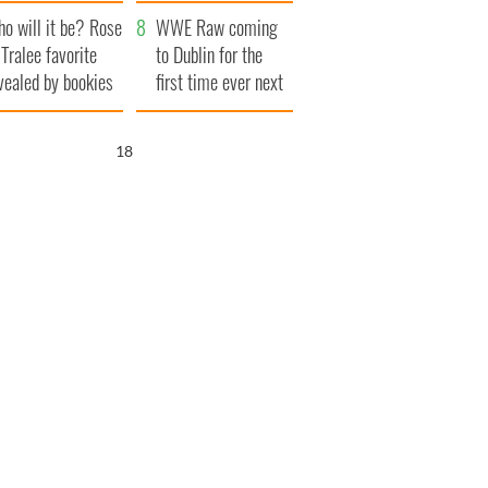
r funeral as she
launches $50
o will it be? Rose
anked local shops
million wrongful
WWE Raw coming
 Tralee favorite
death lawsuit
to Dublin for the
vealed by bookies
first time ever next
year
17