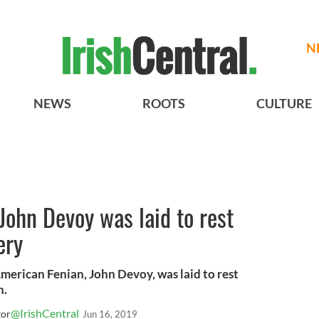
N
NEWS
ROOTS
CULTURE
John Devoy was laid to rest
ery
American Fenian, John Devoy, was laid to rest
n.
@IrishCentral
tor
Jun 16, 2019