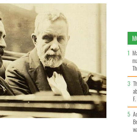
M
Ma
ma
Th
an
T
ab
F
A
Br
wa
 PRESS