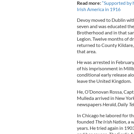
Read more:
“Supported by h
Irish America in 1916
Devoy moved to Dublin with 
seven and was educated ther
Brotherhood and in that same
Legion. Twelve months of dr
returned to County Kildare,
that area.
He was arrested in Februar
of his imprisonment in Mil
conditional early release al
leave the United Kingdom.
He, O’Donovan Rossa, Capt
Mulleda arrived in New Yor
newspapers
Herald
,
Daily Te
In Chicago he labored for t
founded
The Irish Nation
, a 
years. He tried again in 190