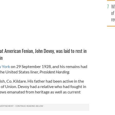
he
Wh
th
of
re
eat American Fenian, John Devoy, was laid to rest in
in
w York
on 29 September 1928, and his remains had
he United States liner,
President Harding
.
sh, Co. Kildare. His father had been active in the
of Union. Devoy had a relative who had fought in
iews emanated from heritage as well as current