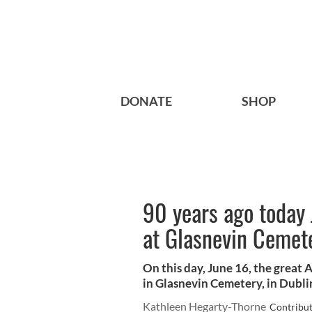
DONATE
SHOP
90 years ago today 
at Glasnevin Cemet
On this day, June 16, the great 
in Glasnevin Cemetery, in Dubli
Kathleen Hegarty-Thorne
Contribu