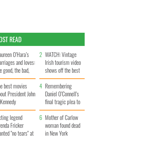
OST READ
ureen O’Hara’s
WATCH: Vintage
rriages and loves:
Irish tourism video
e good, the bad,
shows off the best
d the ugly
bits of Ireland
he best movies
Remembering
out President John
Daniel O’Connell's
. Kennedy
final tragic plea to
save Ireland from
cting legend
Famine
Mother of Carlow
enda Fricker
woman found dead
nted "no tears" at
in New York