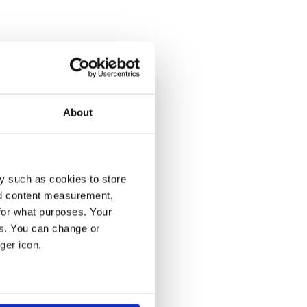
About
y such as cookies to store
nd content measurement,
for what purposes. Your
es. You can change or
ger icon.
several meters