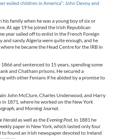
er exiled children in America”: John Devoy and
his family when he was a young boy of six or
e. At age 19 he joined the Irish Republican
 year sailed off to enlist in the French Foreign
y and sandy Algeria were quite enough, and he
 where he became the Head Centre for the IRB in
y 1866 and sentenced to 15 years, spending some
lbank and Chatham prisons. He secured a
ong with other Fenians if he abided by a promise to
ain John McClure, Charles Underwood, and Harry
k in 1871, where he worked on the New York
legraph
, and
Morning Journal
.
he
Herald
as well as the
Evening Post
. In 1881 he
weekly paper in New York, which lasted only four
3 to found an Irish newspaper devoted to Ireland