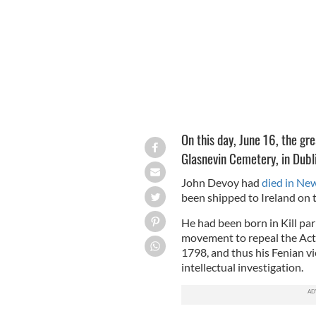
On this day, June 16, the gr
Glasnevin Cemetery, in Dubl
John Devoy had
died in Ne
been shipped to Ireland on t
He had been born in Kill pari
movement to repeal the Act 
1798, and thus his Fenian v
intellectual investigation.