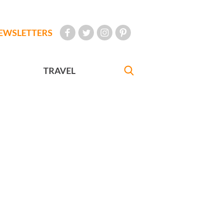
EWSLETTERS
TRAVEL