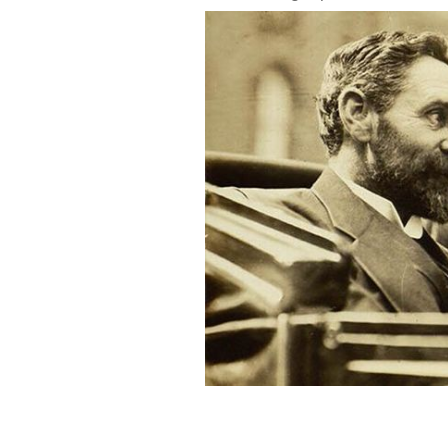
Roger Casement and John Devoy.
RTE