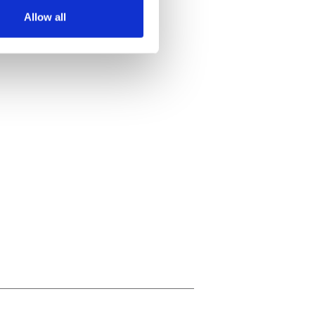
Allow all
ails section
.
se our traffic. We also share
ers who may combine it with
 services.