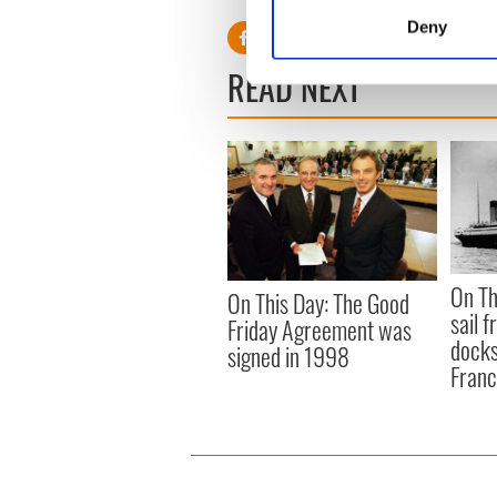
Identify your device by
Deny
Find out more about how your
READ NEXT
We use cookies to personalis
information about your use of
other information that you’ve
On Th
On This Day: The Good
sail 
Friday Agreement was
docks
signed in 1998
Fran