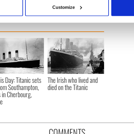
 actively scanning it for specific characteristics (fingerprinting)
Customize
 personal data is processed and set your preferences in the
det
e content and ads, to provide social media features and to analy
 our site with our social media, advertising and analytics partn
 provided to them or that they’ve collected from your use of their
is Day: Titanic sets
The Irish who lived and
from Southampton,
died on the Titanic
 in Cherbourg,
ce
COMMENTS