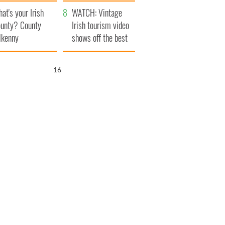
amera
Atlantic Way
at's your Irish
WATCH: Vintage
unty? County
Irish tourism video
lkenny
shows off the best
bits of Ireland
15