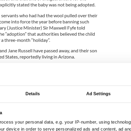
xplicitly stated the baby was not being adopted.
vil servants who had had the wool pulled over their
d come into force the year before banning such
y (Justice Minister) Sir Maxwell Fyfe told
he “adoption” that authorities believed the child
 a three-month “holiday”.
and Jane Russell have passed away, and their son
 States, reportedly living in Arizona.
Irish children adopted by American couples during
nlike Thomas, were born outside wedlock and state
as ten a month were placed in US homes.
Details
Ad Settings
nt played little role in the practice, restricting
hild with a passport, trusting the Catholic Church’s
a
ts.
ocess your personal data, e.g. your IP-number, using technolog
dlock and living in homes, one Minister for Justice
ur device in order to serve personalized ads and content, ad a