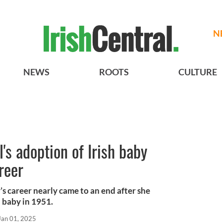
N
NEWS
ROOTS
CULTURE
's adoption of Irish baby
reer
 career nearly came to an end after she
h baby in 1951.
Jan 01, 2025