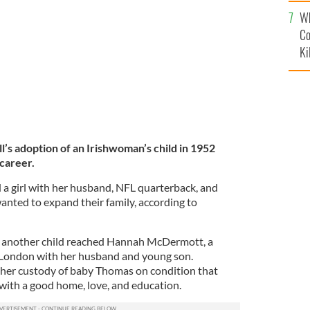
c
 a visit to London, circa 1968.
GETTY IMAGES
Wh
Co
Ki
’s adoption of an Irishwoman’s child in 1952
 career.
 a girl with her husband, NFL quarterback, and
anted to expand their family, according to
or another child reached Hannah McDermott, a
 London with her husband and young son.
her custody of baby Thomas on condition that
ith a good home, love, and education.