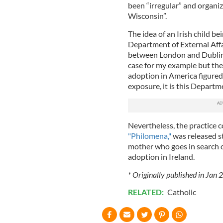
been “irregular” and organi
Wisconsin”.
The idea of an Irish child be
Department of External Affai
between London and Dublin w
case for my example but the f
adoption in America figured
exposure, it is this Departm
Nevertheless, the practice c
"Philomena,"
was released s
mother who goes in search o
adoption in Ireland.
* Originally published in Jan
RELATED:
Catholic