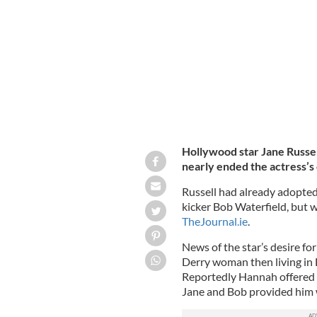
Jane Russell and her son Tommy during
Hollywood star Jane Russell
nearly ended the actress’s
Russell had already adopted
kicker Bob Waterfield, but w
TheJournal.ie
.
News of the star’s desire f
Derry woman then living in
Reportedly Hannah offered 
Jane and Bob provided him w