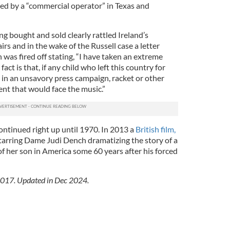
zed by a “commercial operator” in Texas and
ing bought and sold clearly rattled Ireland’s
rs and in the wake of the Russell case a letter
as fired off stating, “I have taken an extreme
act is that, if any child who left this country for
 in an unsavory press campaign, racket or other
ent that would face the music.”
ontinued right up until 1970. In 2013 a
British film,
tarring Dame Judi Dench dramatizing the story of a
f her son in America some 60 years after his forced
 2017. Updated in Dec 2024.