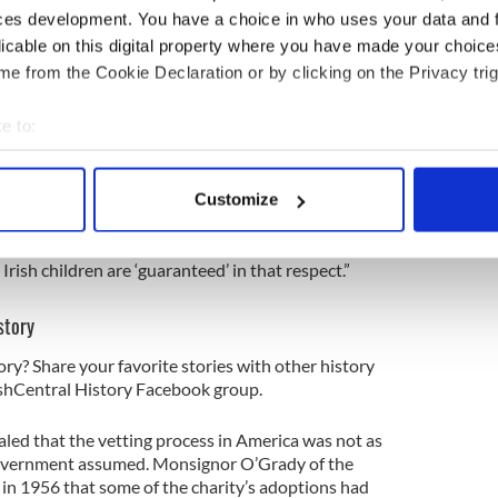
 “favored the sending of children to America for
ces development. You have a choice in who uses your data and 
here the alternative would be life in an institution
licable on this digital property where you have made your choic
e from the Cookie Declaration or by clicking on the Privacy trig
d in public but one that quietly prevailed in the
 that they did everything to facilitate such
e to:
that it would be, “quite embarrassing if, in some
bout your geographical location which can be accurate to within 
n this country owing to the impossibility of issuing a
 actively scanning it for specific characteristics (fingerprinting)
Customize
 personal data is processed and set your preferences in the
det
ts even wrote boastful memos back to Dublin that
’ problem here [in Ireland] so that intending foster
e content and ads, to provide social media features and to analy
rish children are ‘guaranteed’ in that respect.”
 our site with our social media, advertising and analytics partn
story
 provided to them or that they’ve collected from your use of their
ory? Share your favorite stories with other history
rishCentral History Facebook group.
aled that the vetting process in America was not as
Government assumed. Monsignor O’Grady of the
 in 1956 that some of the charity’s adoptions had