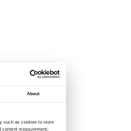
About
y such as cookies to store
nd content measurement,