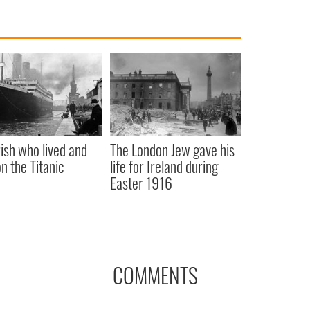
rish who lived and
The London Jew gave his
on the Titanic
life for Ireland during
Easter 1916
COMMENTS