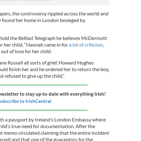
ers, the controversy rippled across the world and
found her home in London besieged by
y told the Belfast Telegraph he believes McDermott
or her child, “Hannah came in for
a lot of criticism
,
out of love for her child.
ne Russell all sorts of grief. Howard Hughes
uld finish her and he ordered her to return the boy,
 refused to give up the child.”
ewsletter to stay up-to-date with everything Irish!
ubscribe to IrishCentral
h a passport by Ireland’s London Embassy where
child’s true need for documentation. After the
 memo circulated claiming that the entire incident
ussell and that one of the guarantors for the