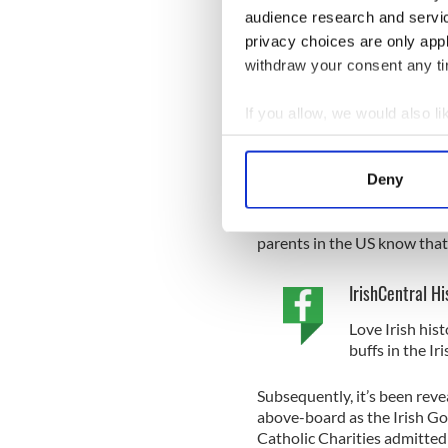
Gerald Boland wrote that he
audience research and servi
adoption in suitable homes w
privacy choices are only app
in this country”.
withdraw your consent any tim
It was an attitude not uttere
Irish Government, so much so
If you allow, we would also lik
adoptions. One memo warned 
Collect information a
case, a child had to be left i
passport in time”.
Identify your device by
Deny
Find out more about how your
Disturbingly, Irish diploma
“Moreover, there is no ‘color
We use cookies to personalis
parents in the US know that I
information about your use of
IrishCentral Hi
other information that you’ve
Love Irish hist
buffs in the I
Subsequently, it’s been reve
above-board as the Irish 
Catholic Charities admitted