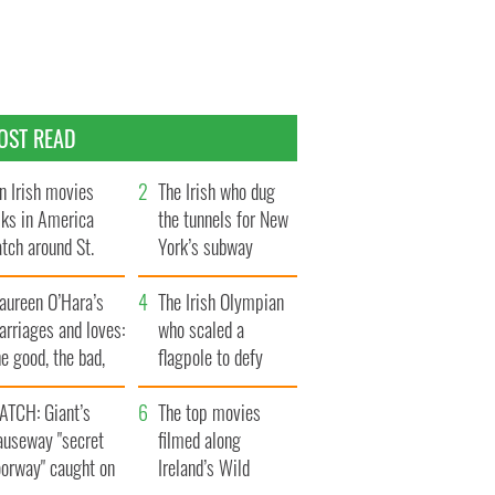
OST READ
n Irish movies
The Irish who dug
lks in America
the tunnels for New
tch around St.
York’s subway
trick’s Day
system
aureen O’Hara’s
The Irish Olympian
rriages and loves:
who scaled a
e good, the bad,
flagpole to defy
d the ugly
Britain
ATCH: Giant’s
The top movies
auseway "secret
filmed along
oorway" caught on
Ireland’s Wild