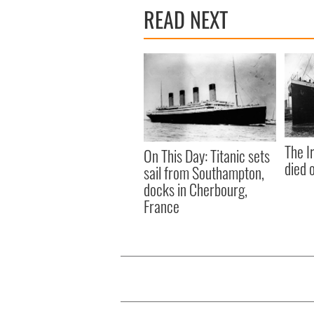
READ NEXT
The I
On This Day: Titanic sets
died 
sail from Southampton,
docks in Cherbourg,
France