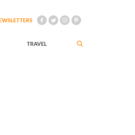
EWSLETTERS
TRAVEL