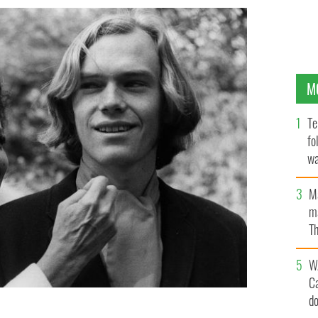
M
Te
fo
wa
Pa
M
ma
Th
an
W
C
d