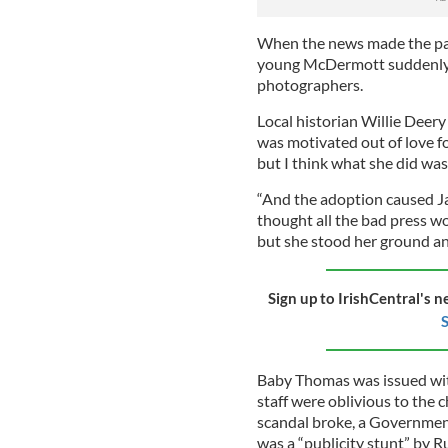
When the news made the pap
young McDermott suddenly 
photographers.
Local historian Willie Deer
was motivated out of love f
but I think what she did was 
“And the adoption caused Ja
thought all the bad press wo
but she stood her ground and
Sign up to IrishCentral's n
S
Baby Thomas was issued wit
staff were oblivious to the 
scandal broke, a Government
was a “publicity stunt” by R