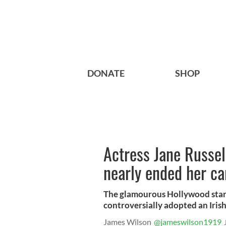
DONATE
SHOP
Actress Jane Russell
nearly ended her ca
The glamourous Hollywood star’s
controversially adopted an Iris
James Wilson
@jameswilson1919