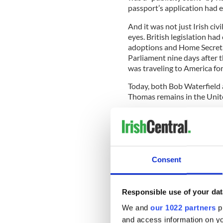
passport’s application had e
And it was not just Irish ci
eyes. British legislation ha
adoptions and Home Secretar
Parliament nine days after t
was traveling to America for
Today, both Bob Waterfield 
Thomas remains in the United
He was one of thousands of 
the 1950s. Most of them, u
papers reveal that as many 
Consent
Back then, the Irish Governme
themselves to issuing each c
Responsible use of your dat
vetting of prospective paren
We and
our 1022 partners
pr
As most were born out of we
and access information on yo