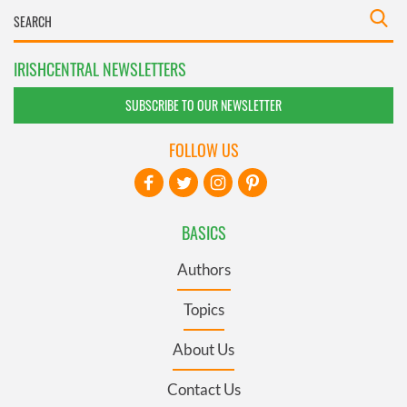
IRISHCENTRAL NEWSLETTERS
SUBSCRIBE TO OUR NEWSLETTER
FOLLOW US
BASICS
Authors
Topics
About Us
Contact Us