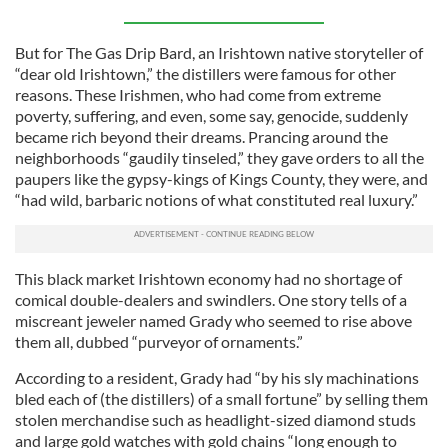
But for The Gas Drip Bard, an Irishtown native storyteller of
“dear old Irishtown,” the distillers were famous for other
reasons. These Irishmen, who had come from extreme
poverty, suffering, and even, some say, genocide, suddenly
became rich beyond their dreams. Prancing around the
neighborhoods “gaudily tinseled,” they gave orders to all the
paupers like the gypsy-kings of Kings County, they were, and
“had wild, barbaric notions of what constituted real luxury.”
This black market Irishtown economy had no shortage of
comical double-dealers and swindlers. One story tells of a
miscreant jeweler named Grady who seemed to rise above
them all, dubbed “purveyor of ornaments.”
According to a resident, Grady had “by his sly machinations
bled each of (the distillers) of a small fortune” by selling them
stolen merchandise such as headlight-sized diamond studs
and large gold watches with gold chains “long enough to