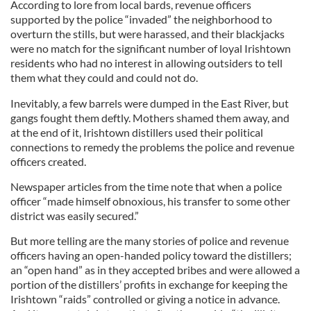
According to lore from local bards, revenue officers
supported by the police “invaded” the neighborhood to
overturn the stills, but were harassed, and their blackjacks
were no match for the significant number of loyal Irishtown
residents who had no interest in allowing outsiders to tell
them what they could and could not do.
Inevitably, a few barrels were dumped in the East River, but
gangs fought them deftly. Mothers shamed them away, and
at the end of it, Irishtown distillers used their political
connections to remedy the problems the police and revenue
officers created.
Newspaper articles from the time note that when a police
officer “made himself obnoxious, his transfer to some other
district was easily secured.”
But more telling are the many stories of police and revenue
officers having an open-handed policy toward the distillers;
an “open hand” as in they accepted bribes and were allowed a
portion of the distillers’ profits in exchange for keeping the
Irishtown “raids” controlled or giving a notice in advance.