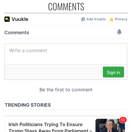
COMMENTS