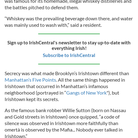
was famous for its homemade, illegal whiskey distilleries and
the battles pitched to defend them.
“Whiskey was the prevailing beverage down there, and water
was mainly used to wash with,” said a resident.
Sign up to IrishCentral's newsletter to stay up-to-date with
everything Irish!
Subscribe to IrishCentral
Secrecy was what made Brooklyn’s Irishtown different than
Manhattan’s Five Points
. All the same things happened in
Irishtown that occurred in Manhattan’s infamous
neighborhood (portrayed in “
Gangs of New York
"), but
Irishtown kept its secrets.
As the famous bank robber Willie Sutton (born on Nassau
and Gold streets in Irishtown) once quipped, “a code of
silence was observed in Irishtown more faithfully than
omertà is observed by the Mafia... Nobody ever talked in
Irishtown.”