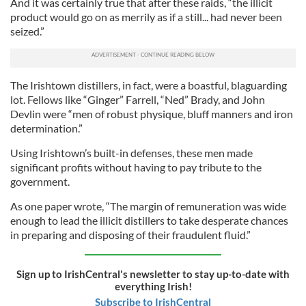
And it was certainly true that after these raids, “the illicit
product would go on as merrily as if a still... had never been
seized.”
The Irishtown distillers, in fact, were a boastful, blaguarding
lot. Fellows like “Ginger” Farrell, “Ned” Brady, and John
Devlin were “men of robust physique, bluff manners and iron
determination.”
Using Irishtown’s built-in defenses, these men made
significant profits without having to pay tribute to the
government.
As one paper wrote, “The margin of remuneration was wide
enough to lead the illicit distillers to take desperate chances
in preparing and disposing of their fraudulent fluid.”
Sign up to IrishCentral's newsletter to stay up-to-date with
everything Irish!
Subscribe to IrishCentral