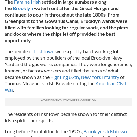
The
Famine Irish
settled
in large numbers along
the
Brooklyn
waterfront after the Great Hunger and
continued to pour
in throughout the late 1800s. From
Greenpoint to the Gowanus Canal, Brooklyn wards were
filled with families looking for regular work, and the piers
and docks where the ships let off provided the best
opportunity.
The people of
Irishtown
were a gritty, hard-working lot
employed by the shipbuilders of the local Brooklyn Navy
Yard and the gas works companies. They were longshoremen,
firemen, or factory workers and filled the ranks of what
became known as the
Fighting 69th, New York Infantry
of
Thomas Meagher’s Irish Brigade during the
American Civil
War
.
The residents of Irishtown became known for their distinct
Irish spirit – and spirits.
Long before Prohibition in the 1920s,
Brooklyn’s Irishtown