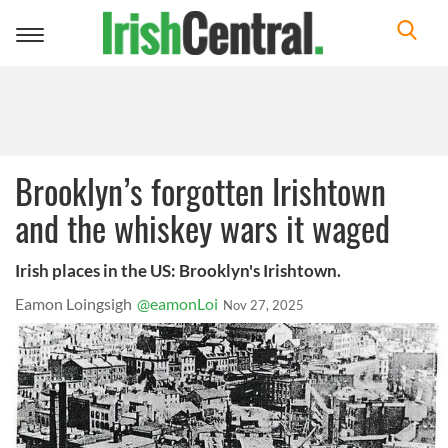
Toggle
navigation
Brooklyn’s forgotten Irishtown
and the whiskey wars it waged
Irish places in the US: Brooklyn's Irishtown.
Eamon Loingsigh
@eamonLoi
Nov 27, 2025