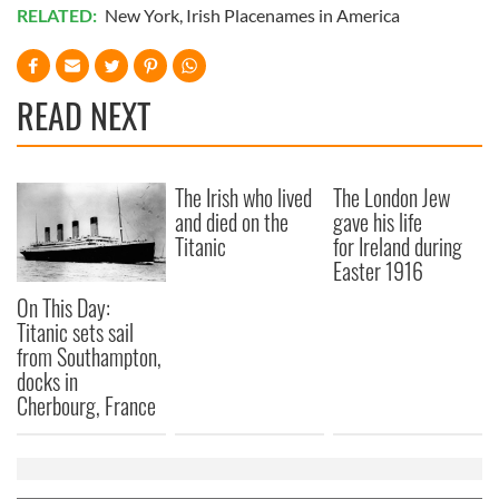
RELATED:
New York
,
Irish Placenames in America
READ NEXT
The Irish who lived
The London Jew
and died on the
gave his life
Titanic
for Ireland during
Easter 1916
On This Day:
Titanic sets sail
from Southampton,
docks in
Cherbourg, France