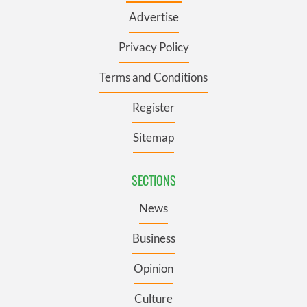
Advertise
Privacy Policy
Terms and Conditions
Register
Sitemap
SECTIONS
News
Business
Opinion
Culture