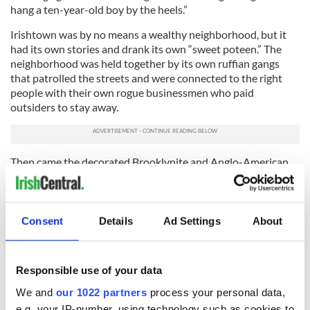
hang a ten-year-old boy by the heels.”
Irishtown was by no means a wealthy neighborhood, but it
had its own stories and drank its own “sweet poteen.” The
neighborhood was held together by its own ruffian gangs
that patrolled the streets and were connected to the right
people with their own rogue businessmen who paid
outsiders to stay away.
Then came the decorated Brooklynite and Anglo-American
politician Silas B. Dutcher. On December 3, 1873, under
Dutcher’s command, “as the snow was falling fast,” the United
States Marines, reinforced by the revenue officers and police,
all marched out of the Navy Yard with bayonets fixed to their
Consent
Details
Ad Settings
About
guns. The Siege of Irishtown was underway.
The Velvet Caps of Irishtown, a gang that was headquartered
Responsible use of your data
on the Little Street docks, sprang to action and fought
valiantly. People took to the clapboard and tenement
We and
our 1022 partners
process your personal data,
rooftops with their “Irish confetti,” throwing “dornicks”
e.g. your IP-number, using technology such as cookies to