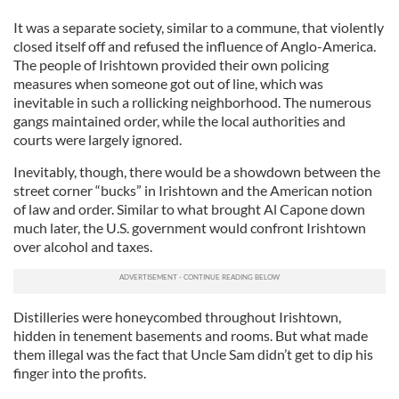
It was a separate society, similar to a commune, that violently
closed itself off and refused the influence of Anglo-America.
The people of Irishtown provided their own policing
measures when someone got out of line, which was
inevitable in such a rollicking neighborhood. The numerous
gangs maintained order, while the local authorities and
courts were largely ignored.
Inevitably, though, there would be a showdown between the
street corner “bucks” in Irishtown and the American notion
of law and order. Similar to what brought Al Capone down
much later, the U.S. government would confront Irishtown
over alcohol and taxes.
Distilleries were honeycombed throughout Irishtown,
hidden in tenement basements and rooms. But what made
them illegal was the fact that Uncle Sam didn’t get to dip his
finger into the profits.