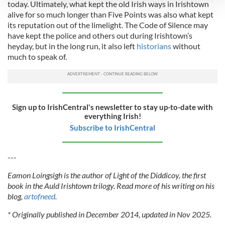
today. Ultimately, what kept the old Irish ways in Irishtown
alive for so much longer than Five Points was also what kept
We use cookies to personalise content and ads, to
its reputation out of the limelight. The Code of Silence may
provide social media features and to analyse our traffic.
have kept the police and others out during Irishtown’s
We also share information about your use of our site with
heyday, but in the long run, it also left
historians
without
our social media, advertising and analytics partners who
much to speak of.
may combine it with other information that you’ve
provided to them or that they’ve collected from your use
of their services.
Sign up to IrishCentral's newsletter to stay up-to-date with
everything Irish!
Subscribe to IrishCentral
---
Eamon Loingsigh is the author of Light of the Diddicoy, the first
book in the Auld Irishtown trilogy. Read more of his writing on his
blog,
artofneed
.
* Originally published in December 2014, updated in Nov 2025.