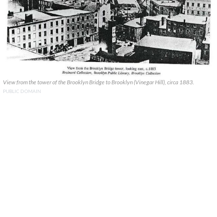
View from the tower of the Brooklyn Bridge to Brooklyn (Vinegar Hill), circa 1883.
PUBLIC DOMAIN