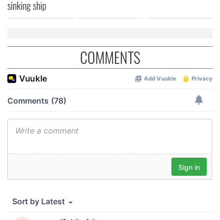
sinking ship
COMMENTS