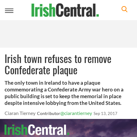
Toggle
navigation
Irish town refuses to remove
Confederate plaque
The only town in Ireland to have a plaque
commemorating a Confederate Army war hero on a
public building is set to keep the memorial in place
despite intensive lobbying from the United States.
Ciaran Tierney
@ciarantierney
Contributor
Sep 13, 2017