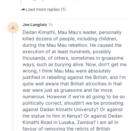
We also share information about your use of our site with
our social media, advertising and analytics partners who
may combine it with other information that you’ve
provided to them or that they’ve collected from your use
of their services.