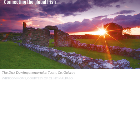
The Dick Dowling memorial in Tuam, Co. Galway
WIKICOMMONS, COURTESY OF CLINT MALPASO