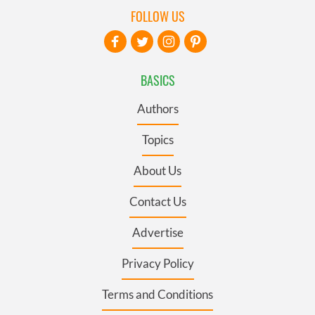
FOLLOW US
BASICS
Authors
Topics
About Us
Contact Us
Advertise
Privacy Policy
Terms and Conditions