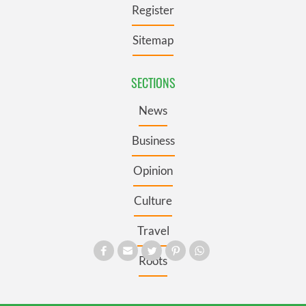
Register
Sitemap
SECTIONS
News
Business
Opinion
Culture
Travel
Roots