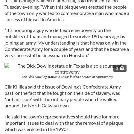
it,” Cllr Donagh Killilea (Fianna Fail) told IrishCentral on
Tuesday evening. “When this plaque was erected the people
of the town only wanted to commemorate a man who made a
success of himself in America.
“It’s honoring a guy who left extreme poverty on the
outskirts of Tuam and managed to survive 180 years ago by
joining an army. My understanding is that he was only in the
Confederate Army for a couple of years and that he became a
very successful businessman in Houston.”
3
The Dick Dowling statue in Texas is also a source of controversy
Cllr Killilea said the issue of Dowling’s Confederate Army
past, or the fact that he fought on the side of slavery, was
“not an issue” with the ordinary people when he walked
around the North Galway town.
He said the town’s representatives should have for more
important issues to deal with than the removal of a plaque
which was erected in the 1990s.