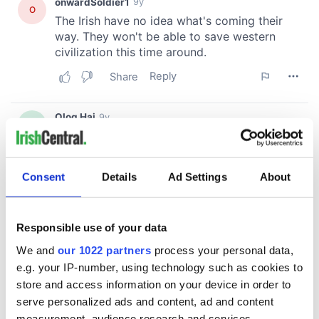
Consent
Details
Ad Settings
About
Responsible use of your data
We and
our 1022 partners
process your personal data,
e.g. your IP-number, using technology such as cookies to
store and access information on your device in order to
serve personalized ads and content, ad and content
measurement, audience research and services