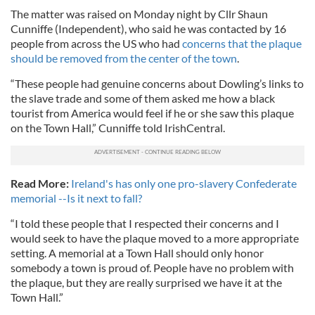
The matter was raised on Monday night by Cllr Shaun
Cunniffe (Independent), who said he was contacted by 16
people from across the US who had
concerns that the plaque
should be removed from the center of the town
.
“These people had genuine concerns about Dowling’s links to
the slave trade and some of them asked me how a black
tourist from America would feel if he or she saw this plaque
on the Town Hall,” Cunniffe told IrishCentral.
Read More:
Ireland's has only one pro-slavery Confederate
memorial --Is it next to fall?
“I told these people that I respected their concerns and I
would seek to have the plaque moved to a more appropriate
setting. A memorial at a Town Hall should only honor
somebody a town is proud of. People have no problem with
the plaque, but they are really surprised we have it at the
Town Hall.”