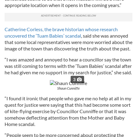
appropriate location when it opens in the coming years.”
Catherine Corless, the brave historian whose research
uncovered the ‘Tuam Babies’ scandal
, said she was annoyed
that some local representatives were more worried about the
image of the town than discovering the truth about the past.
“I was amazed and annoyed to hear a councillor say the town
was still coming to terms with the ‘Tuam Babies’ scandal after
he had given me no support in my search for justice,” she said.
3
Shaun Cunniffe
“I found it ironic that people who gave me no help at all in my
quest for justice were saying that this had become some sort
of kite-flying exercise by Councillor Cunniffe or that it was
somehow deflecting attention from the Mother and Baby
Home scandal.
“People seem to be more concerned about protecting the