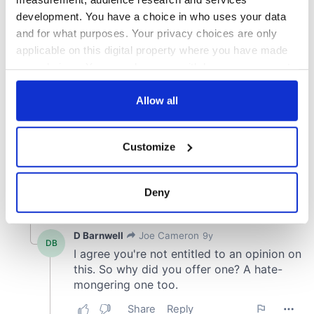
development. You have a choice in who uses your data
and for what purposes. Your privacy choices are only
applicable on this digital property where you have made
your choices. You can change or withdraw your consent
any time from the Cookie Declaration or by clicking on
the Privacy trigger icon.
Allow all
If you allow, we would also like to:
Customize
Collect information about your geographical
location which can be accurate to within several
meters
Deny
Identify your device by actively scanning it for
specific characteristics (fingerprinting)
Find out more about how your personal data is processed
and set your preferences in the
details section
.
We use cookies to personalise content and ads, to
provide social media features and to analyse our traffic.