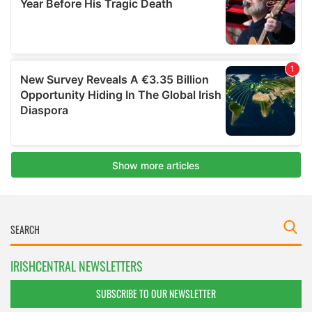
IRISHCENTRAL NEWSLETTERS
SUBSCRIBE TO OUR NEWSLETTER