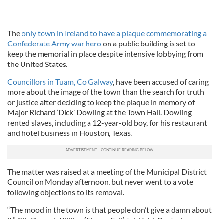
The
only town in Ireland to have a plaque commemorating a
Confederate Army war hero
on a public building is set to
keep the memorial in place despite intensive lobbying from
the United States.
Councillors in Tuam, Co Galway
, have been accused of caring
more about the image of the town than the search for truth
or justice after deciding to keep the plaque in memory of
Major Richard ‘Dick’ Dowling at the Town Hall. Dowling
rented slaves, including a 12-year-old boy, for his restaurant
and hotel business in Houston, Texas.
The matter was raised at a meeting of the Municipal District
Council on Monday afternoon, but never went to a vote
following objections to its removal.
“The mood in the town is that people don’t give a damn about