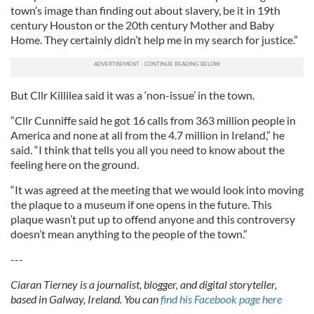
town’s image than finding out about slavery, be it in 19th
century Houston or the 20th century Mother and Baby
Home. They certainly didn’t help me in my search for justice.”
But Cllr Killilea said it was a ‘non-issue’ in the town.
“Cllr Cunniffe said he got 16 calls from 363 million people in
America and none at all from the 4.7 million in Ireland,” he
said. “I think that tells you all you need to know about the
feeling here on the ground.
“It was agreed at the meeting that we would look into moving
the plaque to a museum if one opens in the future. This
plaque wasn’t put up to offend anyone and this controversy
doesn’t mean anything to the people of the town.”
---
Ciaran Tierney is a journalist, blogger, and digital storyteller,
based in Galway, Ireland. You can
find his Facebook page here