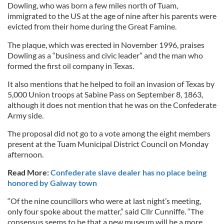
Dowling, who was born a few miles north of Tuam,
immigrated to the US at the age of nine after his parents were
evicted from their home during the Great Famine.
The plaque, which was erected in November 1996, praises
Dowling as a “business and civic leader” and the man who
formed the first oil company in Texas.
It also mentions that he helped to foil an invasion of Texas by
5,000 Union troops at Sabine Pass on September 8, 1863,
although it does not mention that he was on the Confederate
Army side.
The proposal did not go to a vote among the eight members
present at the Tuam Municipal District Council on Monday
afternoon.
Read More:
Confederate slave dealer has no place being
honored by Galway town
“Of the nine councillors who were at last night’s meeting,
only four spoke about the matter,” said Cllr Cunniffe. “The
consensus seems to be that a new museum will be a more