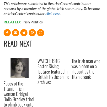
This article was submitted to the IrishCentral contributors
network by a member of the global Irish community. To become
an IrishCentral contributor
click here
.
RELATED:
Irish Politics
READ NEXT
WATCH: 1916
The Irish man who
Easter Rising
was hidden on a
footage featured in
lifeboat as the
British Pathé online
Titanic sank
archives
Faces of the
Titanic: Irish
woman Bridget
Delia Bradley tried
to climb back onto