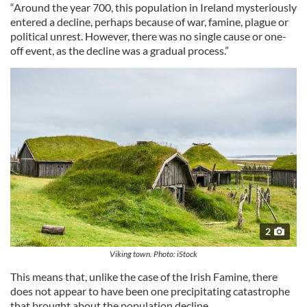
“Around the year 700, this population in Ireland mysteriously
entered a decline, perhaps because of war, famine, plague or
political unrest. However, there was no single cause or one-
off event, as the decline was a gradual process.”
2
Viking town. Photo: iStock
This means that, unlike the case of the Irish Famine, there
does not appear to have been one precipitating catastrophe
that brought about the population decline.