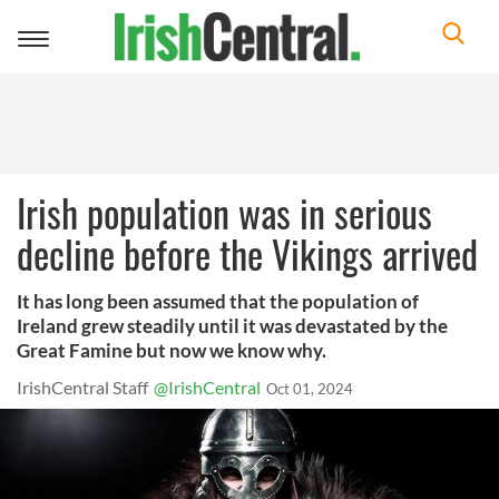
Toggle
navigation
Irish population was in serious
decline before the Vikings arrived
It has long been assumed that the population of
Ireland grew steadily until it was devastated by the
Great Famine but now we know why.
IrishCentral Staff
@IrishCentral
Oct 01, 2024