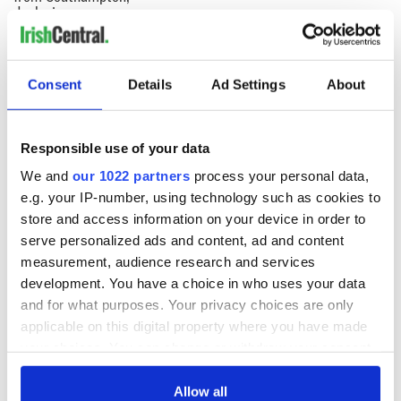
docks in
Cherbourg, France
Consent
Details
Ad Settings
About
COMMENTS
Responsible use of your data
We and
our 1022 partners
process your personal data,
e.g. your IP-number, using technology such as cookies to
store and access information on your device in order to
serve personalized ads and content, ad and content
measurement, audience research and services
development. You have a choice in who uses your data
and for what purposes. Your privacy choices are only
applicable on this digital property where you have made
your choices. You can change or withdraw your consent
any time from the Cookie Declaration or by clicking on
the Privacy trigger icon.
Allow all