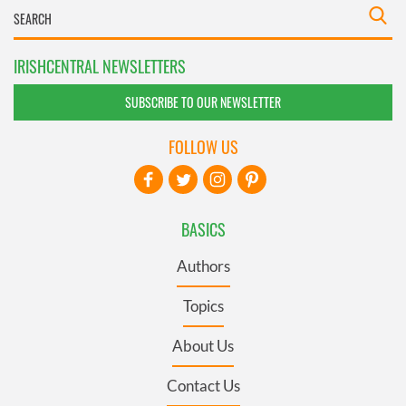
IRISHCENTRAL NEWSLETTERS
SUBSCRIBE TO OUR NEWSLETTER
FOLLOW US
BASICS
Authors
Topics
About Us
Contact Us