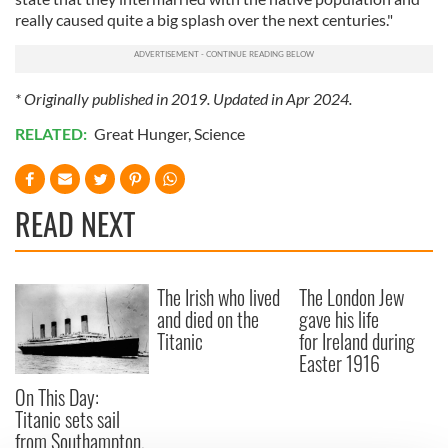
really caused quite a big splash over the next centuries."
* Originally published in 2019. Updated in Apr 2024.
RELATED:
Great Hunger
,
Science
READ NEXT
The Irish who lived
The London Jew
and died on the
gave his life
Titanic
for Ireland during
Easter 1916
On This Day:
Titanic sets sail
from Southampton,