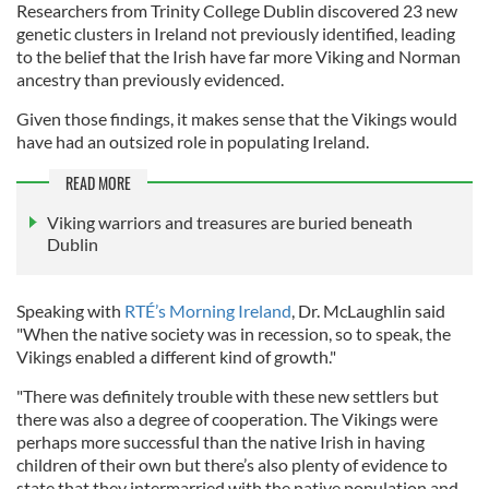
Researchers from Trinity College Dublin discovered 23 new
genetic clusters in Ireland not previously identified, leading
to the belief that the Irish have far more Viking and Norman
ancestry than previously evidenced.
Given those findings, it makes sense that the Vikings would
have had an outsized role in populating Ireland.
READ MORE
Viking warriors and treasures are buried beneath
Dublin
Speaking with
RTÉ’s Morning Ireland
, Dr. McLaughlin said
"When the native society was in recession, so to speak, the
Vikings enabled a different kind of growth."
"There was definitely trouble with these new settlers but
there was also a degree of cooperation. The Vikings were
perhaps more successful than the native Irish in having
children of their own but there’s also plenty of evidence to
state that they intermarried with the native population and