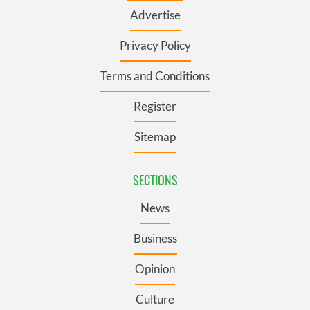
Advertise
Privacy Policy
Terms and Conditions
Register
Sitemap
SECTIONS
News
Business
Opinion
Culture