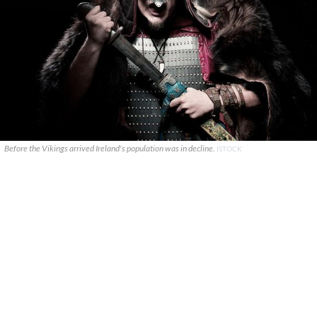
Before the Vikings arrived Ireland's population was in decline.
ISTOCK