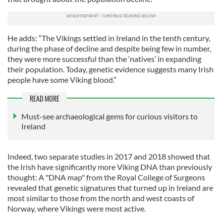
He adds: “The Vikings settled in Ireland in the tenth century,
during the phase of decline and despite being few in number,
they were more successful than the ‘natives’ in expanding
their population. Today, genetic evidence suggests many Irish
people have some Viking blood.”
READ MORE
Must-see archaeological gems for curious visitors to
Ireland
Indeed, two separate studies in 2017 and 2018 showed that
the Irish have significantly more Viking DNA than previously
thought: A "DNA map" from the Royal College of Surgeons
revealed that genetic signatures that turned up in Ireland are
most similar to those from the north and west coasts of
Norway, where Vikings were most active.