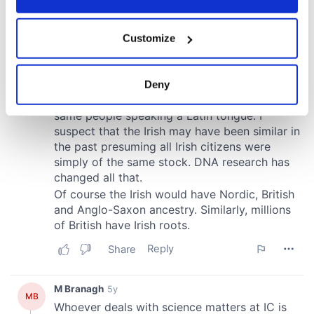
If you allow, we would also like to:
Customize
Collect information about your geographical
location which can be accurate to within several
meters
Deny
Identify your device by actively scanning it for
specific characteristics (fingerprinting)
Find out more about how your personal data is processed
and set your preferences in the
details section
.
We use cookies to personalise content and ads, to
provide social media features and to analyse our traffic.
We also share information about your use of our site with
our social media, advertising and analytics partners who
may combine it with other information that you’ve
provided to them or that they’ve collected from your use
of their services.