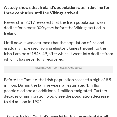
A study shows that Ireland's population was in decline for
three centuries until the Vikings arrived.
Research in 2019 revealed that the Irish population was in
decline for almost 300 years before the Vikings settled in
Ireland.
Until now, it was assumed that the population of Ireland
gradually increased from prehistoric times through to the
Irish Famine of 1845-49, after which it went into decline from
which it has never fully recovered.
Before the Famine, the Irish population reached a high of 8.5
million. During the famine years, an estimated 1 million
people died and an additional 1 million emigrated. Further
decades of immigration would see the population decrease
to 4.4 million in 1902.
Sign up to IrishCentral's newsletter to stay up-to-date with