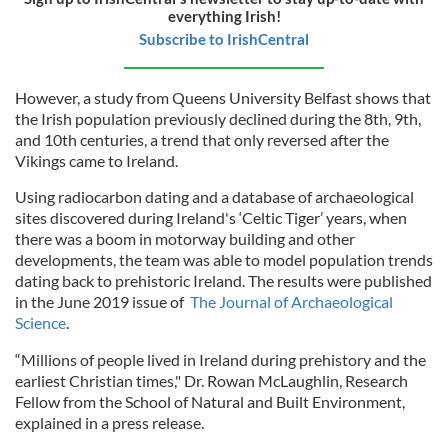
everything Irish!
Subscribe to IrishCentral
However, a study from Queens University Belfast shows that
the Irish population previously declined during the 8th, 9th,
and 10th centuries, a trend that only reversed after the
Vikings came to Ireland.
Using radiocarbon dating and a database of archaeological
sites discovered during Ireland's ‘Celtic Tiger’ years, when
there was a boom in motorway building and other
developments, the team was able to model population trends
dating back to prehistoric Ireland. The results were published
in the June 2019 issue of
The Journal of Archaeological
Science
.
“Millions of people lived in Ireland during prehistory and the
earliest Christian times," Dr. Rowan McLaughlin, Research
Fellow from the School of Natural and Built Environment,
explained in a press release.