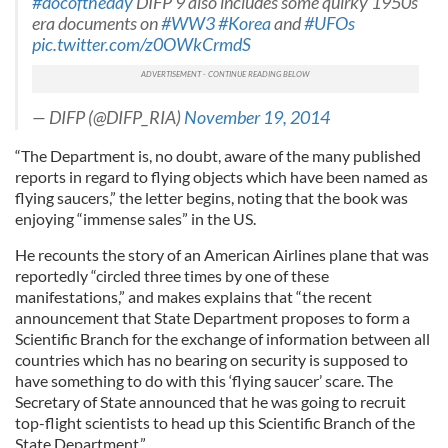
#docoftheday
DIFP 9 also includes some quirky 1950s
era documents on
#WW3
#Korea
and
#UFOs
pic.twitter.com/z0OWkCrmdS
— DIFP (@DIFP_RIA)
November 19, 2014
“The Department is, no doubt, aware of the many published
reports in regard to flying objects which have been named as
flying saucers,” the letter begins, noting that the book was
enjoying “immense sales” in the US.
He recounts the story of an American Airlines plane that was
reportedly “circled three times by one of these
manifestations,” and makes explains that “the recent
announcement that State Department proposes to form a
Scientific Branch for the exchange of information between all
countries which has no bearing on security is supposed to
have something to do with this ‘flying saucer’ scare. The
Secretary of State announced that he was going to recruit
top-flight scientists to head up this Scientific Branch of the
State Department.”