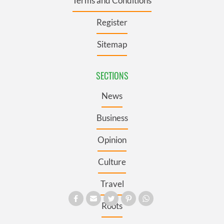
Terms and Conditions
Register
Sitemap
SECTIONS
News
Business
Opinion
Culture
Travel
Roots