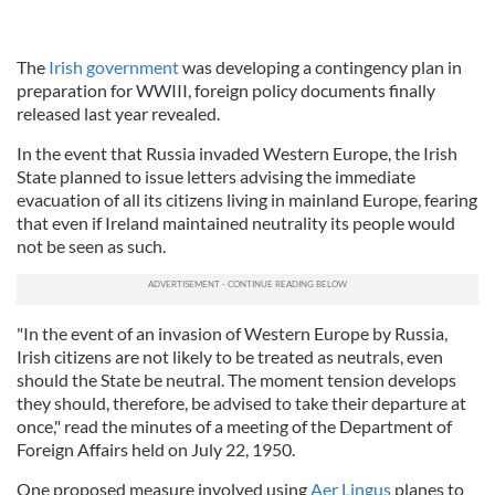
The
Irish government
was developing a contingency plan in
preparation for WWIII, foreign policy documents finally
released last year revealed.
In the event that Russia invaded Western Europe, the Irish
State planned to issue letters advising the immediate
evacuation of all its citizens living in mainland Europe, fearing
that even if Ireland maintained neutrality its people would
not be seen as such.
"In the event of an invasion of Western Europe by Russia,
Irish citizens are not likely to be treated as neutrals, even
should the State be neutral. The moment tension develops
they should, therefore, be advised to take their departure at
once," read the minutes of a meeting of the Department of
Foreign Affairs held on July 22, 1950.
One proposed measure involved using
Aer Lingus
planes to