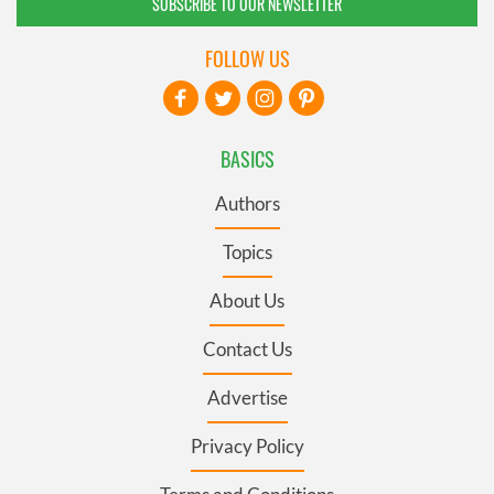
SUBSCRIBE TO OUR NEWSLETTER
FOLLOW US
BASICS
Authors
Topics
About Us
Contact Us
Advertise
Privacy Policy