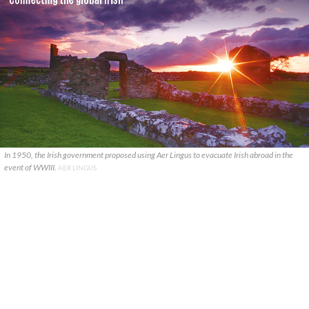
In 1950, the Irish government proposed using Aer Lingus to evacuate Irish abroad in the
event of WWIII.
AER LINGUS