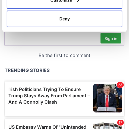
Collect information about your geographical
location which can be accurate to within several
meters
Deny
Identify your device by actively scanning it for
specific characteristics (fingerprinting)
Find out more about how your personal data is processed
and set your preferences in the
details section
.
We use cookies to personalise content and ads, to
provide social media features and to analyse our traffic.
We also share information about your use of our site with
our social media, advertising and analytics partners who
may combine it with other information that you’ve
provided to them or that they’ve collected from your use
of their services.