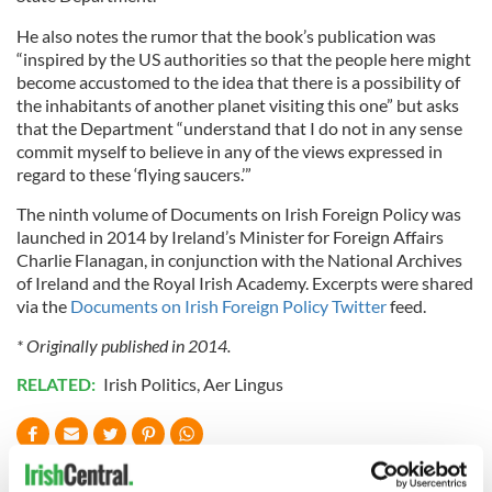
He also notes the rumor that the book’s publication was
“inspired by the US authorities so that the people here might
become accustomed to the idea that there is a possibility of
the inhabitants of another planet visiting this one” but asks
that the Department “understand that I do not in any sense
commit myself to believe in any of the views expressed in
regard to these ‘flying saucers.’”
The ninth volume of Documents on Irish Foreign Policy was
launched in 2014 by Ireland’s Minister for Foreign Affairs
Charlie Flanagan, in conjunction with the National Archives
of Ireland and the Royal Irish Academy. Excerpts were shared
via the
Documents on Irish Foreign Policy Twitter
feed.
* Originally published in 2014.
RELATED:
Irish Politics
,
Aer Lingus
READ NEXT