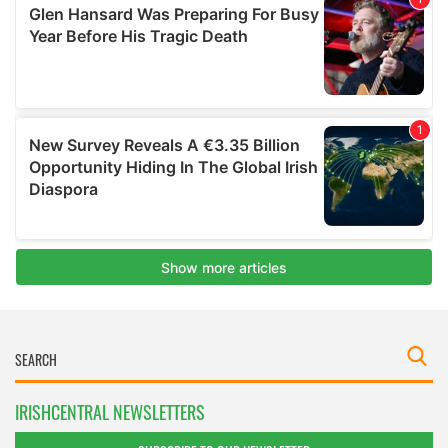
IRISHCENTRAL NEWSLETTERS