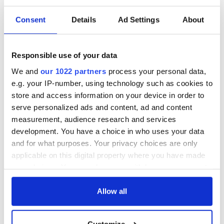
Consent
Details
Ad Settings
About
The Irish who lived
The London Jew
and died on the
gave his life
Titanic
for Ireland during
Responsible use of your data
Easter 1916
We and
our 1022 partners
process your personal data,
On This Day:
e.g. your IP-number, using technology such as cookies to
Titanic sets sail
store and access information on your device in order to
from Southampton,
serve personalized ads and content, ad and content
docks in
measurement, audience research and services
Cherbourg, France
development. You have a choice in who uses your data
and for what purposes. Your privacy choices are only
applicable on this digital property where you have made
your choices. You can change or withdraw your consent
COMMENTS
any time from the Cookie Declaration or by clicking on
the Privacy trigger icon.
Allow all
If you allow, we would also like to:
Customize