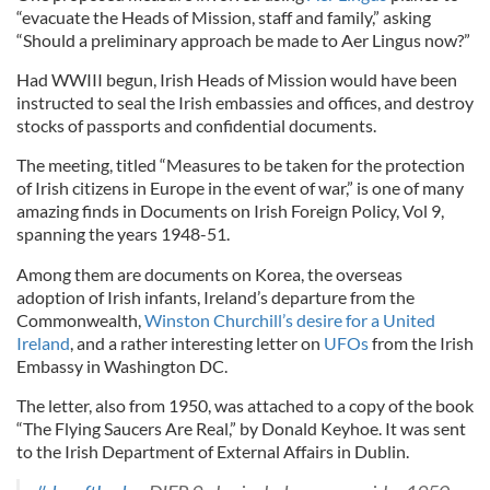
“evacuate the Heads of Mission, staff and family,” asking
“Should a preliminary approach be made to Aer Lingus now?”
Had WWIII begun, Irish Heads of Mission would have been
instructed to seal the Irish embassies and offices, and destroy
stocks of passports and confidential documents.
The meeting, titled “Measures to be taken for the protection
of Irish citizens in Europe in the event of war,” is one of many
amazing finds in Documents on Irish Foreign Policy, Vol 9,
spanning the years 1948-51.
Among them are documents on Korea, the overseas
adoption of Irish infants, Ireland’s departure from the
Commonwealth,
Winston Churchill’s desire for a United
Ireland
, and a rather interesting letter on
UFOs
from the Irish
Embassy in Washington DC.
The letter, also from 1950, was attached to a copy of the book
“The Flying Saucers Are Real,” by Donald Keyhoe. It was sent
to the Irish Department of External Affairs in Dublin.