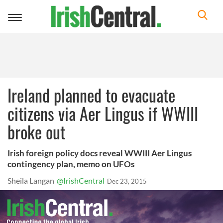
Toggle
navigation
Ireland planned to evacuate
citizens via Aer Lingus if WWIII
broke out
Irish foreign policy docs reveal WWIII Aer Lingus
contingency plan, memo on UFOs
Sheila Langan
@IrishCentral
Dec 23, 2015