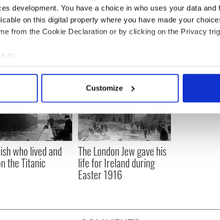
 the IrishCentral contributors network by a member of
ces development. You have a choice in who uses your data and 
o become an IrishCentral contributor
click here
.
licable on this digital property where you have made your choic
e from the Cookie Declaration or by clicking on the Privacy trig
e to:
bout your geographical location which can be accurate to within 
 actively scanning it for specific characteristics (fingerprinting)
Customize
 personal data is processed and set your preferences in the
det
e content and ads, to provide social media features and to analy
 our site with our social media, advertising and analytics partn
 provided to them or that they’ve collected from your use of their
rish who lived and
The London Jew gave his
on the Titanic
life for Ireland during
Easter 1916