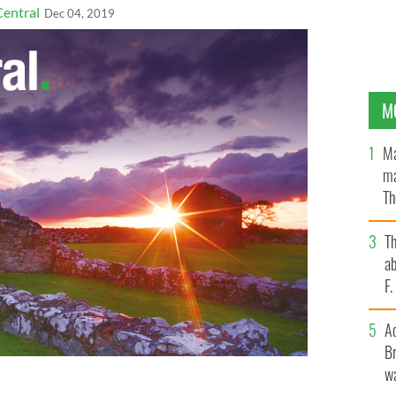
Central
Dec 04, 2019
M
Ma
ma
Th
an
T
ab
F
A
Br
wa