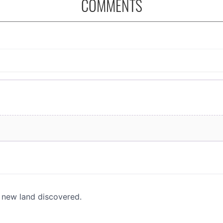
COMMENTS