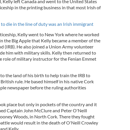
 Kelly left Canada and went to the United States
eship in the printing business in that most Irish of
o die in the line of duty was an Irish immigrant
nticeship, Kelly went to New York where he worked
s in the Big Apple that Kelly became a member of the
d (IRB). He also joined a Union Army volunteer
 him with military skills. Kelly then returned to
 role of military instructor for the Fenian Emmet
to the land of his birth to help train the IRB to
 British rule. He based himself in his native Cork
ple newspaper before the ruling authorities
ook place but only in pockets of the country and it
ined Captain John McClure and Peter O'Neill
looney Woods, in North Cork. There they fought
 battle would result in the death of O'Neill Crowley
and Kelly.