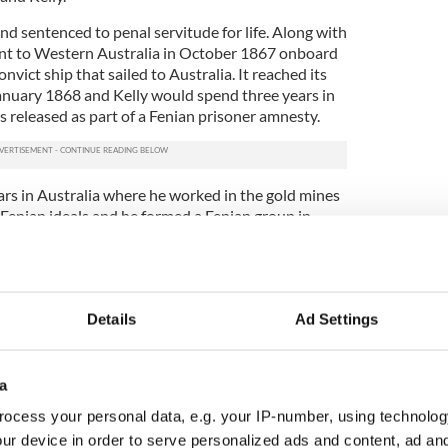
and sentenced to penal servitude for life. Along with
ent to Western Australia in October 1867 onboard
vict ship that sailed to Australia. It reached its
January 1868 and Kelly would spend three years in
s released as part of a Fenian prisoner amnesty.
ars in Australia where he worked in the gold mines
 Fenian ideals and he formed a Fenian group in
ies found out, it would have certainly seen
ntle!
he United States where he reacquainted with the
 John Edward Kelly died from TB at the young age
Details
Ad Settings
er the Fenian Brotherhood erected a fine granite
sting place in Mount Hope Cemetery which is
 round tower.
a
 of a 15-year-old Fianna Boy Scout 100 years ago
ocess your personal data, e.g. your IP-number, using technolog
ur device in order to serve personalized ads and content, ad a