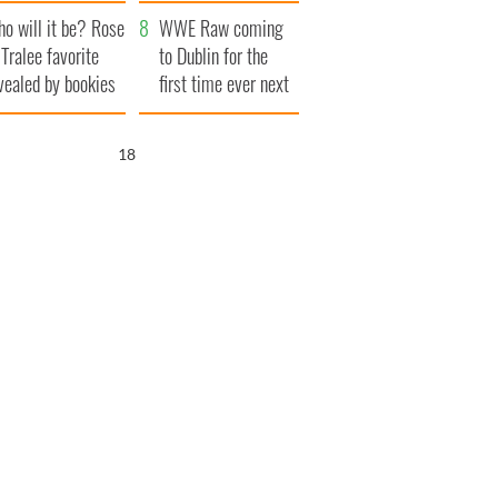
r funeral as she
launches $50
o will it be? Rose
anked local shops
million wrongful
WWE Raw coming
 Tralee favorite
death lawsuit
to Dublin for the
vealed by bookies
first time ever next
year
17