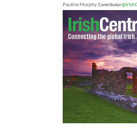
Pauline Murphy
@Irish
Contributor