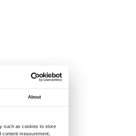
About
y such as cookies to store
nd content measurement,