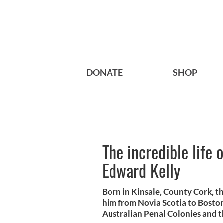
DONATE
SHOP
The incredible life o
Edward Kelly
Born in Kinsale, County Cork, th
him from Novia Scotia to Boston
Australian Penal Colonies and th