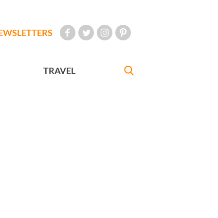
EWSLETTERS
TRAVEL