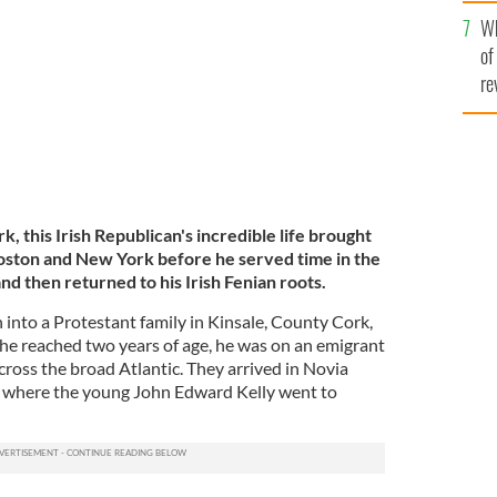
he
Wh
th
of
re
, this Irish Republican's incredible life brought
oston and New York before he served time in the
nd then returned to his Irish Fenian roots.
into a Protestant family in Kinsale, County Cork,
 he reached two years of age, he was on an emigrant
across the broad Atlantic. They arrived in Novia
ax where the young John Edward Kelly went to