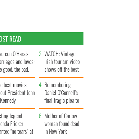
OST READ
ureen O’Hara’s
WATCH: Vintage
rriages and loves:
Irish tourism video
e good, the bad,
shows off the best
d the ugly
bits of Ireland
he best movies
Remembering
out President John
Daniel O’Connell's
. Kennedy
final tragic plea to
save Ireland from
cting legend
Famine
Mother of Carlow
enda Fricker
woman found dead
nted "no tears" at
in New York