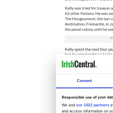
Kelly was tried for treason 
62 other Fenians. He was s
The Hougoumont, the last con
destination, Fremantle, in 
the penal colony until he wa
Kelly spent the next four ye
but, he remained true to his
Sydney which if the authorit
him back in chains in Frema
In 1876 Kelly returned to t
Fenian movement in Boston.
Consent
of 35 in 1884 and a year lat
headstone over his final re
modeled on an ancient Irish
Responsible use of your dat
Read more:
Shocking murder
We and
our 1022 partners
pr
and access information on yo