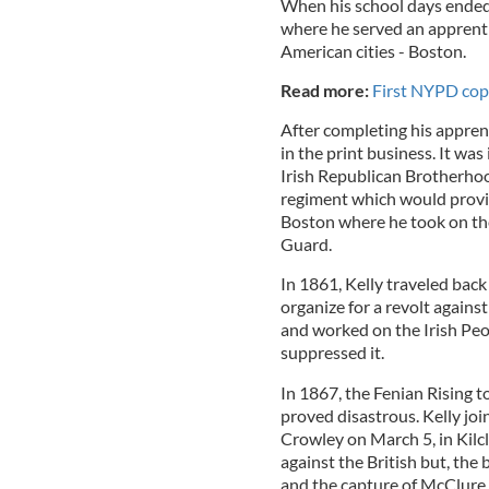
When his school days ended,
where he served an apprentic
American cities - Boston.
Read more:
First NYPD cop t
After completing his appre
in the print business. It wa
Irish Republican Brotherhoo
regiment which would provide
Boston where he took on the
Guard.
In 1861, Kelly traveled back 
organize for a revolt against
and worked on the Irish Peo
suppressed it.
In 1867, the Fenian Rising t
proved disastrous. Kelly jo
Crowley on March 5, in Kilc
against the British but, the
and the capture of McClure 