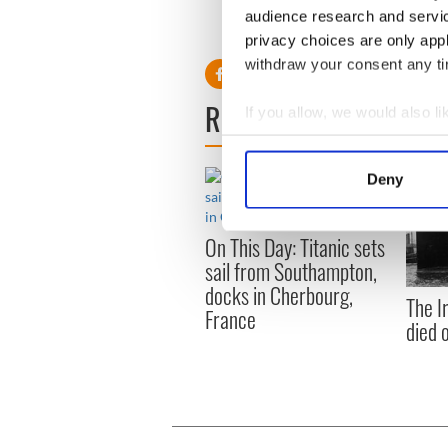
This article was submitted to
audience research and servi
the global Irish community. T
privacy choices are only app
withdraw your consent any tim
READ NEXT
If you allow, we would also lik
Collect information a
Identify your device by
Deny
Find out more about how your
On This Day: Titanic sets
We use cookies to personalis
sail from Southampton,
information about your use of
docks in Cherbourg,
other information that you’ve
The I
France
died 