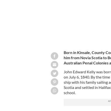
John Edward Kelly.
Born in Kinsale, County Cork
him from Novia Scotia to B
Australian Penal Colonies a
John Edward Kelly was born 
on July 6, 1840. By the time
ship with his family sailing 
Scotia and settled in Halif
school.