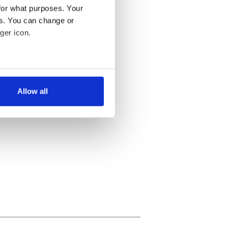
for what purposes. Your
es. You can change or
ger icon.
several meters
Allow all
ails section
.
se our traffic. We also share
ers who may combine it with
 services.