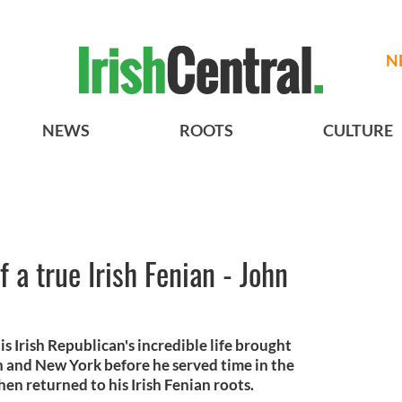
N
NEWS
ROOTS
CULTURE
f a true Irish Fenian - John
is Irish Republican's incredible life brought
 and New York before he served time in the
en returned to his Irish Fenian roots.