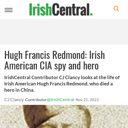
Toggle
navigation
Hugh Francis Redmond: Irish
American CIA spy and hero
IrishCentral Contributor CJ Clancy looks at the life of
Irish American Hugh Francis Redmond, who died a
hero in China.
CJ Clancy
@IrishCentral
Contributor
Nov 25, 2023