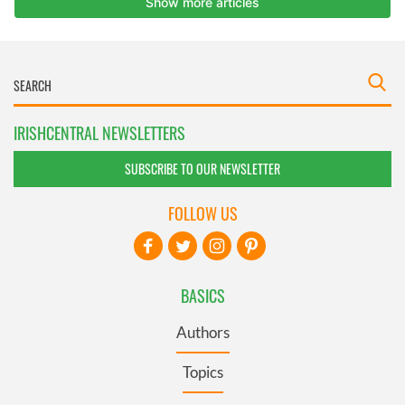
IRISHCENTRAL NEWSLETTERS
SUBSCRIBE TO OUR NEWSLETTER
FOLLOW US
BASICS
Authors
Topics