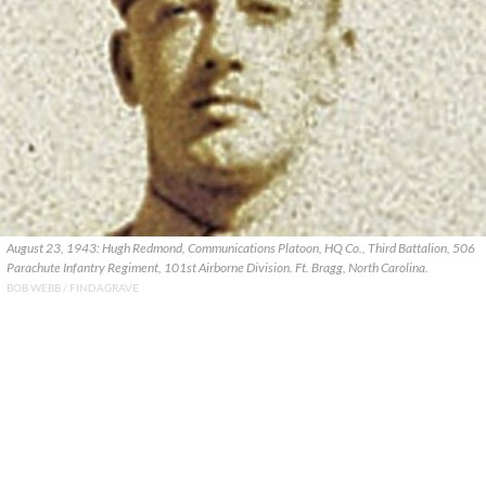
August 23, 1943: Hugh Redmond, Communications Platoon, HQ Co., Third Battalion, 506
Parachute Infantry Regiment, 101st Airborne Division. Ft. Bragg, North Carolina.
BOB WEBB / FINDAGRAVE