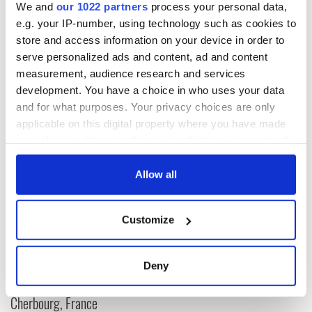
This article was submitted to the IrishCentral contributors
We and
our 1022 partners
process your personal data,
network by a member of the global Irish community. To become
e.g. your IP-number, using technology such as cookies to
an IrishCentral contributor
click here
.
store and access information on your device in order to
serve personalized ads and content, ad and content
RELATED:
Irish American
measurement, audience research and services
development. You have a choice in who uses your data
and for what purposes. Your privacy choices are only
READ NEXT
applicable on this digital property where you have made
your choices. You can change or withdraw your consent
any time from the Cookie Declaration or by clicking on
The Irish who lived
The London Jew
the Privacy trigger icon.
Allow all
and died on the
gave his life
Titanic
for Ireland during
If you allow, we would also like to:
Easter 1916
Customize
Collect information about your geographical
On This Day:
location which can be accurate to within several
Titanic sets sail
meters
Deny
from Southampton,
Identify your device by actively scanning it for
docks in
specific characteristics (fingerprinting)
Cherbourg, France