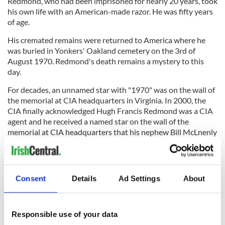
Redmond, who had been imprisoned for nearly 20 years, took
his own life with an American-made razor. He was fifty years
of age.
His cremated remains were returned to America where he
was buried in Yonkers' Oakland cemetery on the 3rd of
August 1970. Redmond's death remains a mystery to this
day.
For decades, an unnamed star with "1970" was on the wall of
the memorial at CIA headquarters in Virginia. In 2000, the
CIA finally acknowledged Hugh Francis Redmond was a CIA
agent and he received a named star on the wall of the
memorial at CIA headquarters that his nephew Bill McLnenly
attended.
Consent
Details
Ad Settings
About
An inscription on his gravestone reads: "His country above
all else."
*Originally published in 2021
Responsible use of your data