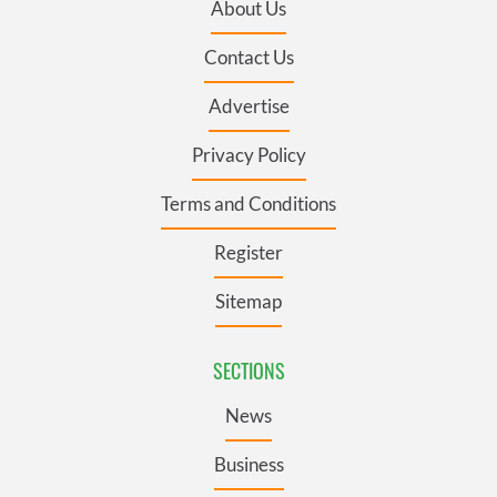
About Us
Contact Us
Advertise
Privacy Policy
Terms and Conditions
Register
Sitemap
SECTIONS
News
Business