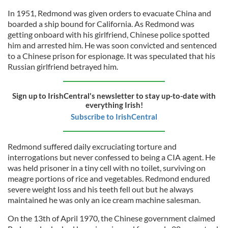
In 1951, Redmond was given orders to evacuate China and
boarded a ship bound for California. As Redmond was
getting onboard with his girlfriend, Chinese police spotted
him and arrested him. He was soon convicted and sentenced
to a Chinese prison for espionage. It was speculated that his
Russian girlfriend betrayed him.
Sign up to IrishCentral's newsletter to stay up-to-date with
everything Irish!
Subscribe to IrishCentral
Redmond suffered daily excruciating torture and
interrogations but never confessed to being a CIA agent. He
was held prisoner in a tiny cell with no toilet, surviving on
meagre portions of rice and vegetables. Redmond endured
severe weight loss and his teeth fell out but he always
maintained he was only an ice cream machine salesman.
On the 13th of April 1970, the Chinese government claimed