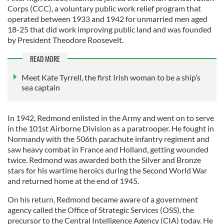
Corps (CCC), a voluntary public work relief program that
operated between 1933 and 1942 for unmarried men aged
18-25 that did work improving public land and was founded
by President Theodore Roosevelt.
READ MORE
Meet Kate Tyrrell, the first Irish woman to be a ship’s
sea captain
In 1942, Redmond enlisted in the Army and went on to serve
in the 101st Airborne Division as a paratrooper. He fought in
Normandy with the 506th parachute infantry regiment and
saw heavy combat in France and Holland, getting wounded
twice. Redmond was awarded both the Silver and Bronze
stars for his wartime heroics during the Second World War
and returned home at the end of 1945.
On his return, Redmond became aware of a government
agency called the Office of Strategic Services (OSS), the
precursor to the Central Intelligence Agency (CIA) today. He