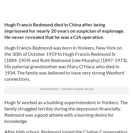
Hugh Francis Redmond died in China after being
imprisoned for nearly 20 years on suspicion of espionage.
He never revealed that he was a CIA operative.
Hugh Francis Redmond was born in Yonkers, New York on
the 30th of October 1919 to Hugh Francis Redmond Sr
(1884-1959) and Ruth Redmond (née Murphy) (1897-1973).
His paternal grandmother was Mary O'Hara, who died in
1934. The family was believed to have very strong Wexford
connections.
Hugh Sr worked as a building superintendent in Yonkers. The
family struggled terribly during the depression financially.
Redmond was a good athlete with a burning desire for
knowledge.
After high school, Redmond joined the Civilian Conservation