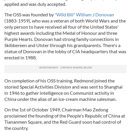
applied and was duly accepted.
The OSS was founded by
"Wild Bill" William J Donovan
(1883-1959), who was a veteran of both World Wars and the
only person to have received all four of the United States'
highest awards including the Medal of Honour and three
Purple Hearts. Donovan had strong family connections in
Skibbereen and Ulster through his grandparents. There's a
statue of Donovan in the lobby of CIA headquarters that was
erected in 1988.
On completion of his OSS training, Redmond joined the
storied Special Activities Division and was sent to Shanghai
in 1946 to gather intelligence on Communist activity in
China under the alias of an ice-cream machine salesman.
On the 1st of October 1949, Chairman Mao Zedong
proclaimed the founding of the People's Republic of China at
Tiananmen Square, and the Red Guard soon had control of
the country.