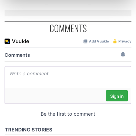
Find out more about how your personal data is processed
and set your preferences in the
details section
.
We use cookies to personalise content and ads, to
COMMENTS
provide social media features and to analyse our traffic.
We also share information about your use of our site with
our social media, advertising and analytics partners who
may combine it with other information that you’ve
provided to them or that they’ve collected from your use
of their services.