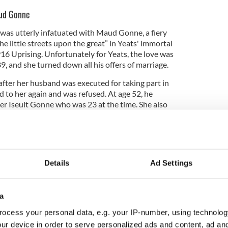
aud Gonne
 was utterly infatuated with Maud Gonne, a fiery
e little streets upon the great” in Yeats' immortal
1916 Uprising. Unfortunately for Yeats, the love was
, and she turned down all his offers of marriage.
after her husband was executed for taking part in
 to her again and was refused. At age 52, he
r Iseult Gonne who was 23 at the time. She also
Details
Ad Settings
a
ocess your personal data, e.g. your IP-number, using technolog
ur device in order to serve personalized ads and content, ad a