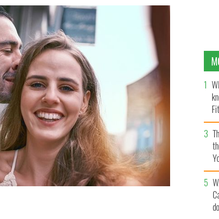
M
Wh
kn
Fi
O’
Th
th
Y
s
W
C
d
e romance
GETTY