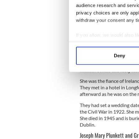
audience research and servi
privacy choices are only app
withdraw your consent any tim
If you allow, we would also lik
Collect information a
Identify your device by
Deny
Find out more about how your
Willi
Michael Collins and Kitty Ki
We use cookies to personalis
She was the fiance of Irela
information about your use of
They met in a hotel in Long
other information that you’ve
afterward as he was on the 
They had set a wedding dat
the Civil War in 1922. She m
She died in 1945 and is buri
Dublin.
Joseph Mary Plunkett and Gr