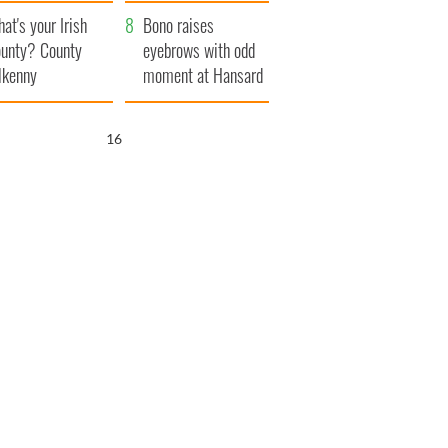
amera
Atlantic Way
at's your Irish
Bono raises
unty? County
eyebrows with odd
lkenny
moment at Hansard
funeral
15