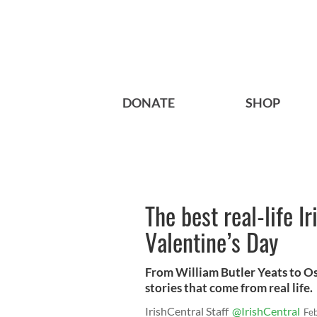
DONATE
SHOP
The best real-life Ir
Valentine’s Day
From William Butler Yeats to Osc
stories that come from real life.
IrishCentral Staff
@IrishCentral
Fe