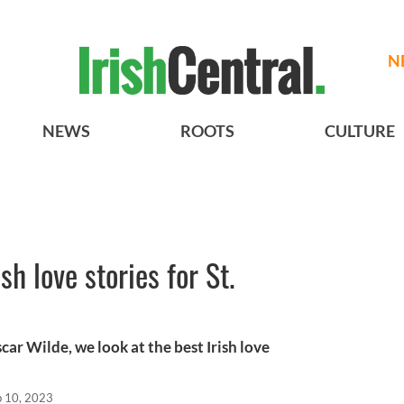
N
NEWS
ROOTS
CULTURE
ish love stories for St.
ar Wilde, we look at the best Irish love
b 10, 2023