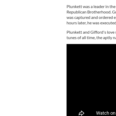
Plunkett was a leader in the 
Republican Brotherhood. Gra
was captured and ordered exe
hours later, he was executed
Plunkett and Gifford's love 
tunes of all time, the aptly 