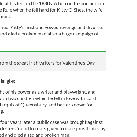
d at his feet in the 1880s. A hero in Ireland and on
 Rule when he fell hard for Kitty O'Shea, the wife
ament.
ied, Kitty's husband vowed revenge and divorce,
 and died a broken man after a huge campaign of
om the great Irish writers for Valentine’s Day
 Douglas
t of his power as a writer and playwright, and
th two children when he fell in love with Lord
Marquis of Queensbury, and better known for
g.
four years later a public case was brought against
n letters found in coats given to male prostitutes by
ed and died a sad and broken man.