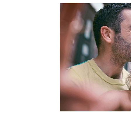
Ireland has a long history of real-lif