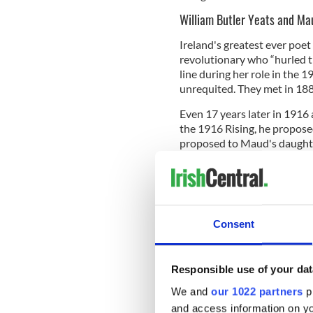
William Butler Yeats and M
Ireland's greatest ever poet
revolutionary who “hurled th
line during her role in the 
unrequited. They met in 1889
Even 17 years later in 1916 
the 1916 Rising, he proposed
proposed to Maud's daughte
turned him down.
Consent
Responsible use of your dat
We and
our 1022 partners
pr
and access information on yo