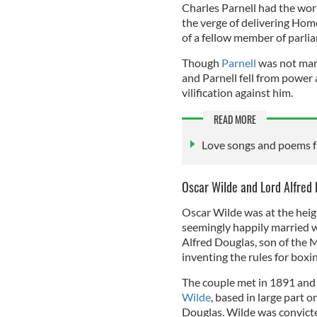
Charles Parnell had the worl
the verge of delivering Home
of a fellow member of parli
Though
Parnell
was not marr
and Parnell fell from power
vilification against him.
READ MORE
Love songs and poems fr
Oscar Wilde and Lord Alfred
Oscar Wilde was at the heigh
seemingly happily married wi
Alfred Douglas, son of the 
inventing the rules for boxin
The couple met in 1891 and 
Wilde
, based in large part o
Douglas. Wilde was convict