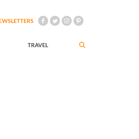
EWSLETTERS
TRAVEL