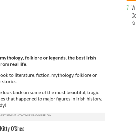
c
Wh
Co
Ki
 mythology, folklore or legends, the best Irish
rom real life.
ook to literature, fiction, mythology, folklore or
 stories.
e look back on some of the most beautiful, tragic
es that happened to major figures in Irish history.
ady!
Kitty O'Shea