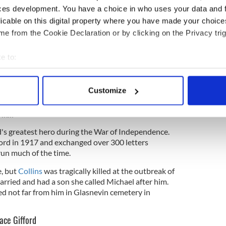
ces development. You have a choice in who uses your data and 
licable on this digital property where you have made your choic
e from the Cookie Declaration or by clicking on the Privacy trig
e to:
bout your geographical location which can be accurate to within 
2
 actively scanning it for specific characteristics (fingerprinting)
Customize
 personal data is processed and set your preferences in the
det
am Butler Yeats and Maud Gonne. Getty
ernan
e content and ads, to provide social media features and to analy
nd's greatest hero during the War of Independence.
 our site with our social media, advertising and analytics partn
ford in 1917 and exchanged over 300 letters
 provided to them or that they’ve collected from your use of their
run much of the time.
e, but
Collins
was tragically killed at the outbreak of
arried and had a son she called Michael after him.
ed not far from him in Glasnevin cemetery in
ace Gifford