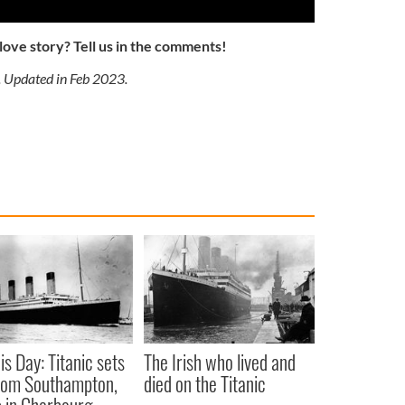
 love story? Tell us in the comments!
. Updated in Feb 2023.
is Day: Titanic sets
The Irish who lived and
from Southampton,
died on the Titanic
 in Cherbourg,