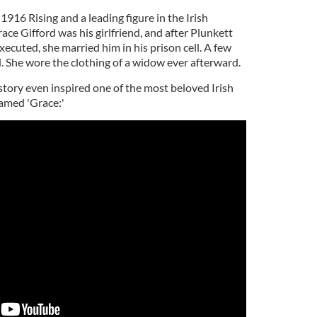
1916 Rising and a leading figure in the Irish
ce Gifford was his girlfriend, and after Plunkett
cuted, she married him in his prison cell. A few
. She wore the clothing of a widow ever afterward.
story even inspired one of the most beloved Irish
named 'Grace:'