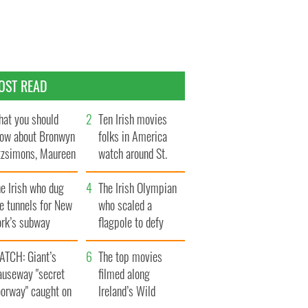
OST READ
at you should
Ten Irish movies
ow about Bronwyn
folks in America
tzsimons, Maureen
watch around St.
Hara’s daughter
Patrick’s Day
e Irish who dug
The Irish Olympian
e tunnels for New
who scaled a
ork’s subway
flagpole to defy
ystem
Britain
ATCH: Giant’s
The top movies
auseway "secret
filmed along
oorway" caught on
Ireland’s Wild