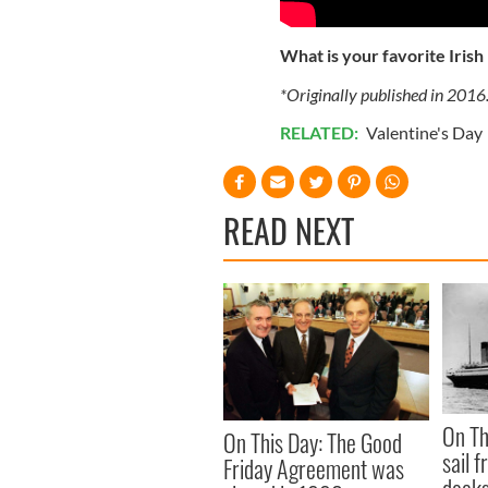
What is your favorite Irish
*Originally published in 2016
RELATED:
Valentine's Day
READ NEXT
On Th
On This Day: The Good
sail 
Friday Agreement was
docks