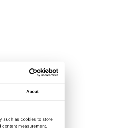
About
y such as cookies to store
nd content measurement,