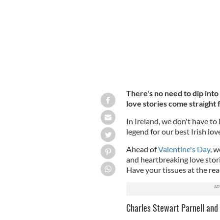
There's no need to dip into
love stories come straight f
In Ireland, we don't have to l
legend for our best Irish love
Ahead of
Valentine's Day
, w
and heartbreaking love stori
Have your tissues at the re
Charles Stewart Parnell and 