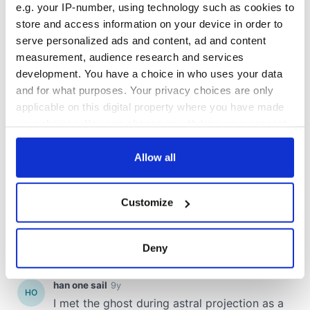
e.g. your IP-number, using technology such as cookies to
store and access information on your device in order to
serve personalized ads and content, ad and content
measurement, audience research and services
development. You have a choice in who uses your data
and for what purposes. Your privacy choices are only
applicable on this digital property where you have made
your choices. You can change or withdraw your consent
any time from the Cookie Declaration or by clicking on
the Privacy trigger icon.
Allow all
If you allow, we would also like to:
Customize
Collect information about your geographical
location which can be accurate to within several
meters
Deny
Identify your device by actively scanning it for
specific characteristics (fingerprinting)
Find out more about how your personal data is processed