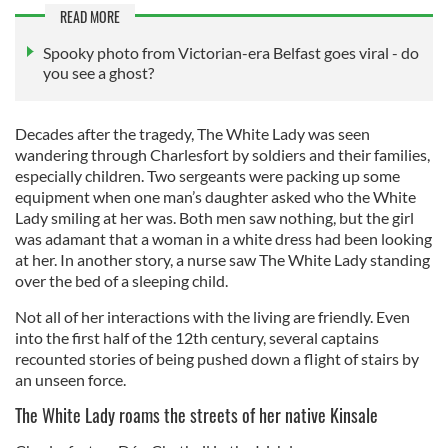
READ MORE
Spooky photo from Victorian-era Belfast goes viral - do
you see a ghost?
Decades after the tragedy, The White Lady was seen
wandering through Charlesfort by soldiers and their families,
especially children. Two sergeants were packing up some
equipment when one man’s daughter asked who the White
Lady smiling at her was. Both men saw nothing, but the girl
was adamant that a woman in a white dress had been looking
at her. In another story, a nurse saw The White Lady standing
over the bed of a sleeping child.
Not all of her interactions with the living are friendly. Even
into the first half of the 12th century, several captains
recounted stories of being pushed down a flight of stairs by
an unseen force.
The White Lady roams the streets of her native Kinsale