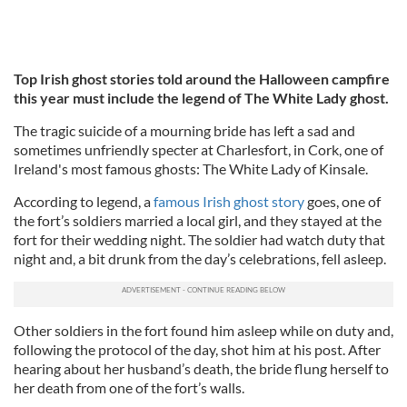
Top Irish ghost stories told around the Halloween campfire
this year must include the legend of The White Lady ghost.
The tragic suicide of a mourning bride has left a sad and
sometimes unfriendly specter at Charlesfort, in Cork, one of
Ireland's most famous ghosts: The White Lady of Kinsale.
According to legend, a
famous Irish ghost story
goes, one of
the fort’s soldiers married a local girl, and they stayed at the
fort for their wedding night.
The soldier had watch duty that
night and, a bit drunk from the day’s celebrations, fell asleep.
Other soldiers in the fort found him asleep while on duty and,
following the protocol of the day, shot him at his post. After
hearing about her husband’s death, the bride flung herself to
her death from one of the fort’s walls.