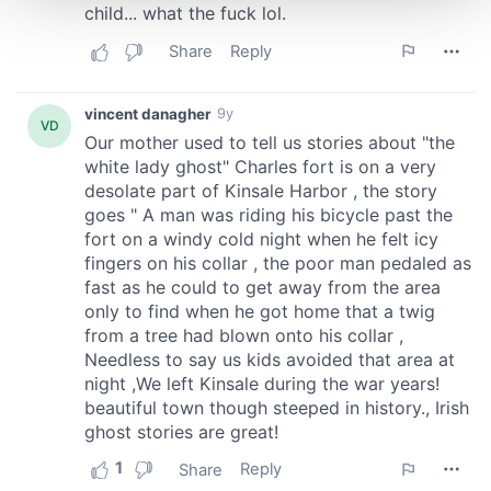
and set your preferences in the
details section
.
We use cookies to personalise content and ads, to
provide social media features and to analyse our traffic.
We also share information about your use of our site with
our social media, advertising and analytics partners who
may combine it with other information that you’ve
provided to them or that they’ve collected from your use
of their services.