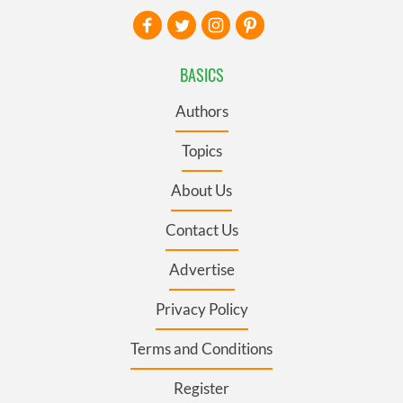
BASICS
Authors
Topics
About Us
Contact Us
Advertise
Privacy Policy
Terms and Conditions
Register