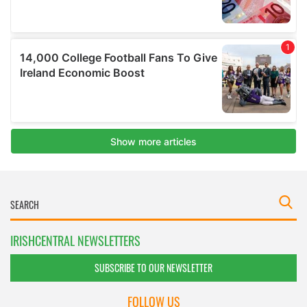
IRISHCENTRAL NEWSLETTERS
SUBSCRIBE TO OUR NEWSLETTER
FOLLOW US