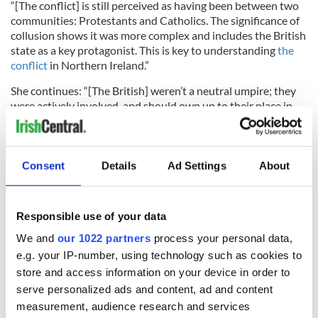
“[The conflict] is still perceived as having been between two
communities: Protestants and Catholics. The significance of
collusion shows it was more complex and includes the British
state as a key protagonist. This is key to understanding
the
conflict
in Northern Ireland.”
She continues: “[The British] weren’t a neutral umpire; they
were actively involved, and should own up to their place in
the conflict.”
Though Cadwallader said the PFC doesn’t hold the current
British state personally responsible, she believes the British
Consent
Details
Ad Settings
About
government should collectively and corporately become
involved in any truth recovery process, as it would lead to
greater reconciliation and create peace in a deeper way.
Responsible use of your data
The aim is to bring out the truth and debunk the lies before
We and
our 1022 partners
process your personal data,
beginning the healing process and moving forward. “We can’t
e.g. your IP-number, using technology such as cookies to
build peace at the bodies of the dead,” she said.
store and access information on your device in order to
serve personalized ads and content, ad and content
measurement, audience research and services
“Collecti
ve
amnesia is no solution to the situation in