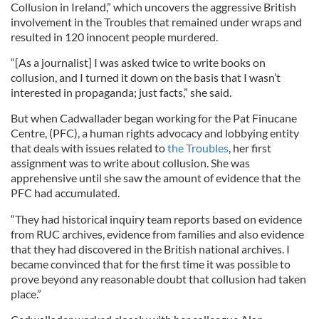
Collusion in Ireland,” which uncovers the aggressive British
involvement in the Troubles that remained under wraps and
resulted in 120 innocent people murdered.
“[As a journalist] I was asked twice to write books on
collusion, and I turned it down on the basis that I wasn’t
interested in propaganda; just facts,” she said.
But when Cadwallader began working for the Pat Finucane
Centre
, (PFC), a human rights advocacy and lobbying entity
that deals with issues related to
the Troubles
, her first
assignment was to write about collusion. She was
apprehensive until she saw the amount of evidence that the
PFC had accumulated.
“They had historical inquiry team reports based on evidence
from
RUC
archives, evidence from families and also evidence
that they had discovered in the British national archives. I
became convinced that for the first time it was possible to
pro
ve
beyond any reasonable doubt that collusion had taken
place.”