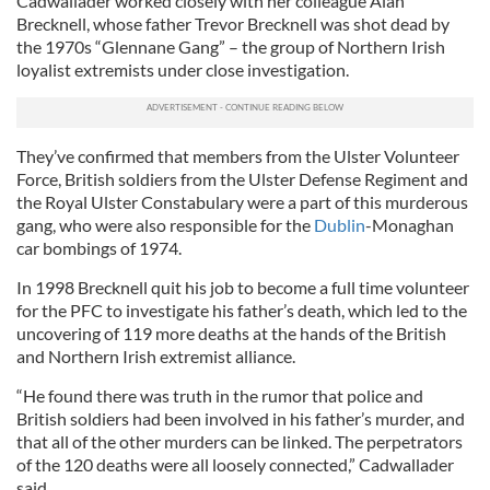
Cadwallader worked closely with her colleague Alan
Brecknell, whose father Trevor Brecknell was shot dead by
the 1970s “
Glennane
Gang” – the group of Northern Irish
loyalist extremists under close investigation.
They’ve confirmed that members from the Ulster Volunteer
Force, British soldiers from the Ulster Defense Regiment and
the Royal Ulster Constabulary were a part of this murderous
gang, who were also responsible for the
Dublin
-
Monaghan
car bombings of 1974.
In 1998 Brecknell quit his job to become a full time volunteer
for the PFC to investigate his father’s death, which led to the
uncovering of 119 more deaths at the hands of the British
and Northern Irish extremist alliance.
“He found there was truth in the rumor that police and
British soldiers had been involved in his father’s murder, and
that all of the other murders can be linked. The perpetrators
of the 120 deaths were all loosely connected,” Cadwallader
said.