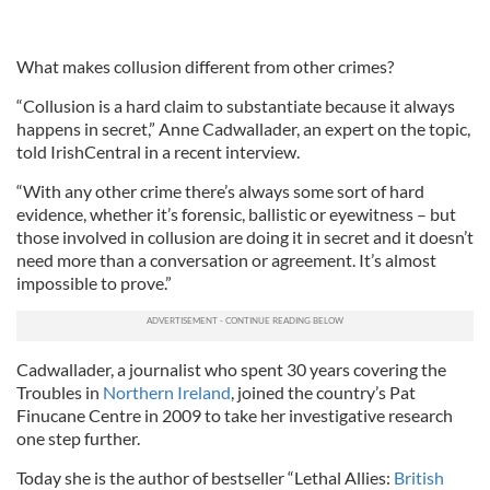
What makes collusion different from other crimes?
“Collusion is a hard claim to substantiate because it always
happens in secret,” Anne Cadwallader, an expert on the topic,
told IrishCentral in a recent interview.
“With any other crime there’s always some sort of hard
evidence, whether it’s forensic, ballistic or eyewitness – but
those involved in collusion are doing it in secret and it doesn’t
need more than a conversation or agreement. It’s almost
impossible to prove.”
Cadwallader, a journalist who spent 30 years covering the
Troubles in
Northern Ireland
, joined the country’s Pat
Finucane
Centre
in 2009 to take her investigati
ve
research
one step further.
Today she is the author of bestseller “Lethal Allies:
British