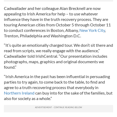
Cadwallader and her colleague Alan Brecknell are now
appealing to Irish America for help – to use whatever
influence they ha
ve
in the truth recovery process. They are
touring American cities from October 5 through October 11
to conduct conferences in Boston, Albany,
New York City
,
Trenton, Philadelphia and Washington D.C.
“It’s quite an emotionally charged tour. We don’t sit there and
read from scripts, we really engage with the audience,”
Cadwallader told IrishCentral. “Our presentation includes
photographs, maps, graphics and original documents we
found.”
“Irish America in the past has been influential in persuading
parties to try again, to come back to the table, to find and
agree to a truth recovering process that everybody in
Northern Ireland
can buy into for the sake of the families, but
also for society as a whole.”