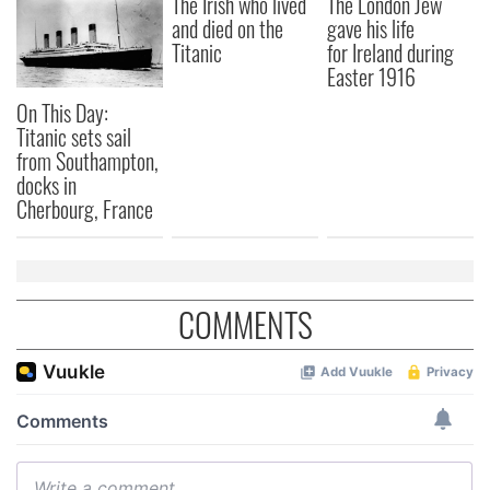
The Irish who lived
The London Jew
and died on the
gave his life
our social media, advertising and analytics partners who
Titanic
for Ireland during
may combine it with other information that you’ve
Easter 1916
provided to them or that they’ve collected from your use
of their services.
On This Day:
Titanic sets sail
from Southampton,
docks in
Cherbourg, France
COMMENTS