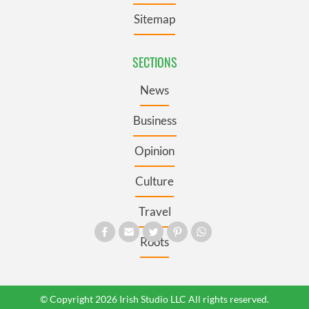
Sitemap
SECTIONS
News
Business
Opinion
Culture
Travel
Roots
© Copyright 2026 Irish Studio LLC All rights reserved.