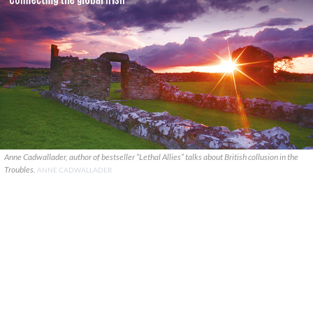
Anne Cadwallader, author of bestseller “Lethal Allies” talks about British collusion in the
Troubles.
ANNE CADWALLADER