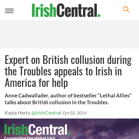
Toggle
navigation
Expert on British collusion during
the Troubles appeals to Irish in
America for help
Anne Cadwallader, author of bestseller “Lethal Allies”
talks about British collusion in the Troubles.
Kayla Hertz
@IrishCentral
Oct 02, 2014