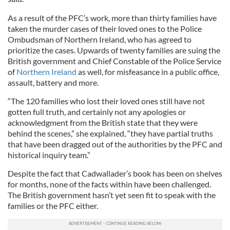
As a result of the PFC’s work, more than thirty families have
taken the murder cases of their loved ones to the Police
Ombudsman of Northern Ireland, who has agreed to
prioritize the cases. Upwards of twenty families are suing the
British government and Chief Constable of the Police Service
of
Northern Ireland
as well, for misfeasance in a public office,
assault, battery and more.
“The 120 families who lost their loved ones still ha
ve
not
gotten full truth, and certainly not any apologies or
acknowledgment from the British state that they were
behind the scenes,” she explained, “they ha
ve
partial truths
that ha
ve
been dragged out of the authorities by the PFC and
historical inquiry team.”
Despite the fact that Cadwallader’s book has been on shelves
for months, none of the facts within have been challenged.
The British government hasn’t yet seen fit to speak with the
families or the PFC either.