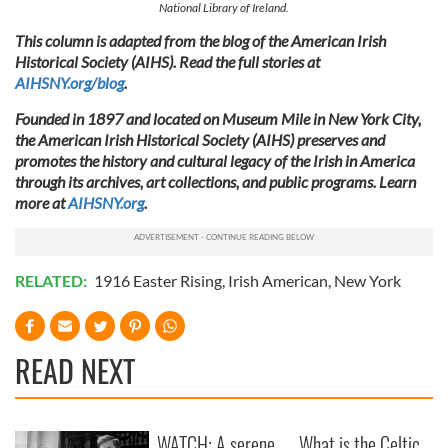
National Library of Ireland.
This column is adapted from the blog of the American Irish
Historical Society (AIHS). Read the full stories at
AIHSNY.org/blog
.
Founded in 1897 and located on Museum Mile in New York City,
the American Irish Historical Society (AIHS) preserves and
promotes the history and cultural legacy of the Irish in America
through its archives, art collections, and public programs. Learn
more at
AIHSNY.org
.
RELATED:
1916 Easter Rising
,
Irish American
,
New York
READ NEXT
WATCH: A serene
What is the Celtic