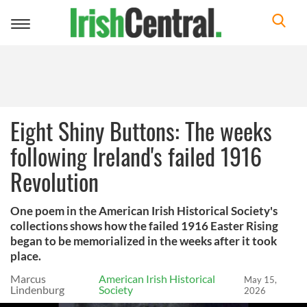
Toggle
navigation
Eight Shiny Buttons: The weeks
following Ireland's failed 1916
Revolution
One poem in the American Irish Historical Society's
collections shows how the failed 1916 Easter Rising
began to be memorialized in the weeks after it took
place.
Marcus
American Irish Historical
May 15,
Lindenburg
Society
2026