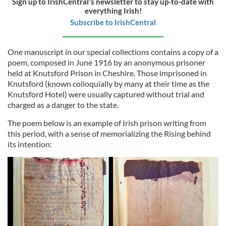
Sign up to IrishCentral's newsletter to stay up-to-date with
everything Irish!
Subscribe to IrishCentral
One manuscript in our special collections contains a copy of a
poem, composed in June 1916 by an anonymous prisoner
held at Knutsford Prison in Cheshire. Those imprisoned in
Knutsford (known colloquially by many at their time as the
Knutsford Hotel) were usually captured without trial and
charged as a danger to the state.
The poem below is an example of Irish prison writing from
this period, with a sense of memorializing the Rising behind
its intention: