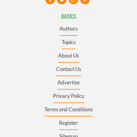
BASICS
Authors
Topics
About Us
Contact Us
Advertise
Privacy Policy
Terms and Conditions
Register
Sitemap