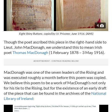
4
Eight Shiny Buttons, copied by I.V. Prisoner, June 1916. (AIHS)
Though the poet ascribed this piece in the right-hand side to
Lieut. John MacDonagh, we understand this to mean Irish
poet
Thomas MacDonagh
(1 February 1878 – 3 May 1916).
MacDonagh was one of the seven leaders of the Rising and
was executed roughly a month before this poem was copied.
We believe this poem to be a work of MacDonagh’s not only
for his tie to the Rising, but for the existence of an early draft
of the piece that can be found in the archives of the
National
Library of Ireland
: