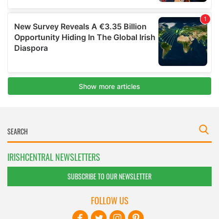
IRISHCENTRAL NEWSLETTERS
SUBSCRIBE TO OUR NEWSLETTER
FOLLOW US