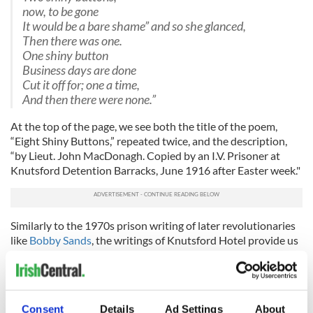
now, to be gone
It would be a bare shame” and so she glanced,
Then there was one.
One shiny button
Business days are done
Cut it off for; one a time,
And then there were none.”
At the top of the page, we see both the title of the poem,
“Eight Shiny Buttons,” repeated twice, and the description,
“by Lieut. John MacDonagh. Copied by an I.V. Prisoner at
Knutsford Detention Barracks, June 1916 after Easter week."
Similarly to the 1970s prison writing of later revolutionaries
like
Bobby Sands
, the writings of Knutsford Hotel provide us
with a unique view into the activities of the Rising. Naturally,
many of the prisoners were directly involved in the Rising
prior to being captured--though others were punished
simply for their ideas. For those who had been connected to
Consent
Details
Ad Settings
About