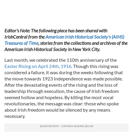
Editor's Note: The following piece has been shared with
IrishCentral from the
American Irish Historical Society's (AIHS)
Treasures of Time
, stories from the collections and archives of the
American Irish Historical Society in New York City.
Last month, we celebrated the 110th anniversary of the
Easter Rising on April 24th, 1916
. Though this rising was
considered a failure, it was during the weeks following that
the move towards 1923 Independence was made possible.
After the devastating events of the rising and the loss of
leadership through execution, the cause of Irish freedom
seemed hollow and hopeless. By killing the most vocal
revolutionaries, the message was clear: those who spoke
about Irish freedom would be silenced by any means
necessary.