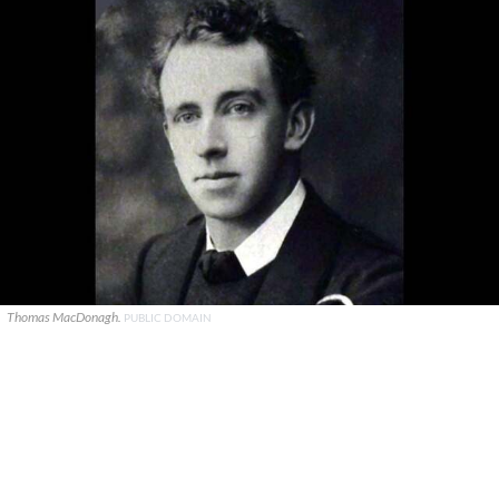
Thomas MacDonagh.
PUBLIC DOMAIN