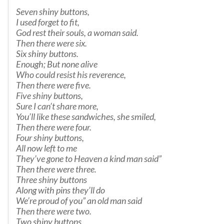
Seven shiny buttons,
I used forget to fit,
God rest their souls, a woman said.
Then there were six.
Six shiny buttons.
Enough; But none alive
Who could resist his reverence,
Then there were five.
Five shiny buttons,
Sure I can’t share more,
You’ll like these sandwiches, she smiled,
Then there were four.
Four shiny buttons,
All now left to me
They’ve gone to Heaven a kind man said”
Then there were three.
Three shiny buttons
Along with pins they’ll do
We’re proud of you” an old man said
Then there were two.
Two shiny buttons,