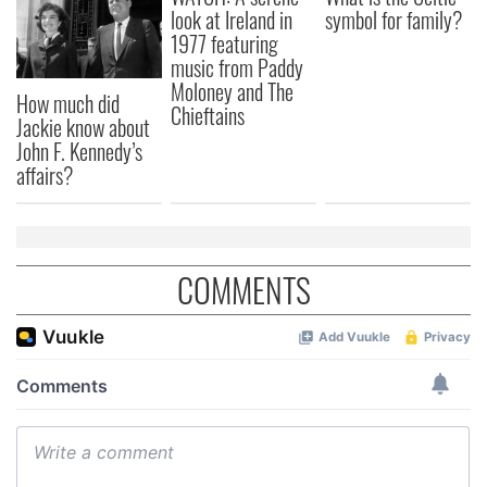
look at Ireland in
symbol for family?
1977 featuring
music from Paddy
Moloney and The
How much did
Chieftains
Jackie know about
John F. Kennedy’s
affairs?
COMMENTS