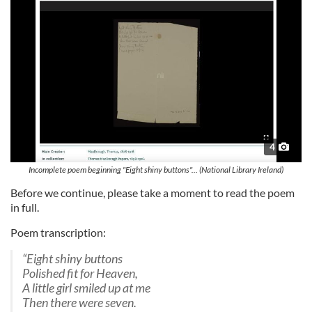
4
Incomplete poem beginning "Eight shiny buttons"... (National Library Ireland)
Before we continue, please take a moment to read the poem
in full.
Poem transcription:
“Eight shiny buttons
Polished fit for Heaven,
A little girl smiled up at me
Then there were seven.