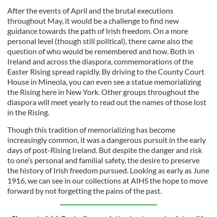
After the events of April and the brutal executions
throughout May, it would be a challenge to find new
guidance towards the path of Irish freedom. On a more
personal level (though still political), there came also the
question of who would be remembered and how. Both in
Ireland and across the diaspora, commemorations of the
Easter Rising spread rapidly. By driving to the County Court
House in Mineola, you can even see a statue memorializing
the Rising here in New York. Other groups throughout the
diaspora will meet yearly to read out the names of those lost
in the Rising.
Though this tradition of memorializing has become
increasingly common, it was a dangerous pursuit in the early
days of post-Rising Ireland. But despite the danger and risk
to one’s personal and familial safety, the desire to preserve
the history of Irish freedom pursued. Looking as early as June
1916, we can see in our collections at AIHS the hope to move
forward by not forgetting the pains of the past.